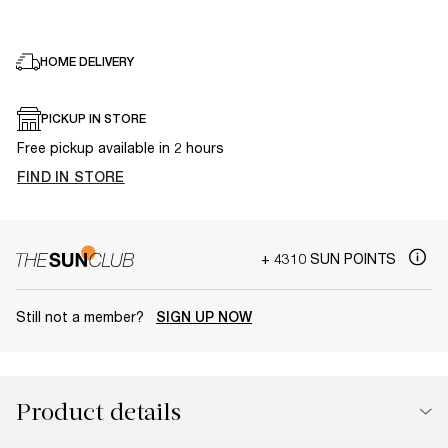
HOME DELIVERY
PICKUP IN STORE
Free pickup available in 2 hours
FIND IN STORE
+ 4310 SUN POINTS
Still not a member?
SIGN UP NOW
Product details