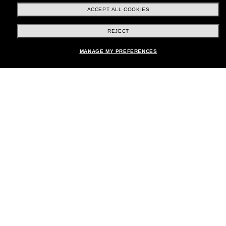
ACCEPT ALL COOKIES
REJECT
Shopping online
Add to bag
MANAGE MY PREFERENCES
Brands
About Us
Help & Info
Payment Methods
Location:
United States