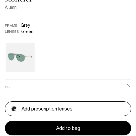
Alumni
Grey
FRAME
Green
LENSES
SIZE
Add prescription lenses
Add to bag