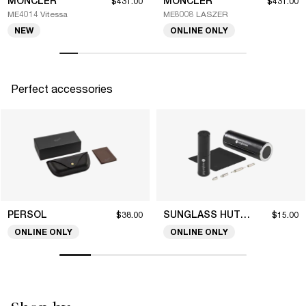
MONCLER
MONCLER
$431.00
$431.00
ME4014 Vitessa
ME8008 LASZER
NEW
ONLINE ONLY
Perfect accessories
PERSOL
SUNGLASS HUT COLLECTION
$38.00
$15.00
ONLINE ONLY
ONLINE ONLY