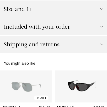
Size and fit
Included with your order
Shipping and returns
You might also like
RX-ABLE