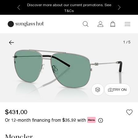
Discover more about our current promotions. See
T&Cs
1
/
5
TRY ON
$431.00
Or 12-month financing from
with
$35.92
Moncler