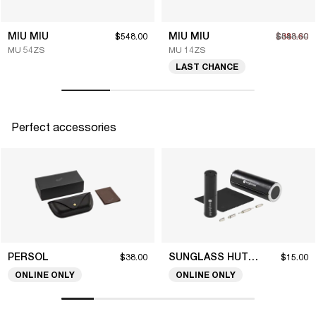
MIU MIU
MIU MIU
$548.00
$383.60
$548.00
MU 54ZS
MU 14ZS
LAST CHANCE
Perfect accessories
PERSOL
SUNGLASS HUT COLLECTION
$38.00
$15.00
ONLINE ONLY
ONLINE ONLY