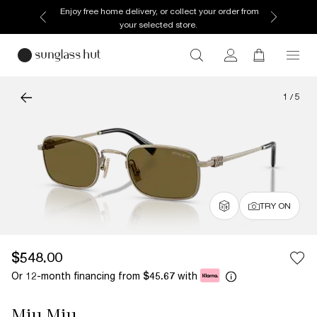
Enjoy free home delivery, or collect your order from
your selected store.
1
/
5
TRY ON
$548.00
Or 12-month financing from
with
$45.67
Miu Miu