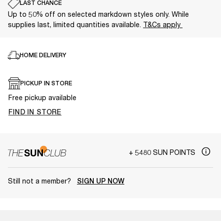
LAST CHANCE
Up to 50% off on selected markdown styles only. While
supplies last, limited quantities available.
T&Cs apply
HOME DELIVERY
PICKUP IN STORE
Free pickup available
FIND IN STORE
+ 5480 SUN POINTS
Still not a member?
SIGN UP NOW