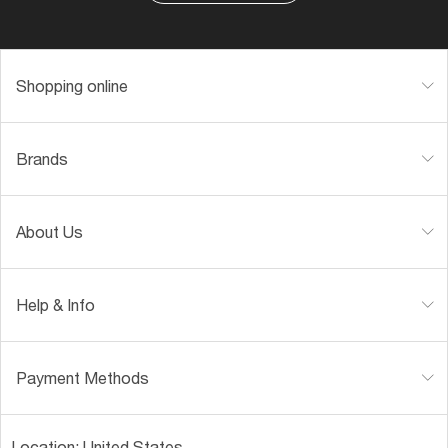
Shopping online
Brands
About Us
Help & Info
Payment Methods
Location:
United States