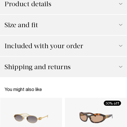
Product details
Size and fit
Included with your order
Shipping and returns
You might also like
30% off