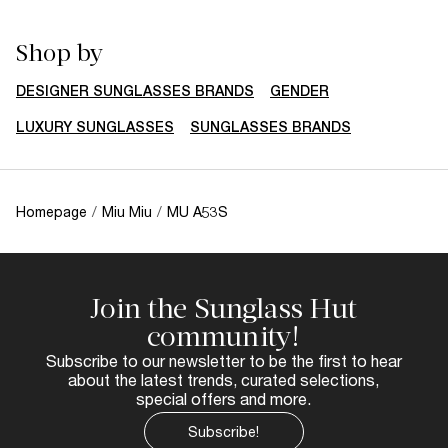
Shop by
DESIGNER SUNGLASSES BRANDS
GENDER
LUXURY SUNGLASSES
SUNGLASSES BRANDS
Homepage
/
Miu Miu
/
MU A53S
Join the Sunglass Hut
community!
Subscribe to our newsletter to be the first to hear
about the latest trends, curated selections,
special offers and more.
Subscribe!