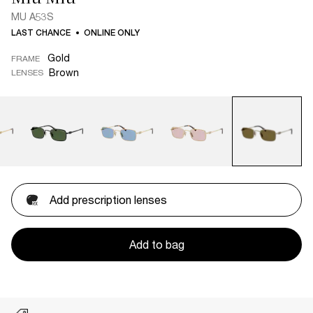
MU A53S
LAST CHANCE
ONLINE ONLY
Gold
FRAME
Brown
LENSES
Add prescription lenses
Add to bag