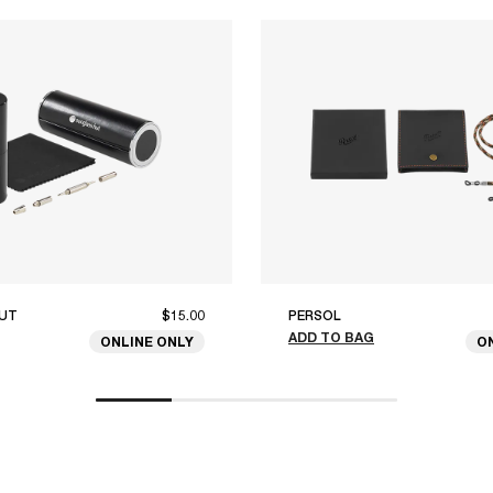
UT
$15.00
PERSOL
ADD TO BAG
ONLINE ONLY
O