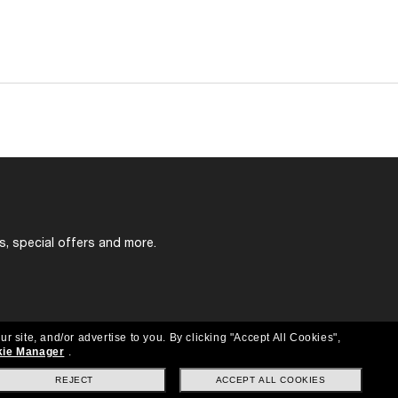
s, special offers and more.
ur site, and/or advertise to you.
By clicking "Accept All Cookies",
ie Manager
.
REJECT
ACCEPT ALL COOKIES