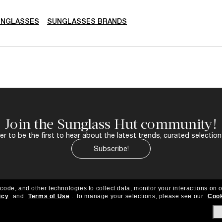
UNGLASSES
SUNGLASSES BRANDS
Join the Sunglass Hut community!
r to be the first to hear about the latest trends, curated selection
Subscribe!
 code, and other technologies to collect data, monitor your interactions on o
icy
and
Terms of Use
.
To manage your selections, please see our
Cook