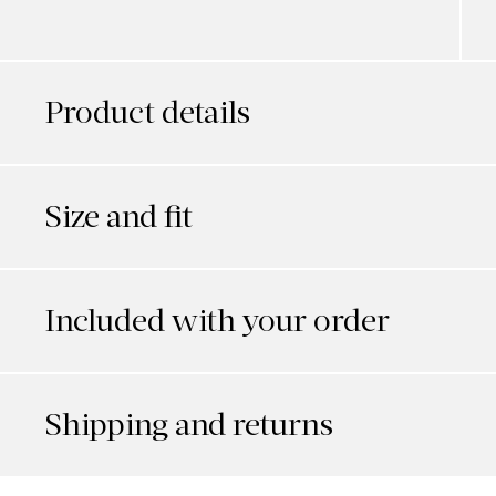
Product details
Size and fit
Included with your order
Shipping and returns