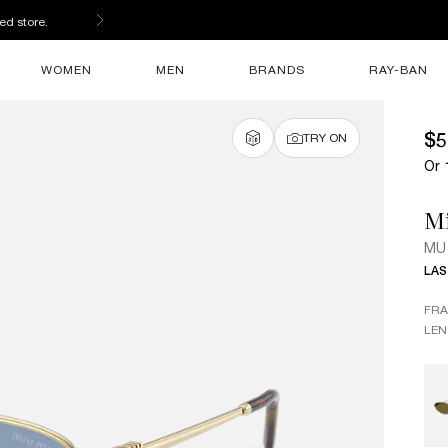
ed store.
WOMEN
MEN
BRANDS
RAY-BAN
$5
TRY ON
Or 
M
MU
LAS
FR
LEN