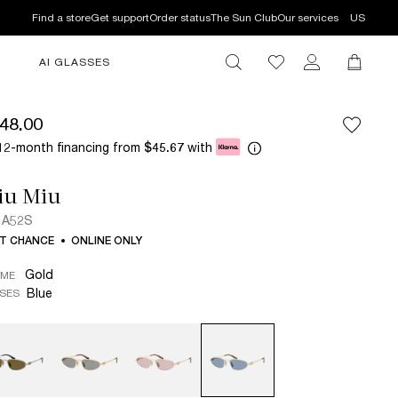
Find a store
Get support
Order status
The Sun Club
Our services
US
AI GLASSES
48.00
12-month financing from
with
$45.67
iu Miu
 A52S
T CHANCE
ONLINE ONLY
Gold
AME
Blue
SES