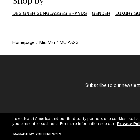
Shop by
DESIGNER SUNGLASSES BRANDS
GENDER
LUXURY S
Homepage
/
Miu Miu
/
MU A52S
Subscribe to our newslette
Luxottica of America and our third-party partners use cookies, script
you consent to such use.
For more information see our
Privacy Pol
MANAGE MY PREFERENCES