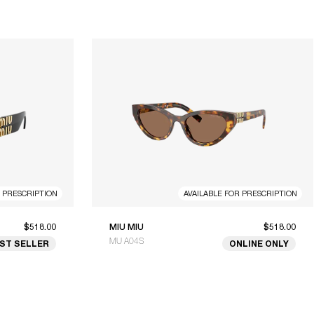
R PRESCRIPTION
AVAILABLE FOR PRESCRIPTION
$518.00
MIU MIU
$518.00
MU A04S
ST SELLER
ONLINE ONLY