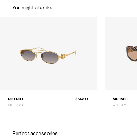
You might also like
MIU MIU
$548.00
MIU MIU
MU 54ZS
MU 14ZS
Perfect accessories