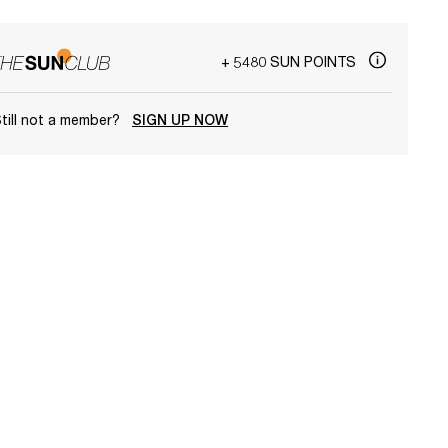
+ 5480 SUN POINTS
till not a member?
SIGN UP NOW