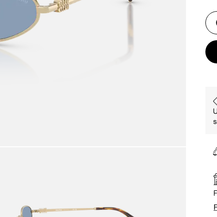
U
s
F