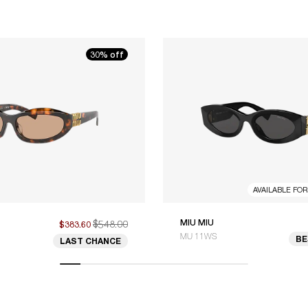
30% off
AVAILABLE FO
$548.00
MIU MIU
$383.60
MU 11WS
BE
LAST CHANCE