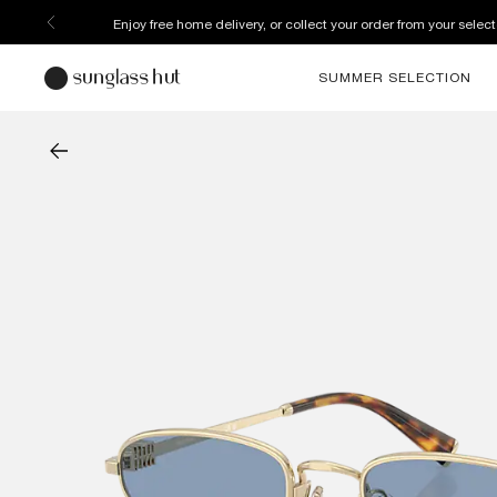
Enjoy free home delivery, or collect your order from your select
SUMMER SELECTION