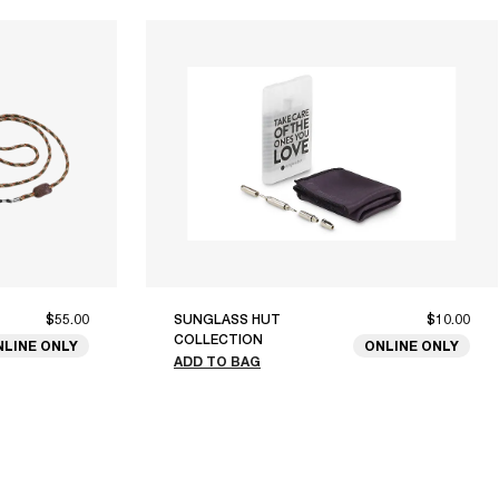
$55.00
SUNGLASS HUT
$10.00
COLLECTION
NLINE ONLY
ONLINE ONLY
ADD TO BAG