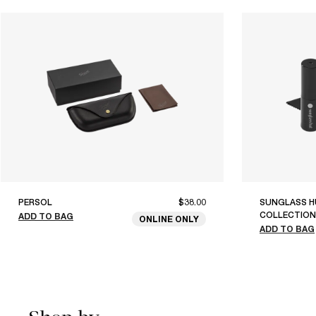
PERSOL
$38.00
SUNGLASS H
COLLECTION
ADD TO BAG
ONLINE ONLY
ADD TO BAG