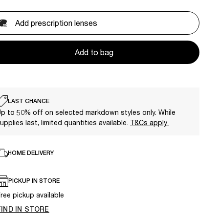
Add prescription lenses
Add to bag
LAST CHANCE
p to 50% off on selected markdown styles only. While
upplies last, limited quantities available.
T&Cs apply
HOME DELIVERY
PICKUP IN STORE
ree pickup available
FIND IN STORE