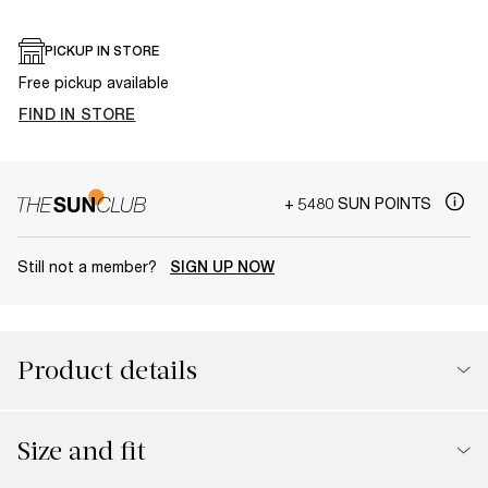
PICKUP IN STORE
Free pickup available
FIND IN STORE
+ 5480 SUN POINTS
Still not a member?
SIGN UP NOW
Product details
Size and fit