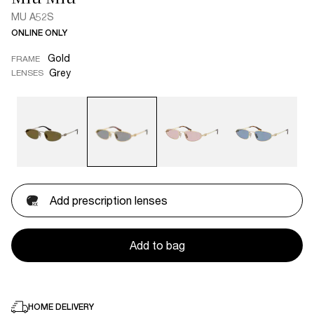
MU A52S
ONLINE ONLY
Gold
FRAME
Grey
LENSES
Add prescription lenses
Add to bag
HOME DELIVERY