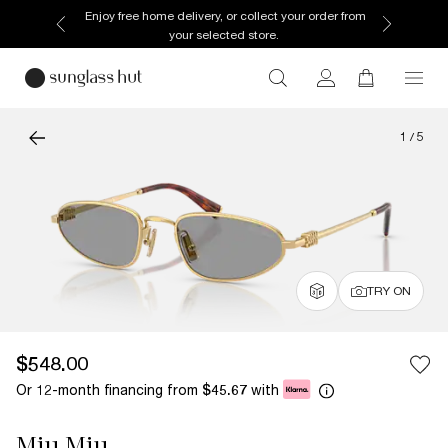
Enjoy free home delivery, or collect your order from
your selected store.
1
/
5
TRY ON
$548.00
Or 12-month financing from
with
$45.67
Miu Miu