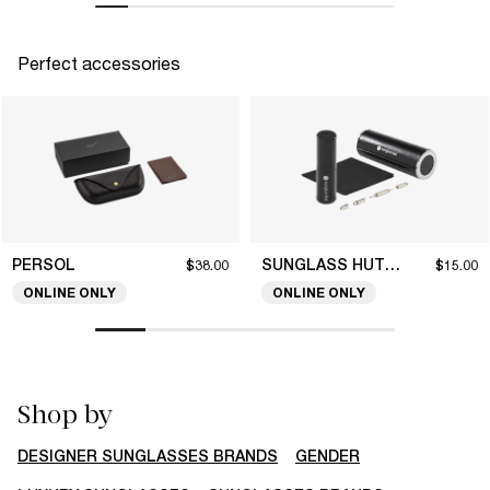
Perfect accessories
PERSOL
SUNGLASS HUT COLLECTION
$38.00
$15.00
ONLINE ONLY
ONLINE ONLY
Shop by
DESIGNER SUNGLASSES BRANDS
GENDER