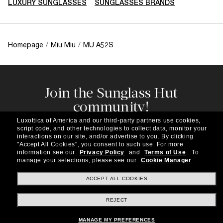
LUXURY SUNGLASSES
SUNGLASSES BRANDS
Homepage
/
Miu Miu
/
MU A52S
Join the Sunglass Hut
community!
Subscribe to our newsletter to be the first to hear
Luxottica of America and our third-party partners use cookies,
about the latest trends, curated selections,
script code, and other technologies to collect data, monitor your
special offers and more.
interactions on our site, and/or advertise to you.
By clicking
"Accept All Cookies", you consent to such use.
For more
information see our
Privacy Policy
and
Terms of Use
.
To
Subscribe!
manage your selections, please see our
Cookie Manager
.
ACCEPT ALL COOKIES
REJECT
Shopping online
MANAGE MY PREFERENCES