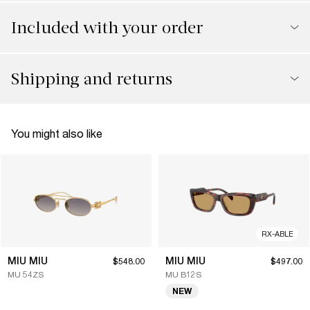
Included with your order
Shipping and returns
You might also like
RX-ABLE
MIU MIU
MIU MIU
$548.00
$497.00
MU 54ZS
MU B12S
NEW