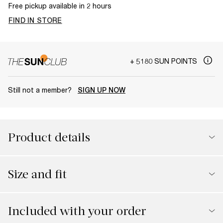
Free pickup available in 2 hours
FIND IN STORE
+ 5180 SUN POINTS
Still not a member?
SIGN UP NOW
Product details
Size and fit
Included with your order