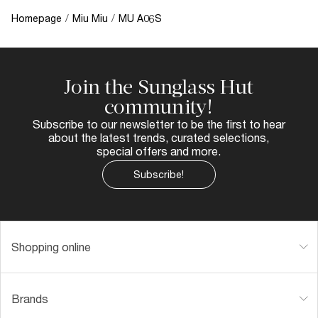
Homepage
/
Miu Miu
/
MU A06S
Join the Sunglass Hut
community!
Subscribe to our newsletter to be the first to hear
about the latest trends, curated selections,
special offers and more.
Subscribe!
Shopping online
Brands