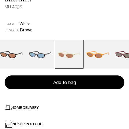
MU A06S
White
FRAME
Brown
LENSES
Add to bag
HOME DELIVERY
PICKUP IN STORE