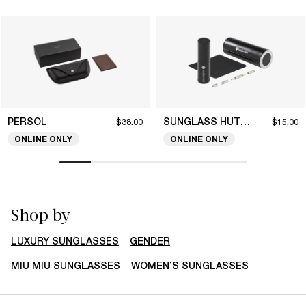
PERSOL
SUNGLASS HUT COLLECTION
$38.00
$15.00
ONLINE ONLY
ONLINE ONLY
Shop by
LUXURY SUNGLASSES
GENDER
MIU MIU SUNGLASSES
WOMEN’S SUNGLASSES