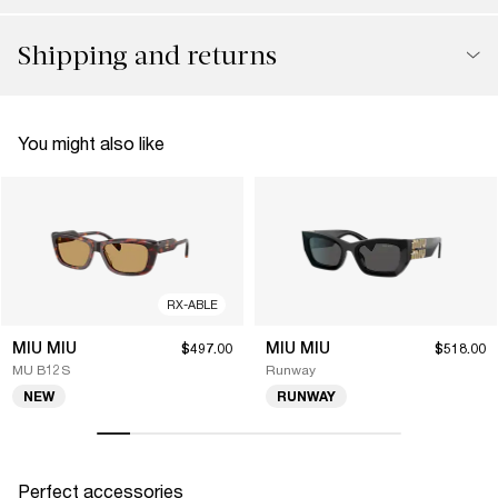
Shipping and returns
You might also like
RX-ABLE
MIU MIU
MIU MIU
$497.00
$518.00
MU B12S
Runway
NEW
RUNWAY
Perfect accessories