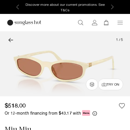
Enjoy free home delivery, or collect your order from
your selected store.
1
/
5
TRY ON
$518.00
Or 12-month financing from
with
$43.17
Miu Miu