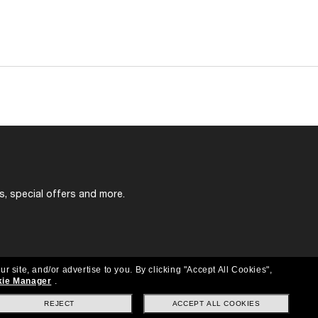
s, special offers and more.
ur site, and/or advertise to you.
By clicking "Accept All Cookies",
ie Manager
.
REJECT
ACCEPT ALL COOKIES