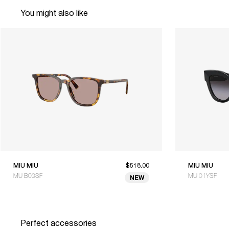
You might also like
MIU MIU
$518.00
MIU MIU
MU B03SF
MU 01YSF
NEW
Perfect accessories