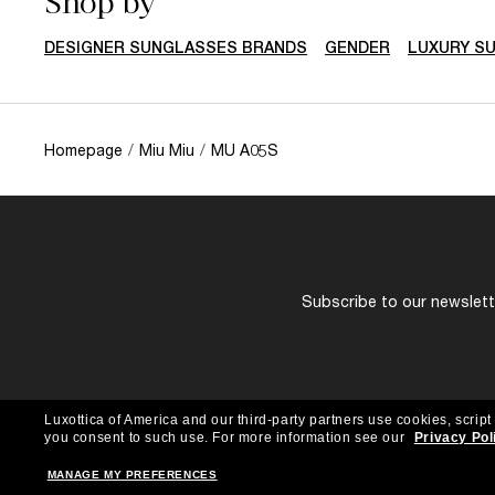
Shop by
DESIGNER SUNGLASSES BRANDS
GENDER
LUXURY S
Homepage
/
Miu Miu
/
MU A05S
Subscribe to our newslette
Luxottica of America and our third-party partners use cookies, script
you consent to such use.
For more information see our
Privacy Pol
MANAGE MY PREFERENCES