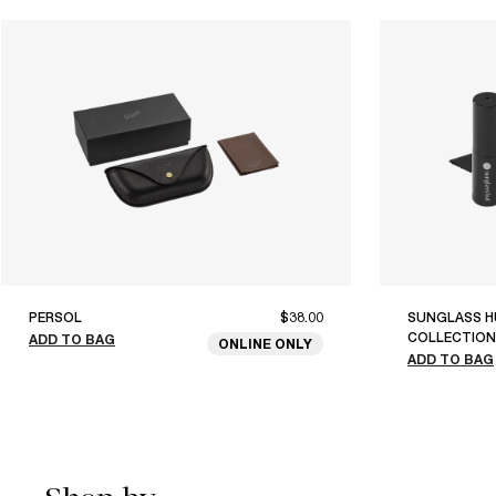
PERSOL
$38.00
SUNGLASS H
COLLECTION
ADD TO BAG
ONLINE ONLY
ADD TO BAG