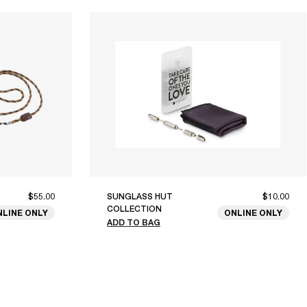
$55.00
SUNGLASS HUT
$10.00
COLLECTION
NLINE ONLY
ONLINE ONLY
ADD TO BAG