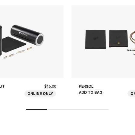
UT
$15.00
PERSOL
ADD TO BAG
ONLINE ONLY
O