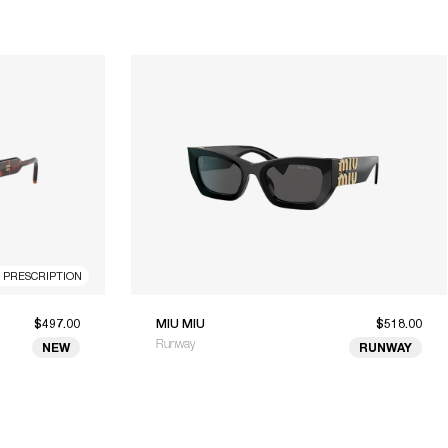
R PRESCRIPTION
$497.00
MIU MIU
$518.00
Runway
NEW
RUNWAY