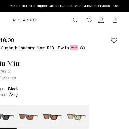
Find a store
Get support
Order status
The Sun Club
Our services
US
AI GLASSES
18.00
12-month financing from
with
$43.17
iu Miu
 A05S
T SELLER
Black
AME
Grey
SES