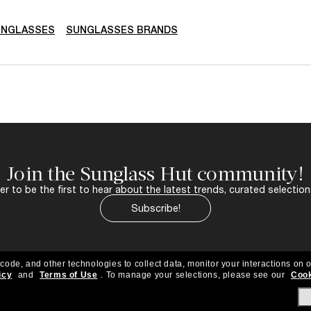
UNGLASSES
SUNGLASSES BRANDS
Join the Sunglass Hut community!
r to be the first to hear about the latest trends, curated selection
Subscribe!
 code, and other technologies to collect data, monitor your interactions on o
icy
and
Terms of Use
.
To manage your selections, please see our
Cook