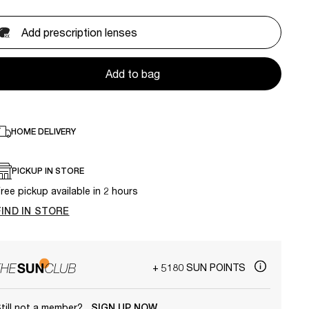
Add prescription lenses
Add to bag
HOME DELIVERY
PICKUP IN STORE
ree pickup available in 2 hours
FIND IN STORE
+ 5180 SUN POINTS
till not a member?
SIGN UP NOW