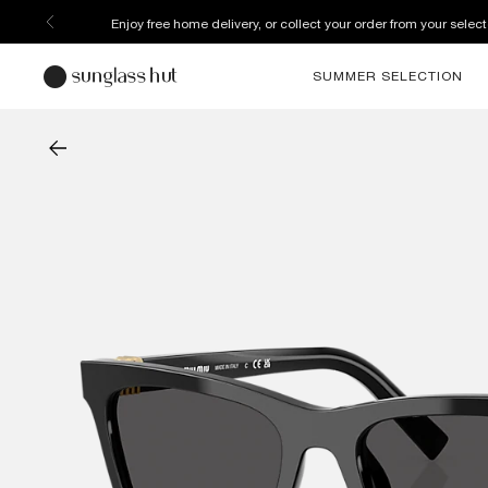
Enjoy free home delivery, or collect your order from your select
SUMMER SELECTION