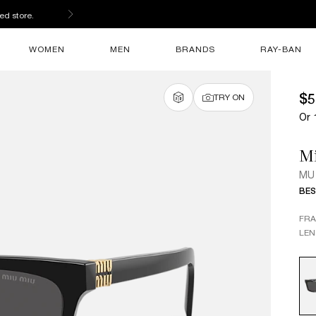
ed store.
WOMEN
MEN
BRANDS
RAY-BAN
$5
TRY ON
Or 
M
MU
BES
FR
LEN