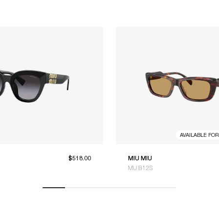
AVAILABLE FO
$518.00
MIU MIU
MU B12S