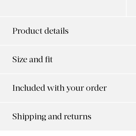
Product details
Size and fit
Included with your order
Shipping and returns