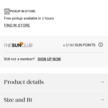
PICKUP IN STORE
Free pickup available in 2 hours
FIND IN STORE
+ 5180 SUN POINTS
Still not a member?
SIGN UP NOW
Product details
Size and fit