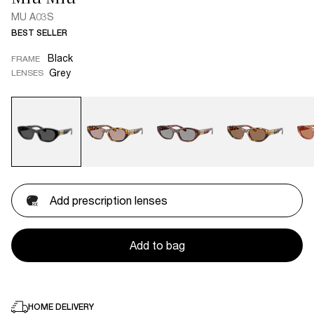
MU A03S
BEST SELLER
Black
FRAME
Grey
LENSES
Add prescription lenses
Add to bag
HOME DELIVERY