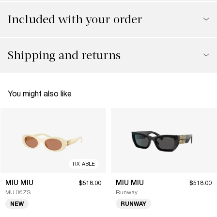
Included with your order
Shipping and returns
You might also like
RX-ABLE
MIU MIU
MIU MIU
$518.00
$518.00
MU 06ZS
Runway
NEW
RUNWAY