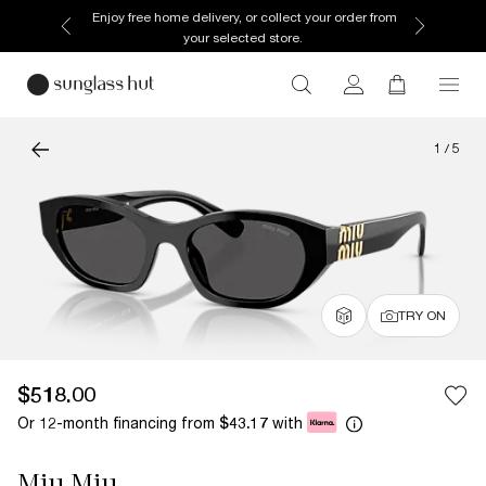
Enjoy free home delivery, or collect your order from
your selected store.
1
/
5
TRY ON
$518.00
Or 12-month financing from
with
$43.17
Miu Miu