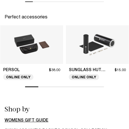
Perfect accessories
PERSOL
SUNGLASS HUT COLLECTION
$38.00
$15.00
ONLINE ONLY
ONLINE ONLY
Shop by
WOMENS GIFT GUIDE