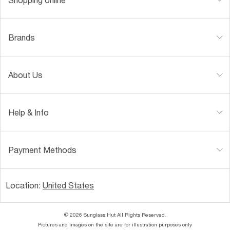
Brands
About Us
Help & Info
Payment Methods
Location:
United States
© 2026 Sunglass Hut All Rights Reserved.
Pictures and images on the site are for illustration purposes only