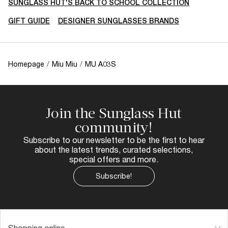
SUNGLASS HUT'S BACK TO SCHOOL COLLECTION
GIFT GUIDE
DESIGNER SUNGLASSES BRANDS
Homepage
/
Miu Miu
/
MU A03S
Join the Sunglass Hut
community!
Subscribe to our newsletter to be the first to hear
about the latest trends, curated selections,
special offers and more.
Subscribe!
Shopping online