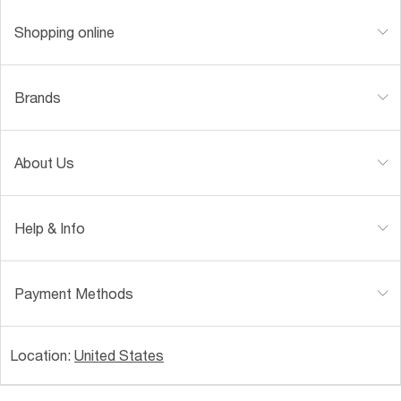
Shopping online
Brands
About Us
Help & Info
Payment Methods
Location:
United States