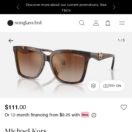
Discover more about our current promotions. See
T&Cs
1
/
5
TRY ON
$111.00
Or 12-month financing from
with
$9.25
Michael Kors