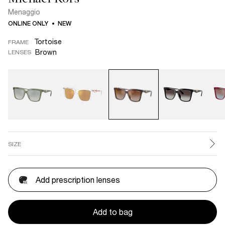
Menaggio
ONLINE ONLY
NEW
Tortoise
FRAME
Brown
LENSES
SIZE
Add prescription lenses
Add to bag