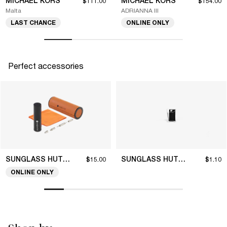
MICHAEL KORS
MICHAEL KORS
$111.00
$154.00
Malta
ADRIANNA III
LAST CHANCE
ONLINE ONLY
Perfect accessories
SUNGLASS HUT COLLECTION
SUNGLASS HUT COLLECTION
$15.00
$1.10
ONLINE ONLY