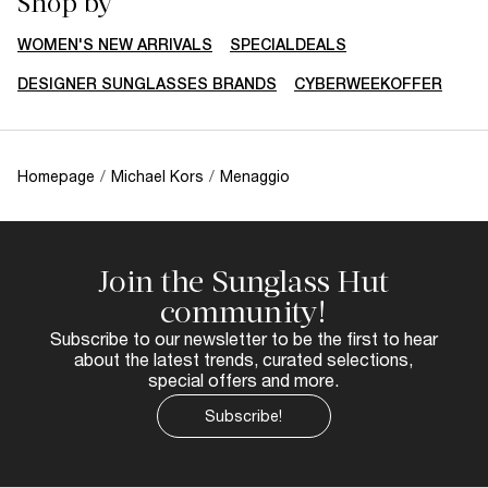
Shop by
WOMEN'S NEW ARRIVALS
SPECIALDEALS
DESIGNER SUNGLASSES BRANDS
CYBERWEEKOFFER
Homepage
/
Michael Kors
/
Menaggio
Join the Sunglass Hut
community!
Subscribe to our newsletter to be the first to hear
about the latest trends, curated selections,
special offers and more.
Subscribe!