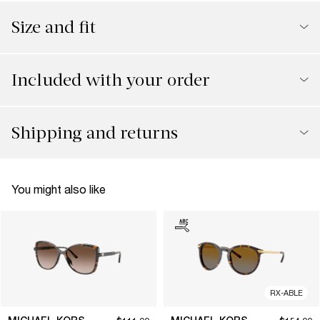
Size and fit
Included with your order
Shipping and returns
You might also like
RX-ABLE