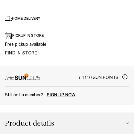
HOME DELIVERY
PICKUP IN STORE
Free pickup available
FIND IN STORE
+ 1110 SUN POINTS
Still not a member?
SIGN UP NOW
Product details