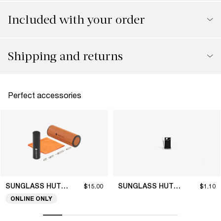
Included with your order
Shipping and returns
Perfect accessories
SUNGLASS HUT COLLECTION
SUNGLASS HUT COLLECTION
$15.00
$1.10
ONLINE ONLY