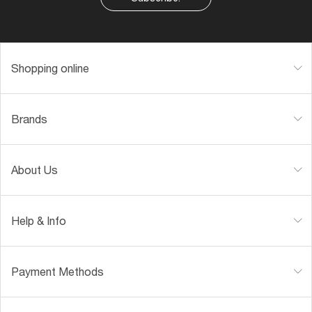
Shopping online
Brands
About Us
Help & Info
Payment Methods