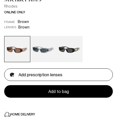
Rhodes
ONLINE ONLY
Brown
FRAME
Brown
LENSES
Add prescription lenses
Add to bag
HOME DELIVERY