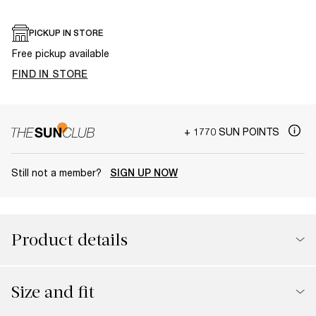
PICKUP IN STORE
Free pickup available
FIND IN STORE
+ 1770 SUN POINTS
Still not a member?
SIGN UP NOW
Product details
Size and fit