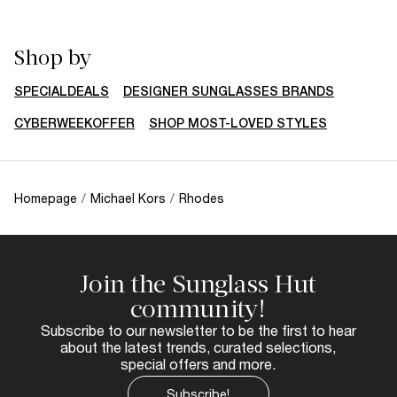
Shop by
SPECIALDEALS
DESIGNER SUNGLASSES BRANDS
CYBERWEEKOFFER
SHOP MOST-LOVED STYLES
Homepage
/
Michael Kors
/
Rhodes
Join the Sunglass Hut
community!
Subscribe to our newsletter to be the first to hear
about the latest trends, curated selections,
special offers and more.
Subscribe!