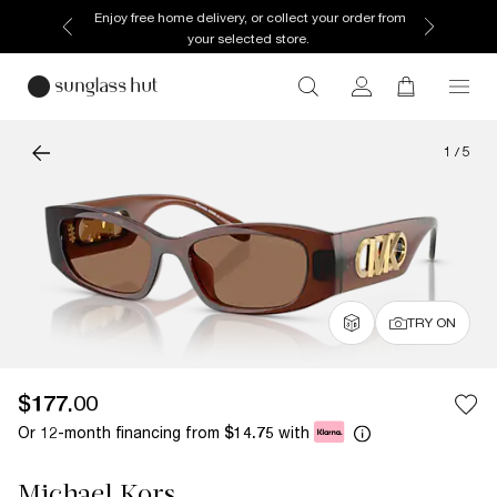
Enjoy free home delivery, or collect your order from
your selected store.
1
/
5
TRY ON
$177.00
Or 12-month financing from
with
$14.75
Michael Kors