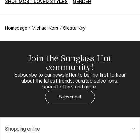
SHOP MOST-LOVED STYLES
GENDER
Homepage
/
Michael Kors
/
Siesta Key
Join the Sunglass Hut
community!
Subscribe to our newsletter to be the first to hear
about the latest trends, curated selections,
special offers and more.
Subscribe!
Shopping online