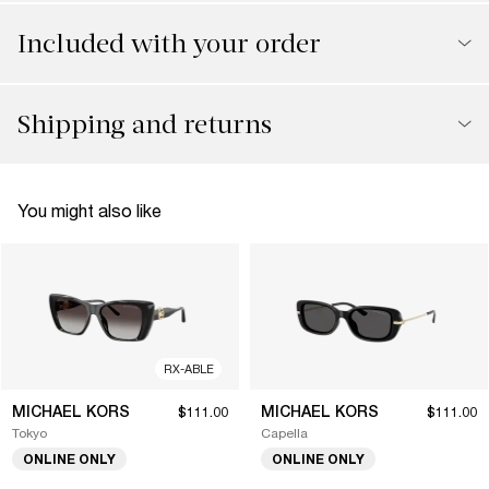
Included with your order
Shipping and returns
You might also like
RX-ABLE
MICHAEL KORS
MICHAEL KORS
$111.00
$111.00
Tokyo
Capella
ONLINE ONLY
ONLINE ONLY