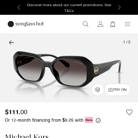
Discover more about our current promotions. See
T&Cs
1
/
5
TRY ON
$111.00
Or 12-month financing from
with
$9.25
Michael Kors