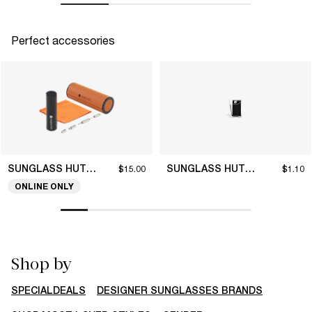
Perfect accessories
SUNGLASS HUT COLLECTION
SUNGLASS HUT COLLECTION
$15.00
$1.10
ONLINE ONLY
Shop by
SPECIALDEALS
DESIGNER SUNGLASSES BRANDS