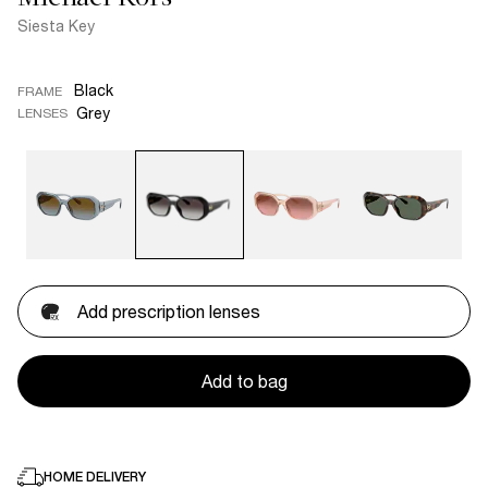
Siesta Key
Black
FRAME
Grey
LENSES
Add prescription lenses
Add to bag
HOME DELIVERY