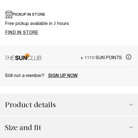
PICKUP IN STORE
Free pickup available in 2 hours
FIND IN STORE
+ 1110 SUN POINTS
Still not a member?
SIGN UP NOW
Product details
Size and fit