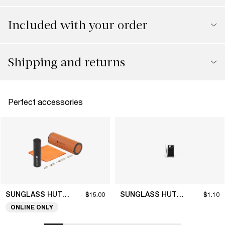
Included with your order
Shipping and returns
Perfect accessories
SUNGLASS HUT COLLECTION
SUNGLASS HUT COLLECTION
$15.00
$1.10
ONLINE ONLY