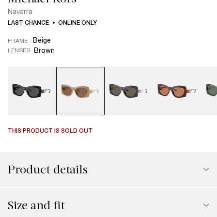
Navarra
LAST CHANCE
ONLINE ONLY
Beige
FRAME
Brown
LENSES
THIS PRODUCT IS SOLD OUT
Product details
Size and fit