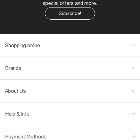
special offers and more.
Subscribe!
Shopping online
Brands
About Us
Help & Info
Payment Methods