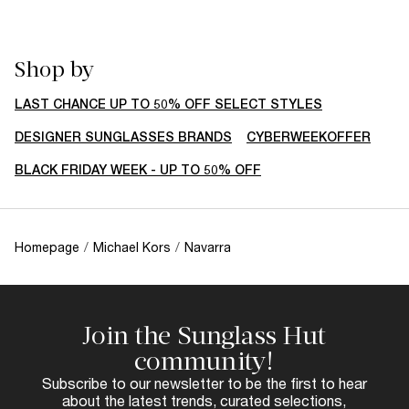
Shop by
LAST CHANCE UP TO 50% OFF SELECT STYLES
DESIGNER SUNGLASSES BRANDS
CYBERWEEKOFFER
BLACK FRIDAY WEEK - UP TO 50% OFF
Homepage
/
Michael Kors
/
Navarra
Join the Sunglass Hut
community!
Subscribe to our newsletter to be the first to hear
about the latest trends, curated selections,