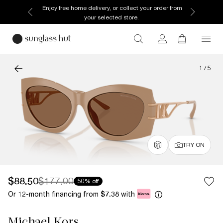
Enjoy free home delivery, or collect your order from
your selected store.
1
/
5
TRY ON
$88.50
$177.00
50% off
Or 12-month financing from
with
$7.38
Michael Kors