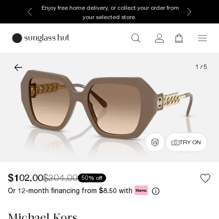
Enjoy free home delivery, or collect your order from
your selected store.
1
/
5
TRY ON
$102.00
$204.00
50% off
Or 12-month financing from
with
$8.50
Michael Kors