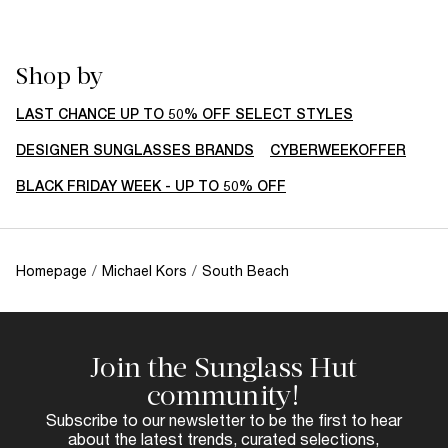
Shop by
LAST CHANCE UP TO 50% OFF SELECT STYLES
DESIGNER SUNGLASSES BRANDS
CYBERWEEKOFFER
BLACK FRIDAY WEEK - UP TO 50% OFF
Homepage
/
Michael Kors
/
South Beach
Join the Sunglass Hut
community!
Subscribe to our newsletter to be the first to hear
about the latest trends, curated selections,