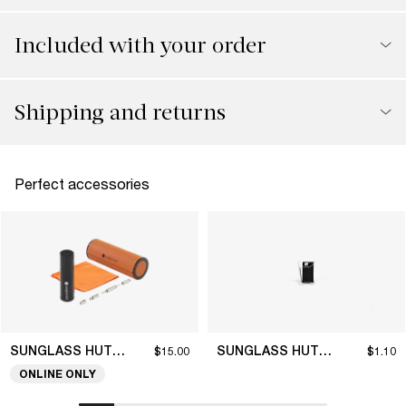
Included with your order
Shipping and returns
Perfect accessories
SUNGLASS HUT COLLECTION
SUNGLASS HUT COLLECTION
$15.00
$1.10
ONLINE ONLY