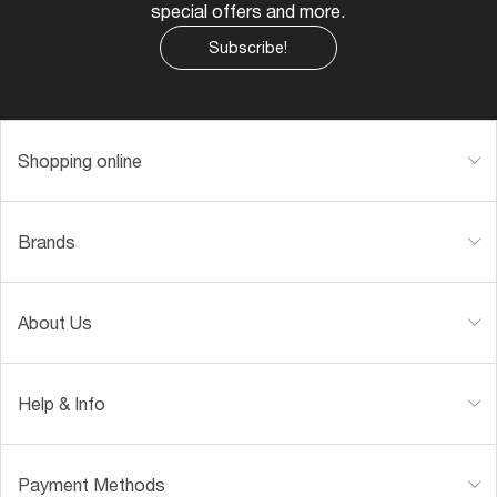
special offers and more.
Subscribe!
Shopping online
Brands
About Us
Help & Info
Payment Methods