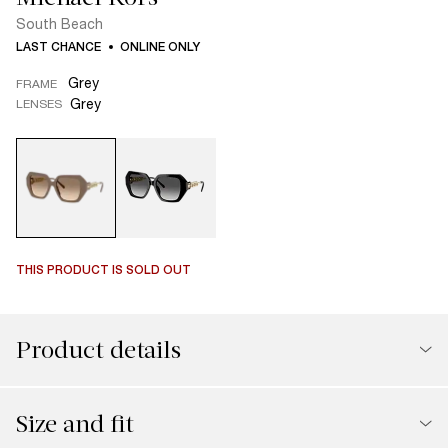
South Beach
LAST CHANCE
ONLINE ONLY
Grey
FRAME
Grey
LENSES
THIS PRODUCT IS SOLD OUT
Product details
Size and fit