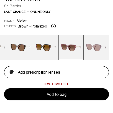
St. Barths
LAST CHANCE
ONLINE ONLY
Violet
FRAME
Brown
Polarized
LENSES
Add prescription lenses
FEW ITEMS LEFT!
Add to bag