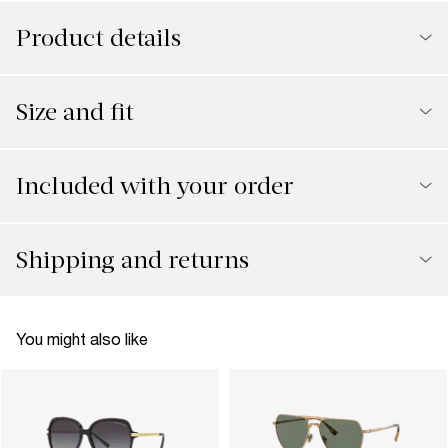
Product details
Size and fit
Included with your order
Shipping and returns
You might also like