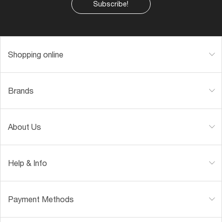
Subscribe!
Shopping online
Brands
About Us
Help & Info
Payment Methods