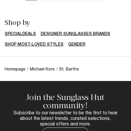
Shop by
SPECIALDEALS
DESIGNER SUNGLASSES BRANDS
SHOP MOST-LOVED STYLES
GENDER
Homepage
/
Michael Kors
/
St. Barths
Join the Sunglass Hut
community!
Subscribe to our newsletter to be the first to hear
about the latest trends, curated selections,
special offers and more.