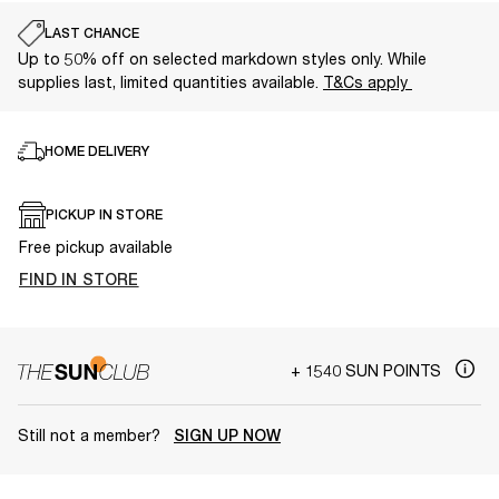
LAST CHANCE
Up to 50% off on selected markdown styles only. While
supplies last, limited quantities available.
T&Cs apply
HOME DELIVERY
PICKUP IN STORE
Free pickup available
FIND IN STORE
+ 1540 SUN POINTS
Still not a member?
SIGN UP NOW