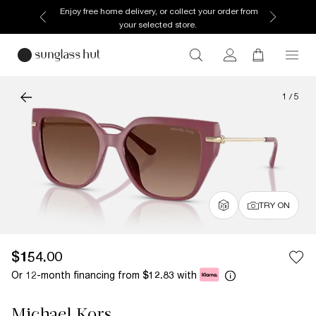
Enjoy free home delivery, or collect your order from
your selected store.
1
/
5
TRY ON
$154.00
Or 12-month financing from
with
$12.83
Michael Kors