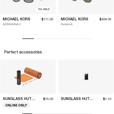
RX-ABLE
MICHAEL KORS
MICHAEL KORS
$111.00
$204.00
ADRIANNA II
Keswick
Perfect accessories
SUNGLASS HUT COLLECTION
SUNGLASS HUT COLLECTION
$15.00
$1.10
ONLINE ONLY