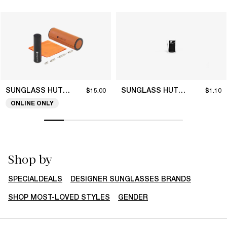
SUNGLASS HUT COLLECTION
SUNGLASS HUT COLLECTION
$15.00
$1.10
ONLINE ONLY
Shop by
SPECIALDEALS
DESIGNER SUNGLASSES BRANDS
SHOP MOST-LOVED STYLES
GENDER