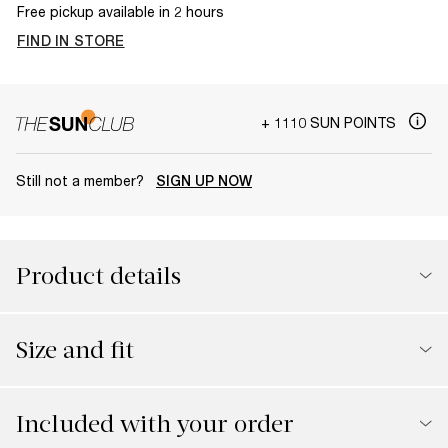
Free pickup available in 2 hours
FIND IN STORE
+ 1110 SUN POINTS
Still not a member?
SIGN UP NOW
Product details
Size and fit
Included with your order