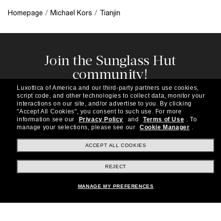
Homepage
/
Michael Kors
/
Tianjin
Join the Sunglass Hut
community!
Subscribe to our newsletter to be the first to hear
Luxottica of America and our third-party partners use cookies,
about the latest trends, curated selections,
script code, and other technologies to collect data, monitor your
special offers and more.
interactions on our site, and/or advertise to you.
By clicking
"Accept All Cookies", you consent to such use.
For more
information see our
Privacy Policy
and
Terms of Use
.
To
Subscribe!
manage your selections, please see our
Cookie Manager
.
ACCEPT ALL COOKIES
REJECT
Shopping online
MANAGE MY PREFERENCES
Brands