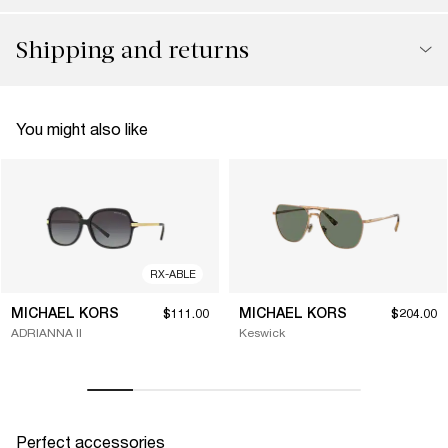
Shipping and returns
You might also like
RX-ABLE
MICHAEL KORS
MICHAEL KORS
$111.00
$204.00
ADRIANNA II
Keswick
Perfect accessories