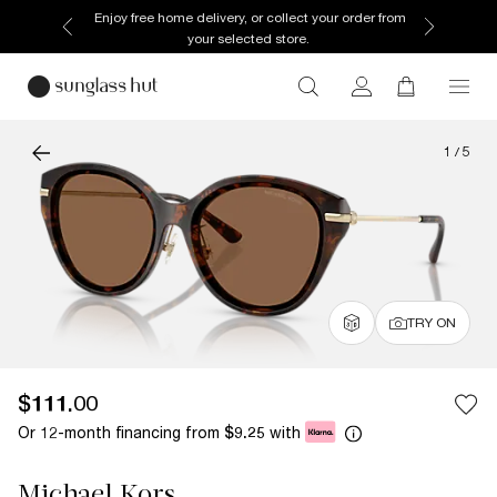
Enjoy free home delivery, or collect your order from
your selected store.
1
/
5
TRY ON
$111.00
Or 12-month financing from
with
$9.25
Michael Kors