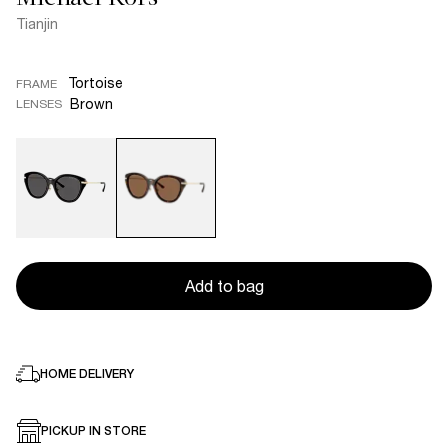
Tianjin
Tortoise
FRAME
Brown
LENSES
Add to bag
HOME DELIVERY
PICKUP IN STORE