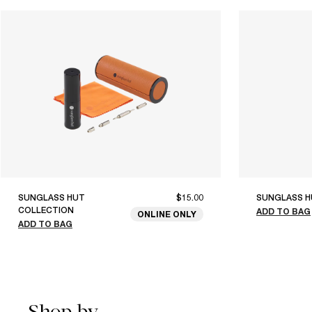
SUNGLASS HUT
$15.00
SUNGLASS H
COLLECTION
ADD TO BAG
ONLINE ONLY
ADD TO BAG
Shop by