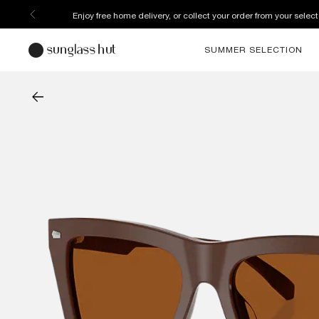
Enjoy free home delivery, or collect your order from your select
SUMMER SELECTION