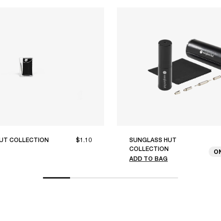
UT COLLECTION
$1.10
SUNGLASS HUT
COLLECTION
O
ADD TO BAG