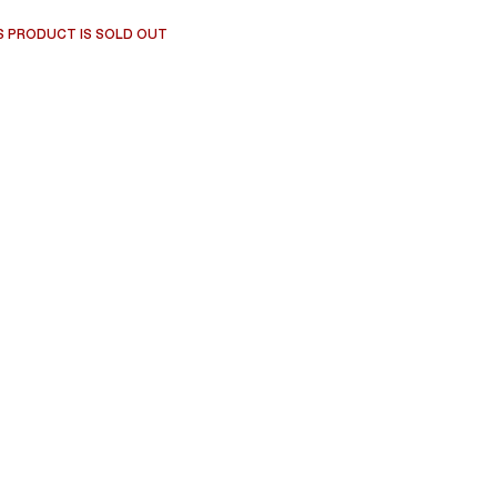
S PRODUCT IS SOLD OUT