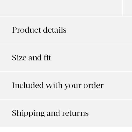
Product details
Size and fit
Included with your order
Shipping and returns