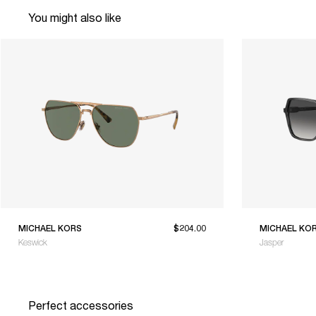
You might also like
MICHAEL KORS
$204.00
MICHAEL KO
Keswick
Jasper
Perfect accessories