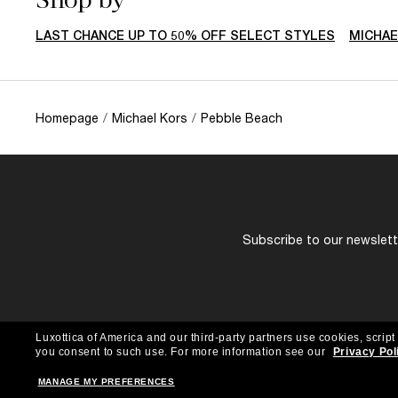
LAST CHANCE UP TO 50% OFF SELECT STYLES
MICHAE
Homepage
/
Michael Kors
/
Pebble Beach
Subscribe to our newslette
Luxottica of America and our third-party partners use cookies, script
you consent to such use.
For more information see our
Privacy Pol
MANAGE MY PREFERENCES