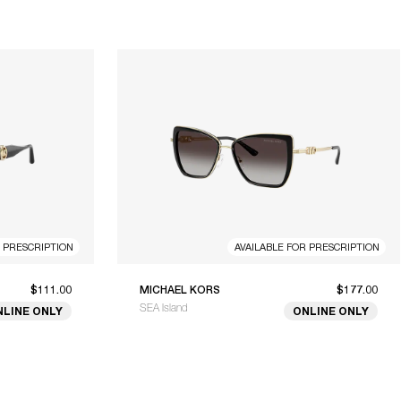
R PRESCRIPTION
AVAILABLE FOR PRESCRIPTION
$111.00
MICHAEL KORS
$177.00
SEA Island
NLINE ONLY
ONLINE ONLY