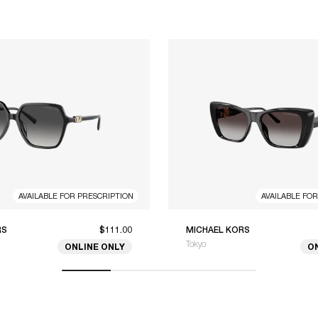
AVAILABLE FOR PRESCRIPTION
AVAILABLE FO
RS
$111.00
MICHAEL KORS
Tokyo
ONLINE ONLY
O