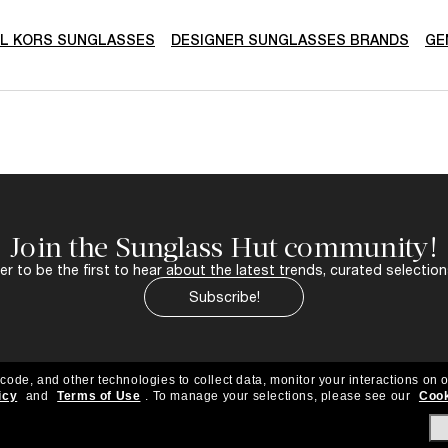
L KORS SUNGLASSES
DESIGNER SUNGLASSES BRANDS
GE
Join the Sunglass Hut community!
r to be the first to hear about the latest trends, curated selection
Subscribe!
 code, and other technologies to collect data, monitor your interactions on o
icy
and
Terms of Use
.
To manage your selections, please see our
Cook