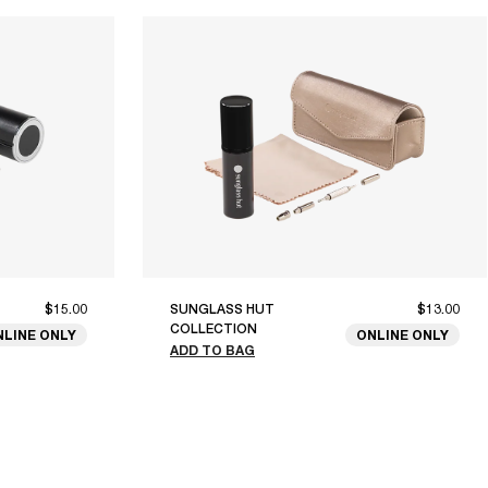
$15.00
SUNGLASS HUT
$13.00
COLLECTION
NLINE ONLY
ONLINE ONLY
ADD TO BAG