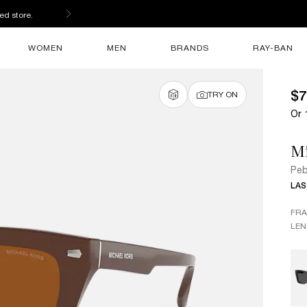
ed store.
WOMEN
MEN
BRANDS
RAY-BAN
$7
TRY ON
Or 
Mi
Peb
LAS
FR
LEN