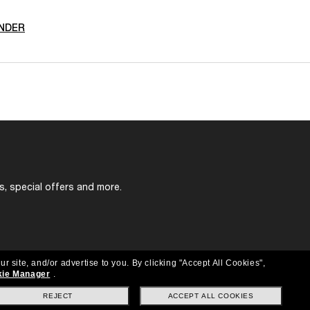
NDER
s, special offers and more.
ur site, and/or advertise to you.
By clicking "Accept All Cookies",
ie Manager
.
REJECT
ACCEPT ALL COOKIES