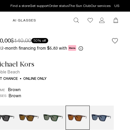
Find a store
Get support
Order status
The Sun Club
Our services
US
AI GLASSES
0.00
$140.00
50% off
12-month financing from
with
$5.83
chael Kors
ble Beach
T CHANCE
ONLINE ONLY
Brown
AME
Brown
SES