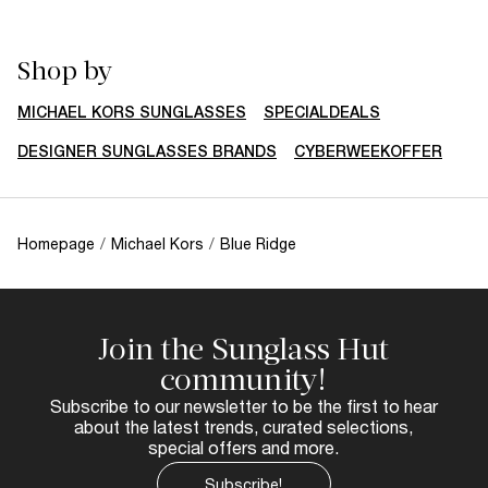
Shop by
MICHAEL KORS SUNGLASSES
SPECIALDEALS
DESIGNER SUNGLASSES BRANDS
CYBERWEEKOFFER
Homepage
/
Michael Kors
/
Blue Ridge
Join the Sunglass Hut
community!
Subscribe to our newsletter to be the first to hear
about the latest trends, curated selections,
special offers and more.
Subscribe!