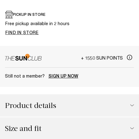
PICKUP IN STORE
Free pickup available in 2 hours
FIND IN STORE
+ 1550 SUN POINTS
Still not a member?
SIGN UP NOW
Product details
Size and fit