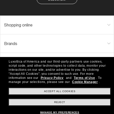
Shopping online
Brands
About Us
Luxottica of America and our third-party partners use cookies,
script code, and other technologies to collect data, monitor your
interactions on our site, and/or advertise to you.
By clicking
"Accept All Cookies", you consent to such use.
For more
information see our
Privacy Policy
and
Terms of Use
.
To
Help & Info
manage your selections, please see our
Cookie Manager
.
ACCEPT ALL COOKIES
Payment Methods
REJECT
MANAGE MY PREFERENCES