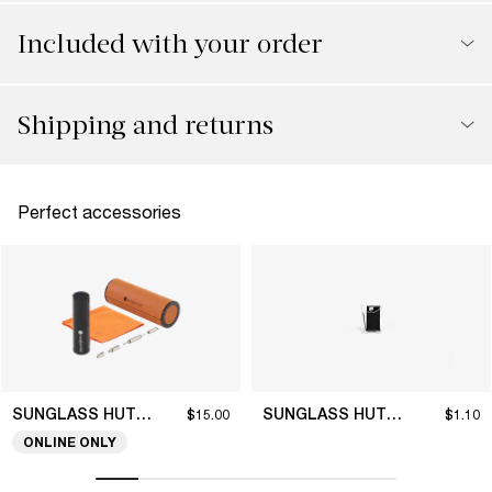
Included with your order
Shipping and returns
Perfect accessories
SUNGLASS HUT COLLECTION
SUNGLASS HUT COLLECTION
$15.00
$1.10
ONLINE ONLY