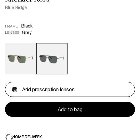
Blue Ridge
Black
FRAME
Grey
LENSES
Add prescription lenses
Add to bag
HOME DELIVERY