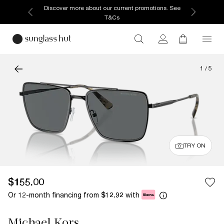
Discover more about our current promotions. See
T&Cs
1
/
5
TRY ON
$155.00
Or 12-month financing from
with
$12.92
Michael Kors