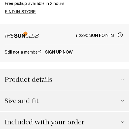
Free pickup available in 2 hours
FIND IN STORE
+ 2290 SUN POINTS
Still not a member?
SIGN UP NOW
Product details
Size and fit
Included with your order