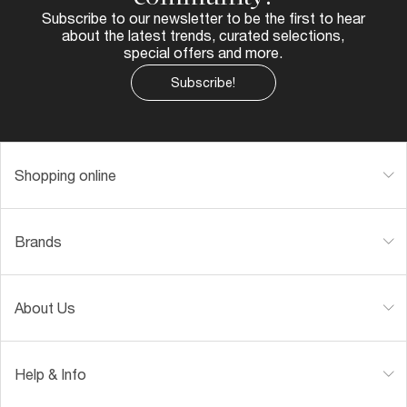
Subscribe to our newsletter to be the first to hear
about the latest trends, curated selections,
special offers and more.
Subscribe!
Shopping online
Brands
About Us
Help & Info