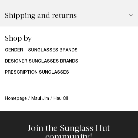
Shipping and returns
Shop by
GENDER
SUNGLASSES BRANDS
DESIGNER SUNGLASSES BRANDS
PRESCRIPTION SUNGLASSES
Homepage
/
Maui Jim
/
Hau Oli
Join the Sunglass Hut
community!