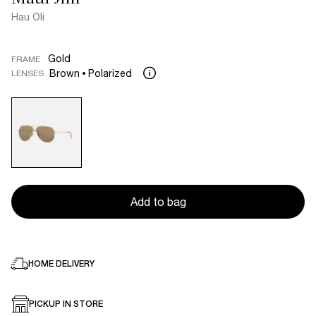
Hau Oli
Gold
FRAME
Brown
Polarized
LENSES
Add to bag
HOME DELIVERY
PICKUP IN STORE