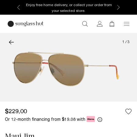
Enjoy free home delivery, or collect your order from
your selected store.
1
/
3
$229.00
Or 12-month financing from
with
$19.08
Maui Jim