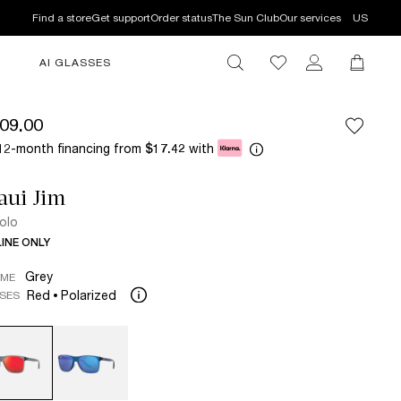
Find a store
Get support
Order status
The Sun Club
Our services
US
AI GLASSES
09.00
12-month financing from
with
$17.42
aui Jim
lolo
INE ONLY
Grey
AME
Red
Polarized
SES