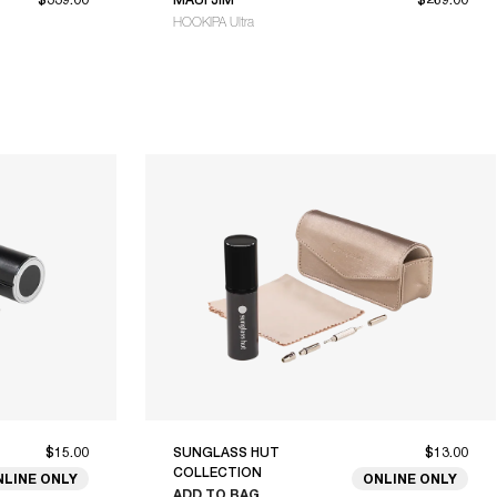
HOOKIPA Ultra
$15.00
SUNGLASS HUT
$13.00
COLLECTION
NLINE ONLY
ONLINE ONLY
ADD TO BAG