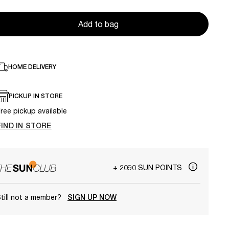
Add to bag
HOME DELIVERY
PICKUP IN STORE
ree pickup available
FIND IN STORE
+ 2090 SUN POINTS
till not a member?
SIGN UP NOW