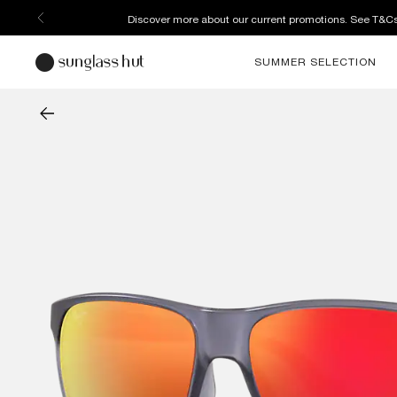
Discover more about our current promotions. See T&C
SUMMER SELECTION