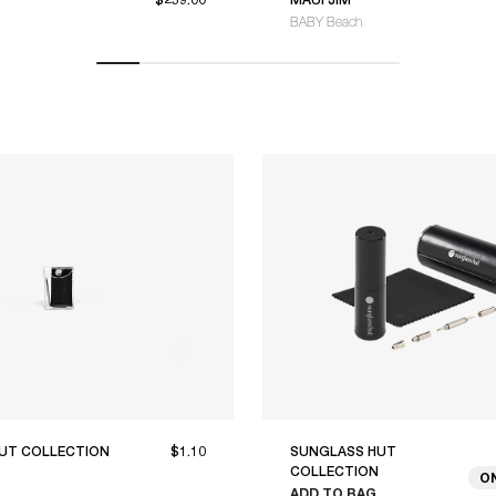
BABY Beach
UT COLLECTION
$1.10
SUNGLASS HUT
COLLECTION
O
ADD TO BAG