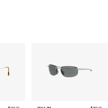
$339.00
MAUI JIM
$269.00