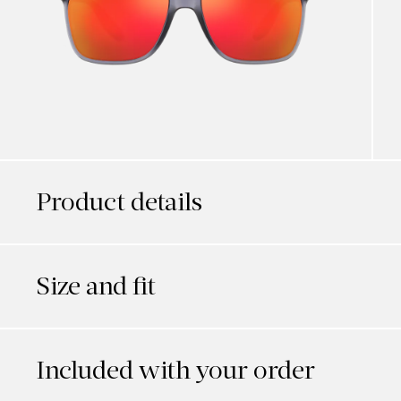
Product details
Size and fit
Included with your order