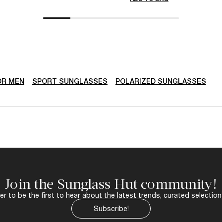
OR MEN
SPORT SUNGLASSES
POLARIZED SUNGLASSES
Join the Sunglass Hut community!
r to be the first to hear about the latest trends, curated selection
Subscribe!