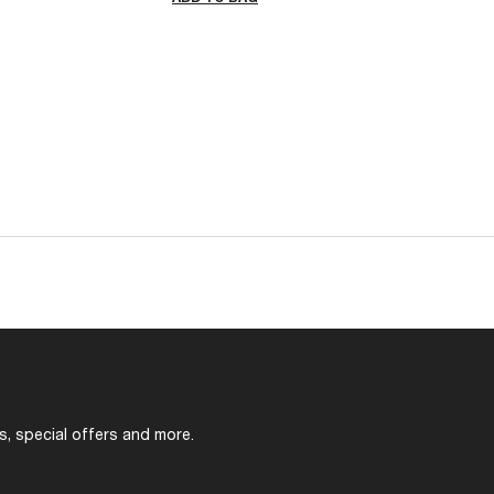
s, special offers and more.