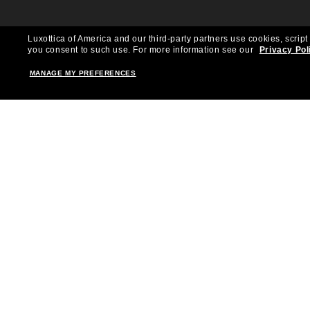
Luxottica of America and our third-party partners use cookies, script
you consent to such use.
For more information see our
Privacy Pol
MANAGE MY PREFERENCES
Shopping online
Brands
Women
Ray-Ban
Men
Oakley
Kid Sunglasses
Versace
Accessories
Burberry
Virtual Frame Finder
Dolce&Gabbana
The Sun Club
Gucci