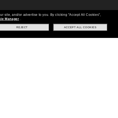
ur site, and/or advertise to you.
By clicking "Accept All Cookies",
ie Manager
.
REJECT
ACCEPT ALL COOKIES
Location:
United States
Follow us
|
|
|
Facebook
Instagram
TikTok
on
LinkedIn
Payment Methods