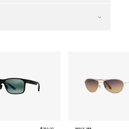
$259.00
MAUI JIM