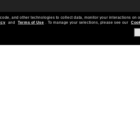
 code, and other technologies to collect data, monitor your interactions on o
icy
and
Terms of Use
.
To manage your selections, please see our
Cook
About Us
Help & Info
Our Story
Get Support
OneSight
Contact Us
Careers
Sun Love Protecti
Sitemap
Store Locator
California Collection Notice
Order Status
Cookie Policy
Create Return