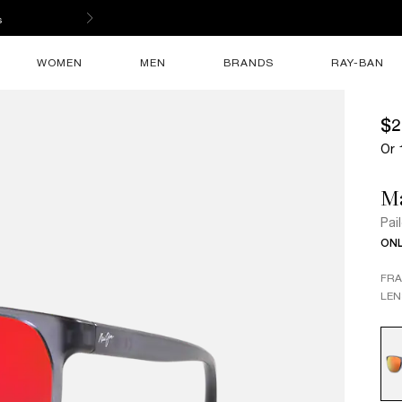
s
WOMEN
MEN
BRANDS
RAY-BAN
$2
Or 
M
Pai
ONL
FR
LEN