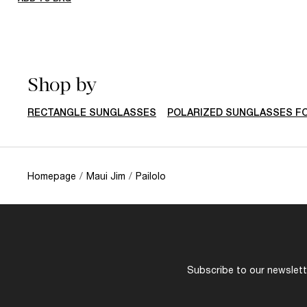
Shop by
RECTANGLE SUNGLASSES
POLARIZED SUNGLASSES F
Homepage
/
Maui Jim
/
Pailolo
Subscribe to our newslette