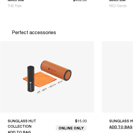
THE Flats
RED Sands
Perfect accessories
SUNGLASS HUT
$15.00
SUNGLASS H
COLLECTION
ADD TO BAG
ONLINE ONLY
ADD TO BAG