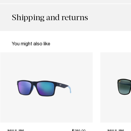
Shipping and returns
You might also like
MAUI JIM
$289.00
MAUI JIM