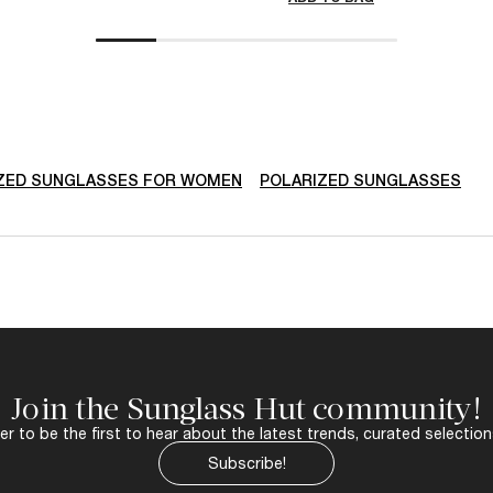
ZED SUNGLASSES FOR WOMEN
POLARIZED SUNGLASSES
Join the Sunglass Hut community!
r to be the first to hear about the latest trends, curated selection
Subscribe!