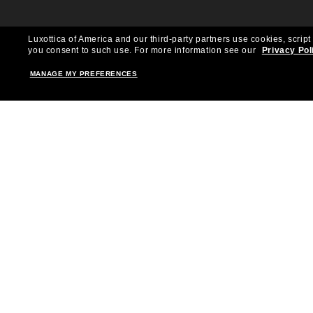
Luxottica of America and our third-party partners use cookies, script
you consent to such use.
For more information see our
Privacy Pol
MANAGE MY PREFERENCES
Shopping online
Brands
Women
Ray-Ban
Men
Oakley
Kid Sunglasses
Versace
Accessories
Burberry
Virtual Frame Finder
Dolce&Gabbana
The Sun Club
Gucci