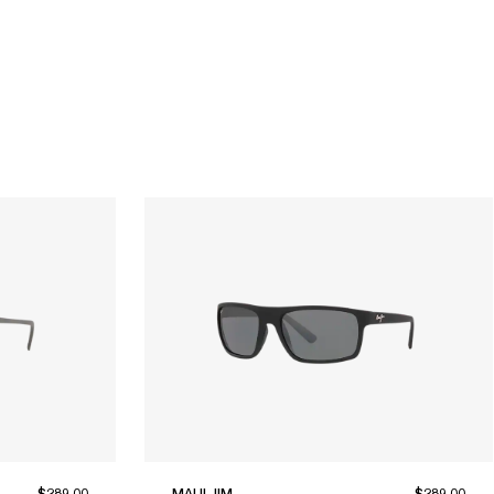
$289.00
MAUI JIM
$289.00