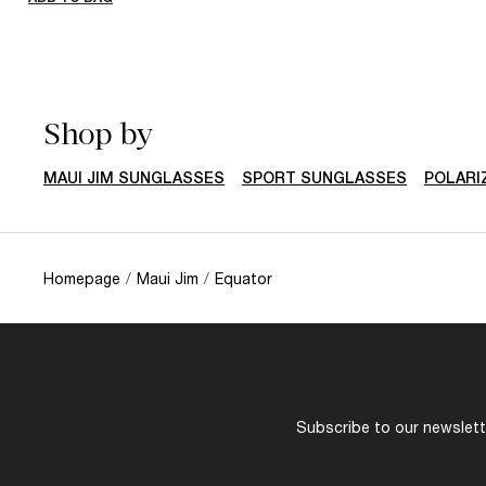
Shop by
MAUI JIM SUNGLASSES
SPORT SUNGLASSES
POLARI
Homepage
/
Maui Jim
/
Equator
Subscribe to our newslette