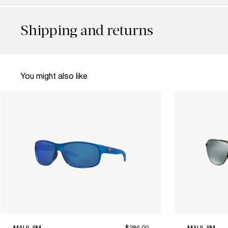
Shipping and returns
You might also like
MAUI JIM
$289.00
MAUI JIM