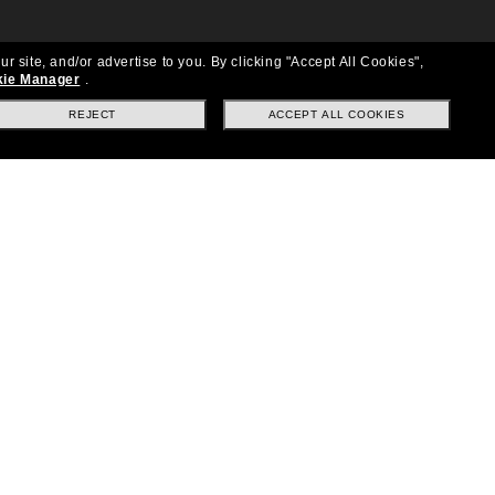
ur site, and/or advertise to you.
By clicking "Accept All Cookies",
ie Manager
.
REJECT
ACCEPT ALL COOKIES
Location:
United States
Follow us
|
|
|
Facebook
Instagram
TikTok
on
LinkedIn
Payment Methods