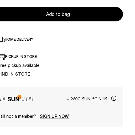
Add to bag
HOME DELIVERY
PICKUP IN STORE
ree pickup available
FIND IN STORE
+ 2890 SUN POINTS
till not a member?
SIGN UP NOW