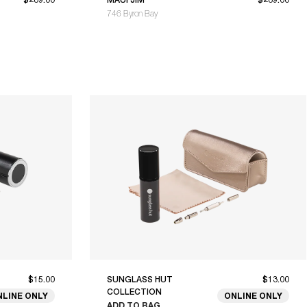
746 Byron Bay
$15.00
SUNGLASS HUT
$13.00
COLLECTION
NLINE ONLY
ONLINE ONLY
ADD TO BAG