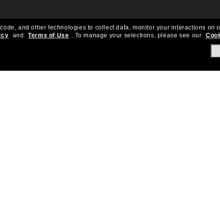
 code, and other technologies to collect data, monitor your interactions on o
icy
and
Terms of Use
.
To manage your selections, please see our
Cook
About Us
Help & Info
Our Story
Get Support
OneSight
Contact Us
Careers
Sun Love Protecti
Sitemap
Store Locator
California Collection Notice
Order Status
Cookie Policy
Create Return