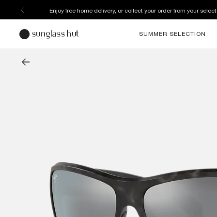
Enjoy free home delivery, or collect your order from your select
SUMMER SELECTION