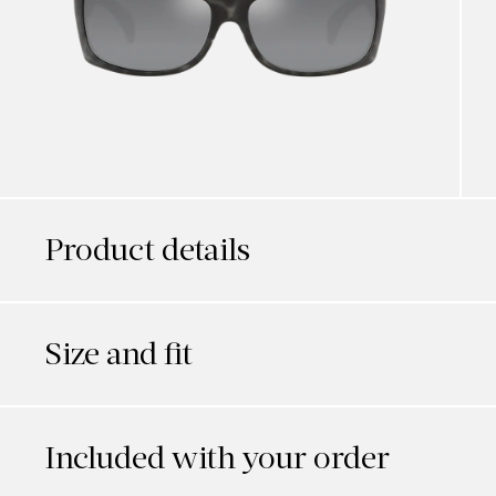
Product details
Size and fit
Included with your order