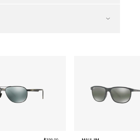
$339.00
MAUI JIM