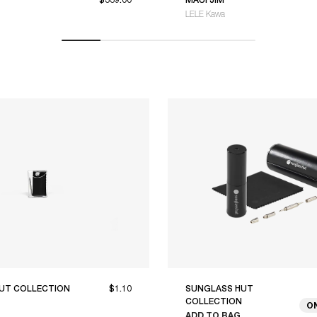
LELE Kawa
UT COLLECTION
$1.10
SUNGLASS HUT
COLLECTION
O
ADD TO BAG