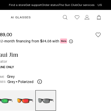
Find a store
Get support
Order status
The Sun Club
Our services
US
AI GLASSES
89.00
12-month financing from
with
$24.08
aui Jim
ator
INE ONLY
Grey
AME
Grey
Polarized
SES