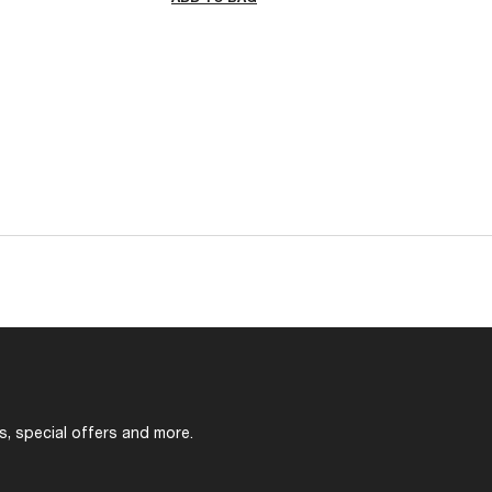
s, special offers and more.