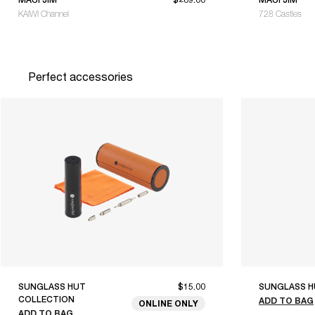
KAIWI Channel
728 Castles
Perfect accessories
SUNGLASS HUT
$15.00
SUNGLASS H
COLLECTION
ADD TO BAG
ONLINE ONLY
ADD TO BAG