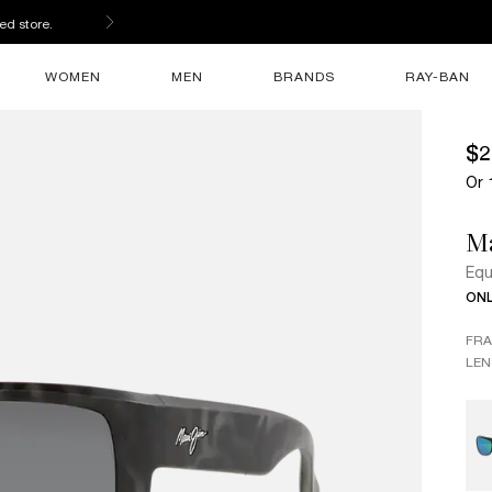
ed store.
WOMEN
MEN
BRANDS
RAY-BAN
$2
Or 
M
Equ
ONL
FR
LEN