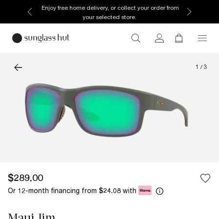
Enjoy free home delivery, or collect your order from
your selected store.
1
/
3
$289.00
Or 12-month financing from
with
$24.08
Maui Jim