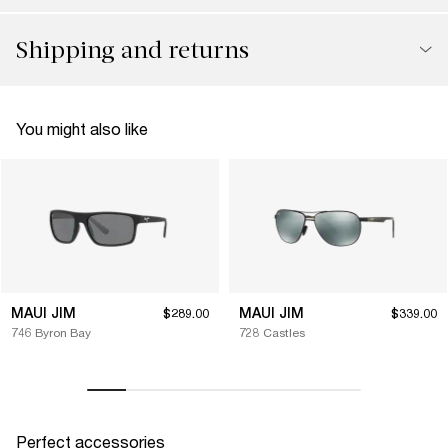
Shipping and returns
You might also like
MAUI JIM
MAUI JIM
$289.00
$339.00
746 Byron Bay
728 Castles
Perfect accessories