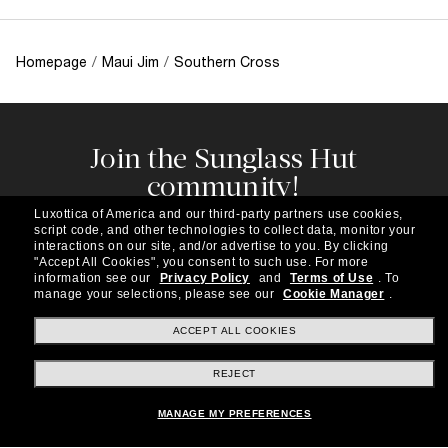
Homepage
/
Maui Jim
/
Southern Cross
Join the Sunglass Hut
community!
Subscribe to our newsletter to be the first to hear
Luxottica of America and our third-party partners use cookies,
about the latest trends, curated selections,
script code, and other technologies to collect data, monitor your
special offers and more.
interactions on our site, and/or advertise to you.
By clicking
"Accept All Cookies", you consent to such use.
For more
information see our
Privacy Policy
and
Terms of Use
.
To
Subscribe!
manage your selections, please see our
Cookie Manager
.
ACCEPT ALL COOKIES
REJECT
Shopping online
MANAGE MY PREFERENCES