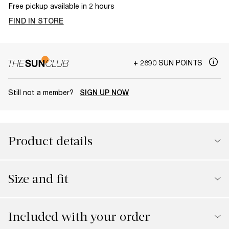
Free pickup available in 2 hours
FIND IN STORE
+ 2890 SUN POINTS
Still not a member?
SIGN UP NOW
Product details
Size and fit
Included with your order