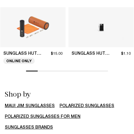
SUNGLASS HUT COLLECTION
SUNGLASS HUT COLLECTION
$15.00
$1.10
ONLINE ONLY
Shop by
MAUI JIM SUNGLASSES
POLARIZED SUNGLASSES
POLARIZED SUNGLASSES FOR MEN
SUNGLASSES BRANDS