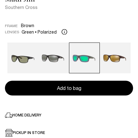
Southern Cross
Brown
FRAME
Green
Polarized
LENSES
Add to bag
HOME DELIVERY
PICKUP IN STORE