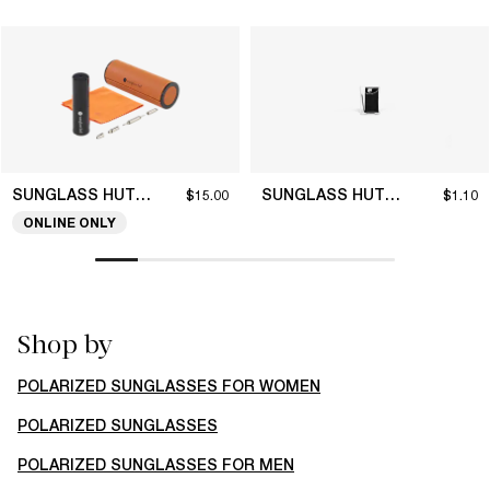
SUNGLASS HUT COLLECTION
SUNGLASS HUT COLLECTION
$15.00
$1.10
ONLINE ONLY
Shop by
POLARIZED SUNGLASSES FOR WOMEN
POLARIZED SUNGLASSES
POLARIZED SUNGLASSES FOR MEN