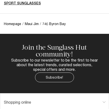
SPORT SUNGLASSES
Homepage
/
Maui Jim
/
746 Byron Bay
Join the Sunglass Hut
community!
Subscribe to our newsletter to be the first to hear
about the latest trends, curated selections,
special offers and more.
Subscribe!
Shopping online