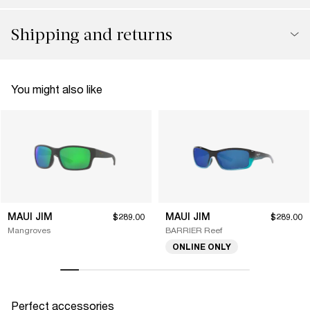
Shipping and returns
You might also like
MAUI JIM
MAUI JIM
$289.00
$289.00
Mangroves
BARRIER Reef
ONLINE ONLY
Perfect accessories