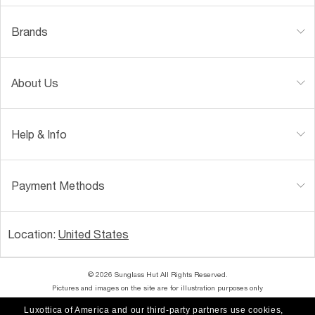
Brands
About Us
Help & Info
Payment Methods
Location:
United States
© 2026 Sunglass Hut All Rights Reserved.
Pictures and images on the site are for illustration purposes only
Luxottica of America and our third-party partners use cookies,