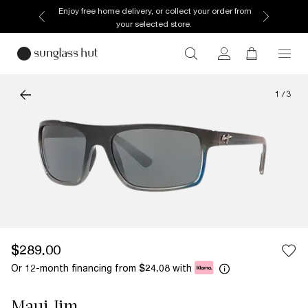
Enjoy free home delivery, or collect your order from
your selected store.
1
/
3
$289.00
Or 12-month financing from
with
$24.08
Maui Jim