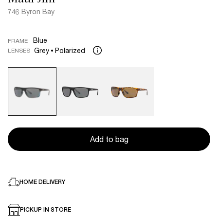
746 Byron Bay
Blue
FRAME
Grey
Polarized
LENSES
Add to bag
HOME DELIVERY
PICKUP IN STORE