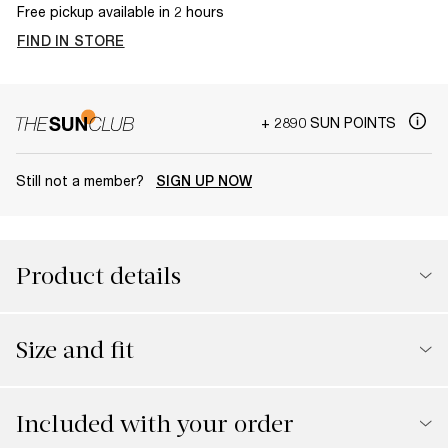
Free pickup available in 2 hours
FIND IN STORE
+ 2890 SUN POINTS
Still not a member?
SIGN UP NOW
Product details
Size and fit
Included with your order