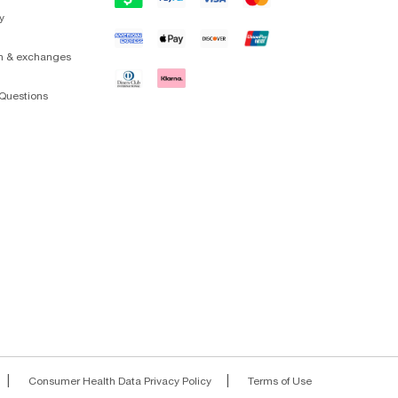
y
on & exchanges
Questions
|
|
Consumer Health Data Privacy Policy
Terms of Use