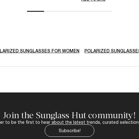
LARIZED SUNGLASSES FOR WOMEN
POLARIZED SUNGLASSE
Join the Sunglass Hut community!
r to be the first to hear about the latest trends, curated selection
Subscribe!