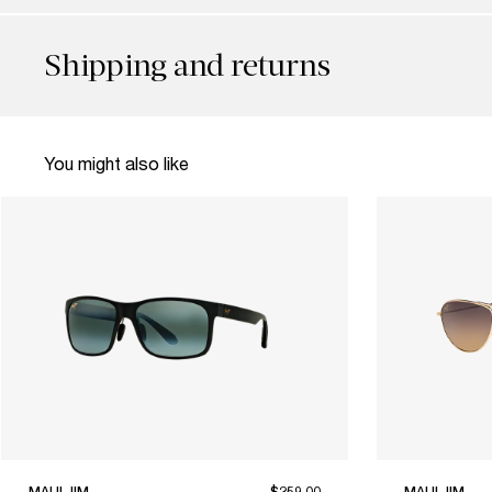
Shipping and returns
You might also like
MAUI JIM
$259.00
MAUI JIM