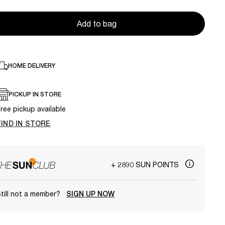
Add to bag
HOME DELIVERY
PICKUP IN STORE
ree pickup available
FIND IN STORE
+ 2890 SUN POINTS
till not a member?
SIGN UP NOW