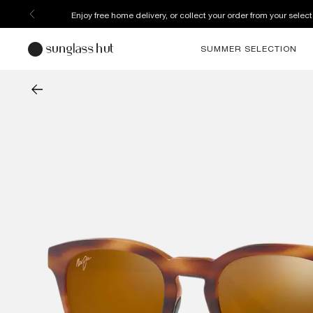
Enjoy free home delivery, or collect your order from your select
SUMMER SELECTION