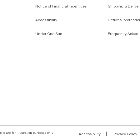
Notice of Financial Incentives
Shipping & Deliver
Accessibility
Returns, protecti
Under One Sun
Frequently Asked 
ite are for illustration purposes only
|
Accessibility
Privacy Policy