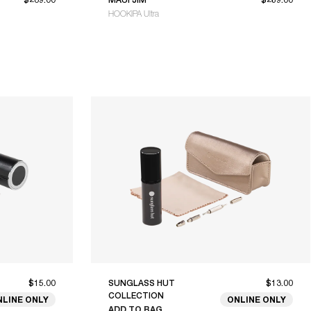
HOOKIPA Ultra
$15.00
SUNGLASS HUT
$13.00
COLLECTION
NLINE ONLY
ONLINE ONLY
ADD TO BAG