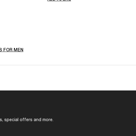
S FOR MEN
s, special offers and more.