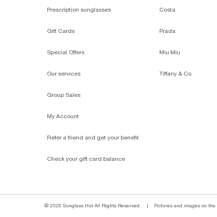
Prescription sunglasses
Costa
Gift Cards
Prada
Special Offers
Miu Miu
Our services
Tiffany & Co.
Group Sales
My Account
Refer a friend and get your benefit
Check your gift card balance
© 2026 Sunglass Hut All Rights Reserved.
|
Pictures and images on the s