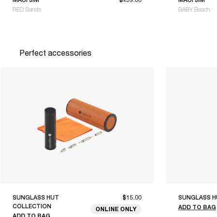
RED Sands
BABY Beach
Perfect accessories
SUNGLASS HUT
$15.00
SUNGLASS H
COLLECTION
ADD TO BAG
ONLINE ONLY
ADD TO BAG