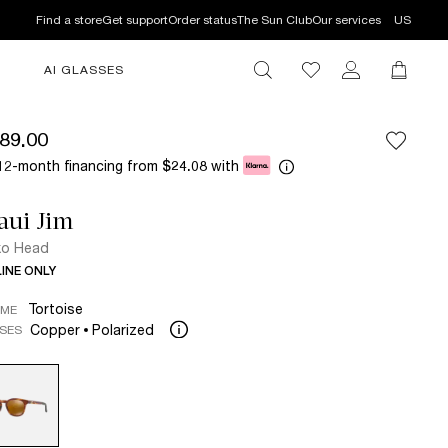
Find a store
Get support
Order status
The Sun Club
Our services
US
AI GLASSES
89.00
12-month financing from
with
$24.08
aui Jim
ko Head
INE ONLY
Tortoise
AME
Copper
Polarized
SES