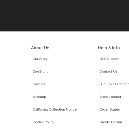
About Us
Help & Info
Our Story
Get Support
OneSight
Contact Us
Careers
Sun Love Protecti
Sitemap
Store Locator
California Collection Notice
Order Status
Cookie Policy
Create Return