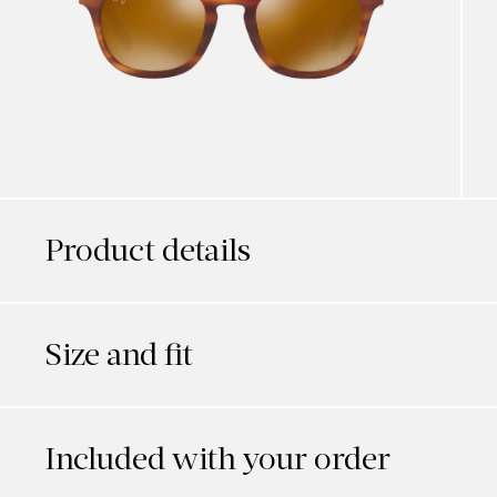
Product details
Size and fit
Included with your order