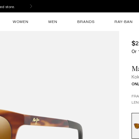
ed store.
WOMEN
MEN
BRANDS
RAY-BAN
$2
Or 
M
Ko
ONL
FR
LEN