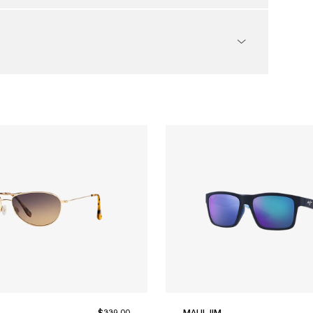
$339.00
MAUI JIM