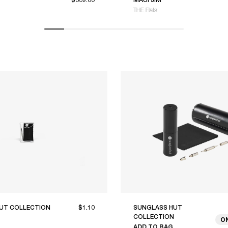
THE Flats
UT COLLECTION
$1.10
SUNGLASS HUT
COLLECTION
O
ADD TO BAG