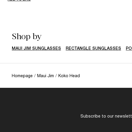
Shop by
MAUI JIM SUNGLASSES
RECTANGLE SUNGLASSES
PO
Homepage
/
Maui Jim
/
Koko Head
Subscribe to our newslette