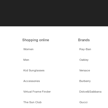
Shopping online
Brands
Women
Ray-Ban
Men
Oakley
Kid Sunglasses
Versace
Accessories
Burberry
Virtual Frame Finder
Dolce&Gabbana
The Sun Club
Gucci