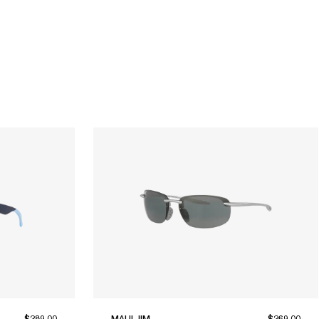
$289.00
MAUI JIM
$269.00