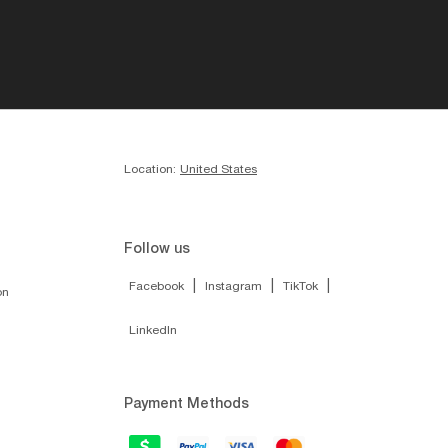
Location:
United States
Follow us
|
|
|
Facebook
Instagram
TikTok
on
LinkedIn
Payment Methods