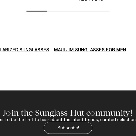
LARIZED SUNGLASSES
MAUI JIM SUNGLASSES FOR MEN
Join the Sunglass Hut community!
r to be the first to hear about the latest trends, curated selection
Subscribe!