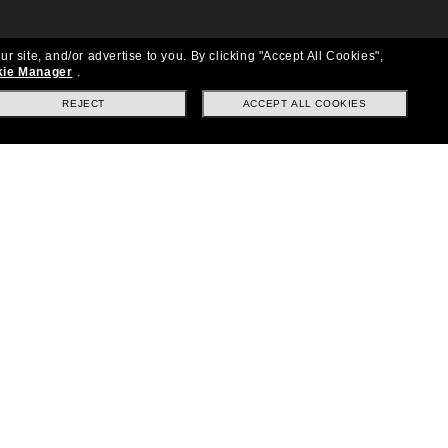
ur site, and/or advertise to you.
By clicking "Accept All Cookies",
ie Manager
.
REJECT
ACCEPT ALL COOKIES
Location:
United States
Follow us
|
|
|
Facebook
Instagram
TikTok
on
LinkedIn
Payment Methods