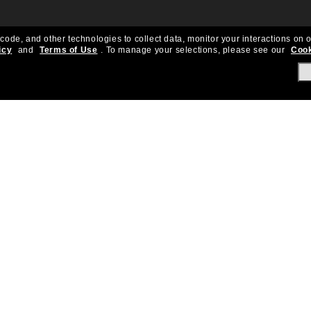
 code, and other technologies to collect data, monitor your interactions on o
icy
and
Terms of Use
.
To manage your selections, please see our
Cook
About Us
Help & Info
Our Story
Get Support
OneSight
Contact Us
Careers
Sun Love Protecti
Sitemap
Store Locator
California Collection Notice
Order Status
Cookie Policy
Create Return