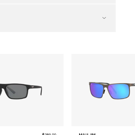
$289.00
MAUI JIM