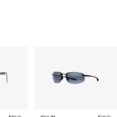
$369.00
MAUI JIM
$229.00