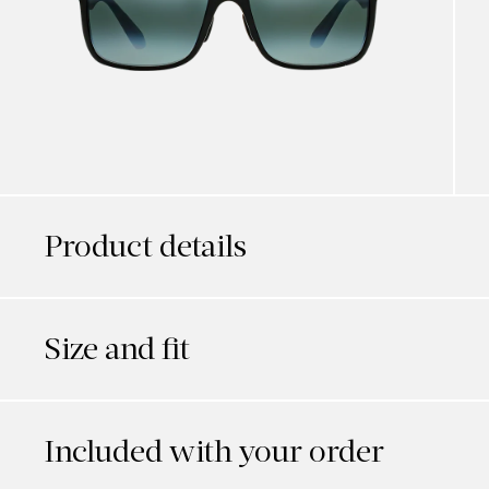
Product details
Size and fit
Included with your order