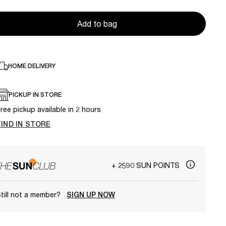
Add to bag
HOME DELIVERY
PICKUP IN STORE
ree pickup available in 2 hours
FIND IN STORE
+ 2590 SUN POINTS
till not a member?
SIGN UP NOW