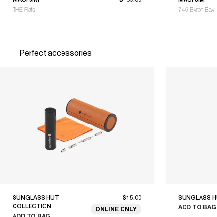
THE Flats
746 Byron Bay
Perfect accessories
SUNGLASS HUT
$15.00
SUNGLASS H
COLLECTION
ADD TO BAG
ONLINE ONLY
ADD TO BAG