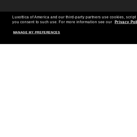
Luxottica of America and our third-party partners use cookies, script
you consent to such use.
For more information see our
Privacy Pol
MANAGE MY PREFERENCES
Shopping online
Brands
Women
Ray-Ban
Men
Oakley
Kid Sunglasses
Versace
Accessories
Burberry
Virtual Frame Finder
Dolce&Gabbana
The Sun Club
Gucci