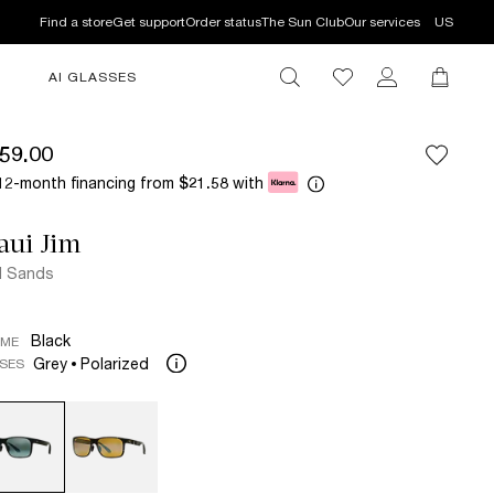
Find a store
Get support
Order status
The Sun Club
Our services
US
AI GLASSES
59.00
12-month financing from
with
$21.58
aui Jim
d Sands
Black
AME
Grey
Polarized
SES