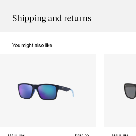
Shipping and returns
You might also like
MAUI JIM
$289.00
MAUI JIM