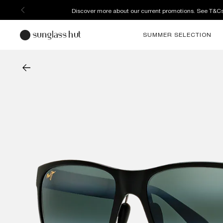
Discover more about our current promotions. See T&C
SUMMER SELECTION