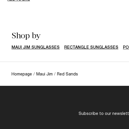
Shop by
MAUI JIM SUNGLASSES
RECTANGLE SUNGLASSES
PO
Homepage
/
Maui Jim
/
Red Sands
Subscribe to our newslette