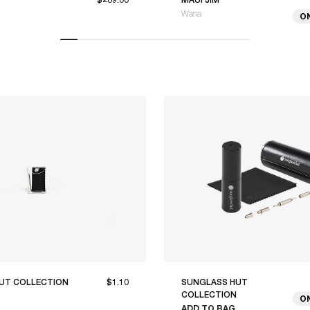
Wana
O
UT COLLECTION
$1.10
SUNGLASS HUT
COLLECTION
O
ADD TO BAG