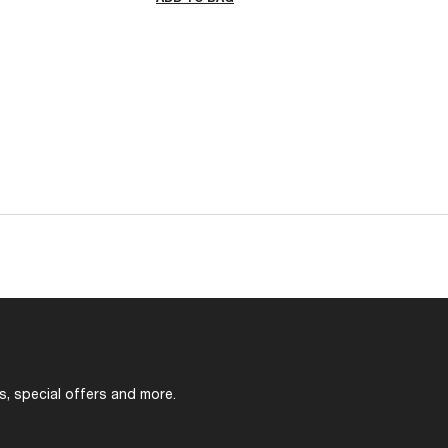
s, special offers and more.