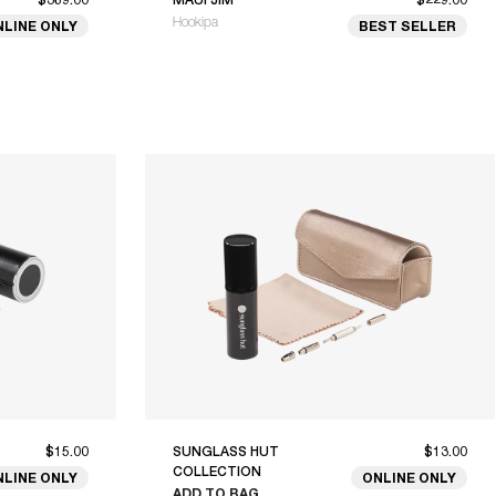
Hookipa
NLINE ONLY
BEST SELLER
$15.00
SUNGLASS HUT
$13.00
COLLECTION
NLINE ONLY
ONLINE ONLY
ADD TO BAG