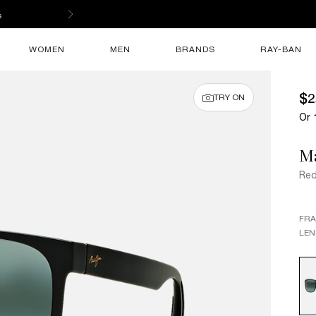
s
WOMEN
MEN
BRANDS
RAY-BAN
$2
TRY ON
Or 
M
Re
FR
LEN