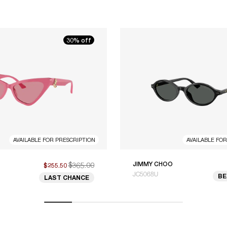
30% off
AVAILABLE FOR PRESCRIPTION
AVAILABLE FO
$365.00
JIMMY CHOO
$255.50
JC5068U
BE
LAST CHANCE