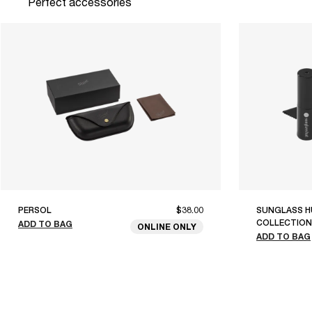
Perfect accessories
PERSOL
$38.00
SUNGLASS H
COLLECTION
ADD TO BAG
ONLINE ONLY
ADD TO BAG