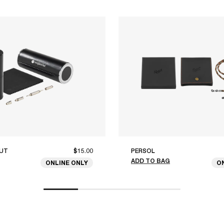
UT
$15.00
PERSOL
ADD TO BAG
ONLINE ONLY
O