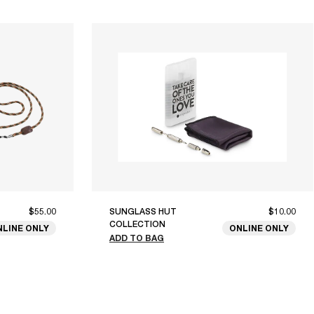
$55.00
SUNGLASS HUT
$10.00
COLLECTION
NLINE ONLY
ONLINE ONLY
ADD TO BAG