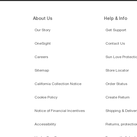
About Us
Help & Info
Our Story
Get Support
OneSight
Contact Us
Careers
Sun Love Protecti
Sitemap
Store Locator
California Collection Notice
Order Status
Cookie Policy
Create Return
Notice of Financial Incentives
Shipping & Deliver
Accessibility
Returns, protecti