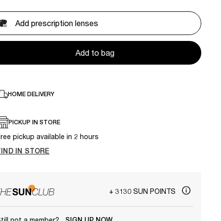
Add prescription lenses
Add to bag
HOME DELIVERY
PICKUP IN STORE
ree pickup available in 2 hours
FIND IN STORE
+ 3130 SUN POINTS
till not a member?
SIGN UP NOW