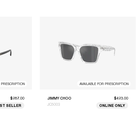
R PRESCRIPTION
AVAILABLE FOR PRESCRIPTION
$287.00
JIMMY CHOO
$423.00
JC5003
ST SELLER
ONLINE ONLY