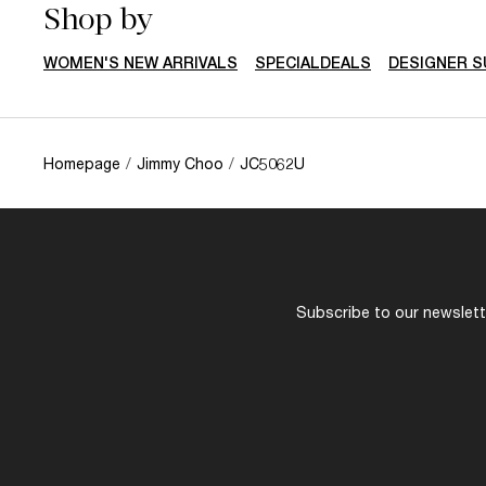
Shop by
WOMEN'S NEW ARRIVALS
SPECIALDEALS
DESIGNER 
Homepage
/
Jimmy Choo
/
JC5062U
Subscribe to our newslette