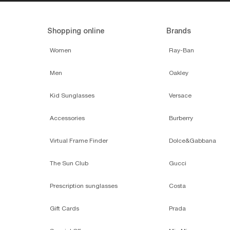
Shopping online
Brands
Women
Ray-Ban
Men
Oakley
Kid Sunglasses
Versace
Accessories
Burberry
Virtual Frame Finder
Dolce&Gabbana
The Sun Club
Gucci
Prescription sunglasses
Costa
Gift Cards
Prada