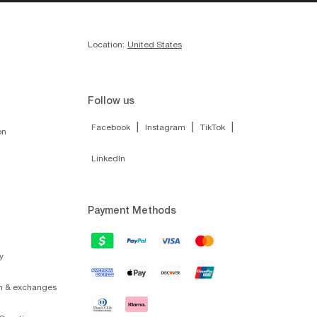
Location:
United States
Follow us
|
|
|
Facebook
Instagram
TikTok
on
LinkedIn
Payment Methods
y
on & exchanges