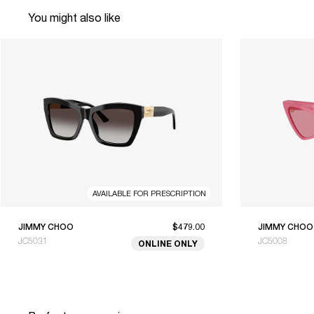
You might also like
AVAILABLE FOR PRESCRIPTION
JIMMY CHOO
$479.00
JIMMY CHOO
JC5031
JC5008
ONLINE ONLY