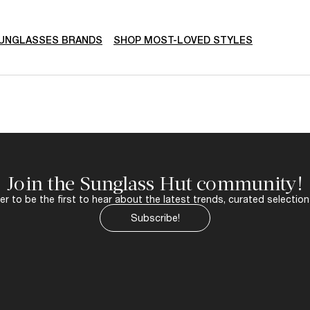
SUNGLASSES BRANDS
SHOP MOST-LOVED STYLES
Join the Sunglass Hut community!
r to be the first to hear about the latest trends, curated selection
Subscribe!