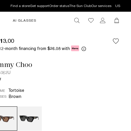
Find a store
Get support
Order status
The Sun Club
Our services
US
AI GLASSES
13.00
12-month financing from
with
$26.08
immy Choo
5062U
W
Tortoise
AME
Brown
SES