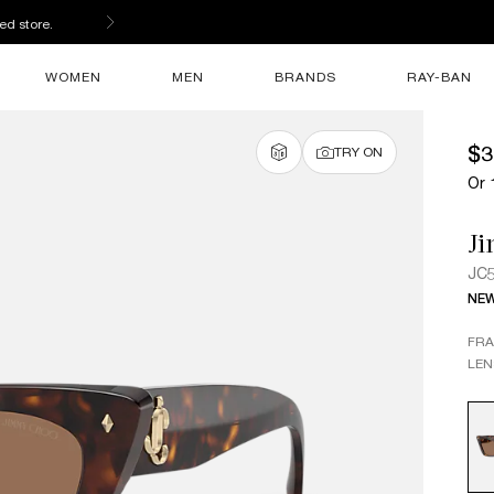
ed store.
WOMEN
MEN
BRANDS
RAY-BAN
$3
TRY ON
Or 
J
JC
NE
FR
LEN