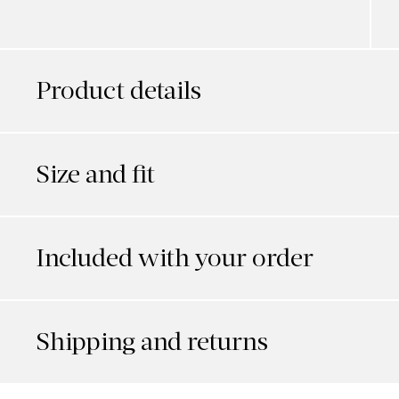
Product details
Size and fit
Included with your order
Shipping and returns