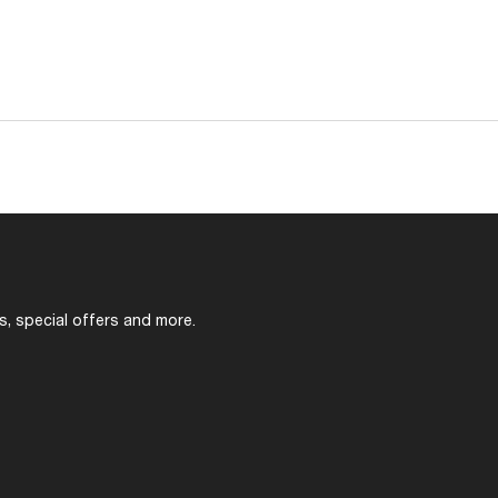
s, special offers and more.