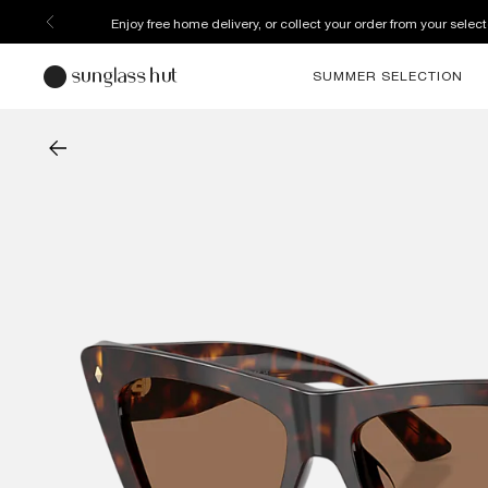
Enjoy free home delivery, or collect your order from your select
SUMMER SELECTION