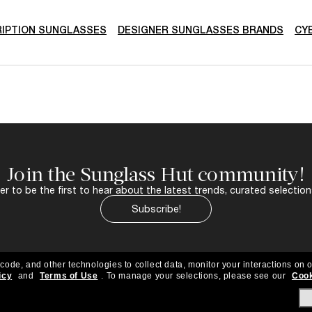
IPTION SUNGLASSES
DESIGNER SUNGLASSES BRANDS
CY
Join the Sunglass Hut community!
r to be the first to hear about the latest trends, curated selection
Subscribe!
 code, and other technologies to collect data, monitor your interactions on o
icy
and
Terms of Use
.
To manage your selections, please see our
Cook