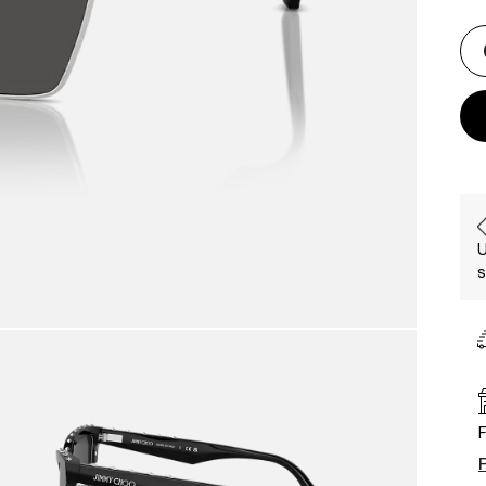
U
s
F