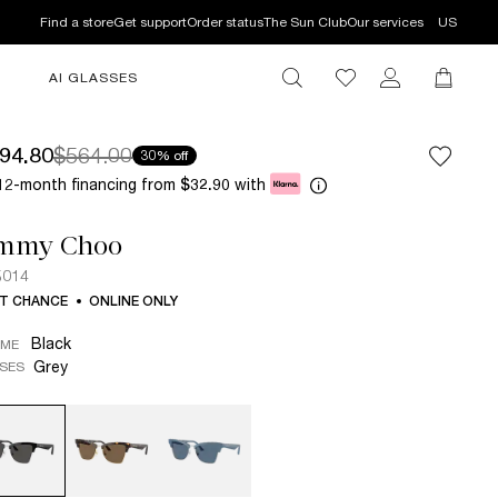
Find a store
Get support
Order status
The Sun Club
Our services
US
AI GLASSES
94.80
$564.00
30% off
12-month financing from
with
$32.90
immy Choo
5014
T CHANCE
ONLINE ONLY
Black
AME
Grey
SES