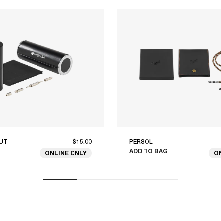
UT
$15.00
PERSOL
ADD TO BAG
ONLINE ONLY
O