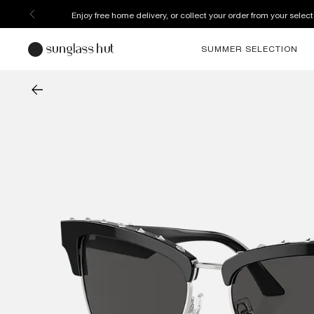
Enjoy free home delivery, or collect your order from your select
SUMMER SELECTION