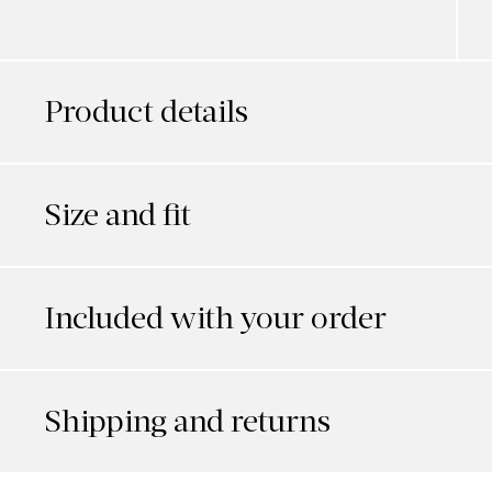
Product details
Size and fit
Included with your order
Shipping and returns