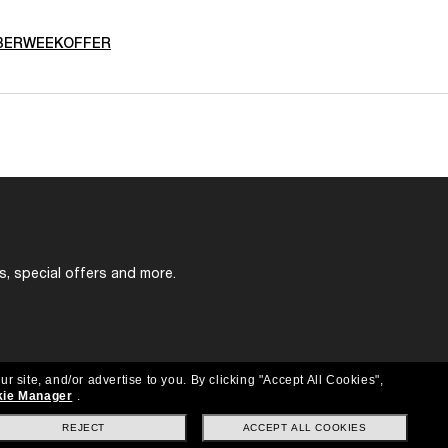
BERWEEKOFFER
s, special offers and more.
ur site, and/or advertise to you.
By clicking "Accept All Cookies",
ie Manager
.
REJECT
ACCEPT ALL COOKIES