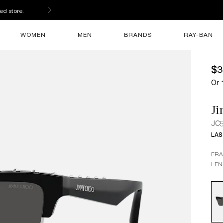
ed store.
WOMEN
MEN
BRANDS
RAY-BAN
$3
Or 
J
JC
LAS
FR
LEN