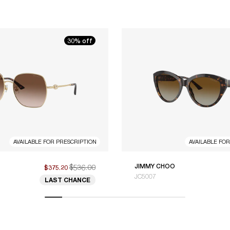
30% off
AVAILABLE FOR PRESCRIPTION
AVAILABLE FO
$536.00
JIMMY CHOO
$375.20
JC5007
LAST CHANCE