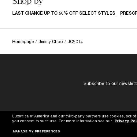
Shop by
LAST CHANCE UP TO 50% OFF SELECT STYLES
PRESCR
Homepage
/
Jimmy Choo
/
JC5014
Subscribe to our newslette
Luxottica of America and our third-party partners use cookies, script
you consent to such use.
For more information see our
Privacy Pol
MANAGE MY PREFERENCES