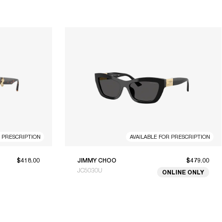
R PRESCRIPTION
AVAILABLE FOR PRESCRIPTION
$418.00
JIMMY CHOO
$479.00
JC5030U
ONLINE ONLY