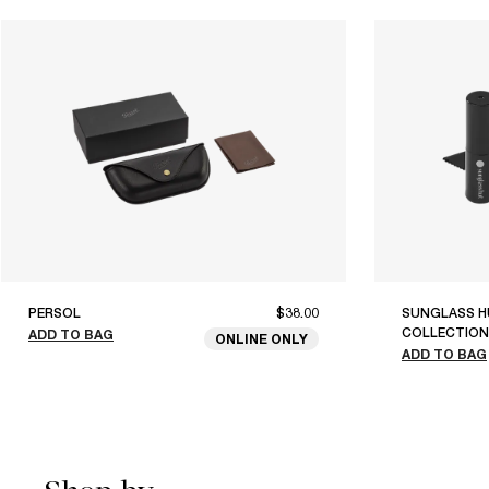
PERSOL
$38.00
SUNGLASS H
COLLECTION
ADD TO BAG
ONLINE ONLY
ADD TO BAG