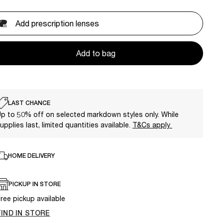
Add prescription lenses
Add to bag
LAST CHANCE
p to 50% off on selected markdown styles only. While
upplies last, limited quantities available.
T&Cs apply
HOME DELIVERY
PICKUP IN STORE
ree pickup available
FIND IN STORE