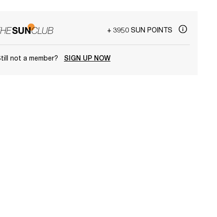
+ 3950 SUN POINTS
till not a member?
SIGN UP NOW