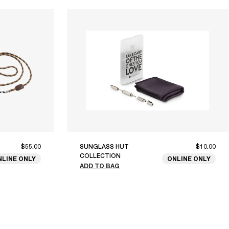
$55.00
SUNGLASS HUT
$10.00
COLLECTION
NLINE ONLY
ONLINE ONLY
ADD TO BAG