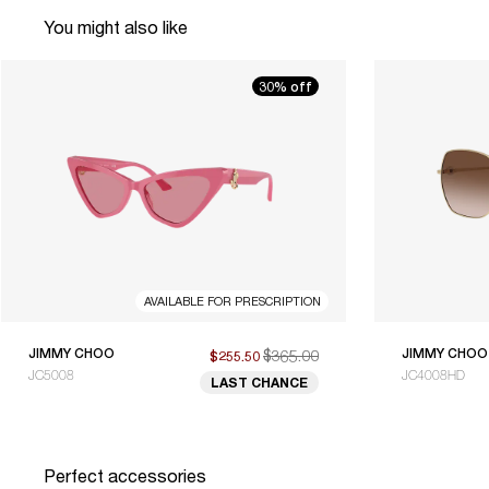
You might also like
30% off
AVAILABLE FOR PRESCRIPTION
JIMMY CHOO
$365.00
JIMMY CHOO
$255.50
JC5008
JC4008HD
LAST CHANCE
Perfect accessories