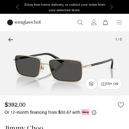
Enjoy free home delivery, or collect your order from
your selected store.
1
/
5
TRY ON
$392.00
Or 12-month financing from
with
$32.67
Jimmy Choo