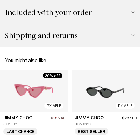
Included with your order
Shipping and returns
You might also like
30% off
RX-ABLE
RX-ABLE
JIMMY CHOO
JIMMY CHOO
$255.50
$365.00
$287.00
JC5008
JC5068U
LAST CHANCE
BEST SELLER