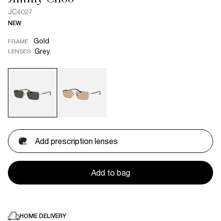
JC4027
NEW
Gold
FRAME
Grey
LENSES
Add prescription lenses
Add to bag
HOME DELIVERY