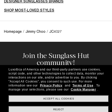
DESIGNER SUNGLASSES BRANDS
SHOP MOST-LOVED STYLES
Homepage
/
Jimmy Choo
/
JC4027
Join the Sunglass Hut
community!
Subscribe to our newsletter to be the first to hear
Luxottica of America and our third-party partners use cookies,
about the latest trends, curated selections,
script code, and other technologies to collect data, monitor your
special offers and more.
interactions on our site, and/or advertise to you.
By clicking
"Accept All Cookies", you consent to such use.
For more
information see our
Privacy Policy
and
Terms of Use
.
To
Subscribe!
manage your selections, please see our
Cookie Manager
.
ACCEPT ALL COOKIES
REJECT
Shopping online