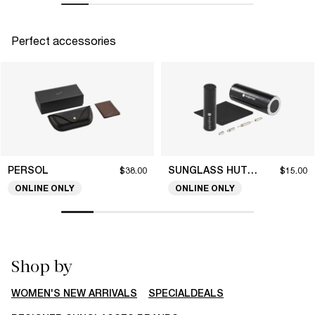
Perfect accessories
PERSOL
SUNGLASS HUT COLLECTION
$38.00
$15.00
ONLINE ONLY
ONLINE ONLY
Shop by
WOMEN'S NEW ARRIVALS
SPECIALDEALS