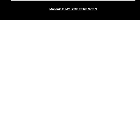
MANAGE MY PREFERENCES
Brands
About Us
Help & Info
Payment Methods
Location:
United States
© 2026 Sunglass Hut All Rights Reserved.
Pictures and images on the site are for illustration purposes only