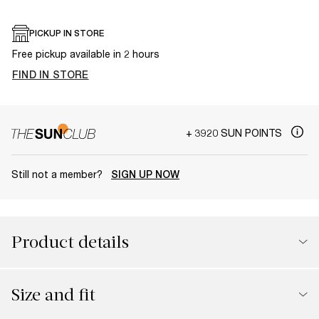
PICKUP IN STORE
Free pickup available in 2 hours
FIND IN STORE
+ 3920 SUN POINTS
Still not a member?
SIGN UP NOW
Product details
Size and fit