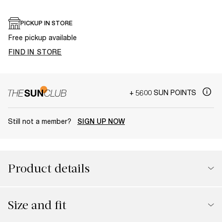
PICKUP IN STORE
Free pickup available
FIND IN STORE
+ 5600 SUN POINTS
Still not a member?
SIGN UP NOW
Product details
Size and fit