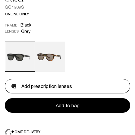
GG1509S
ONLINE ONLY
Black
FRAME
Grey
LENSES
Add prescription lenses
Add to bag
HOME DELIVERY