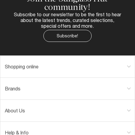
community!
Subscribe to our newsletter to be the first to hear
about the latest trends, curated selections,
special offers and more.
Subscribe!
Shopping online
Brands
About Us
Help & Info