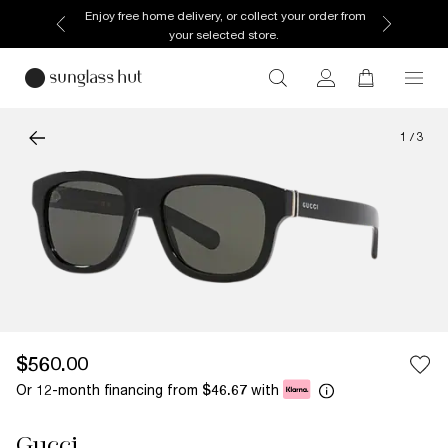
Enjoy free home delivery, or collect your order from
your selected store.
1
/
3
$560.00
Or 12-month financing from
with
$46.67
Gucci