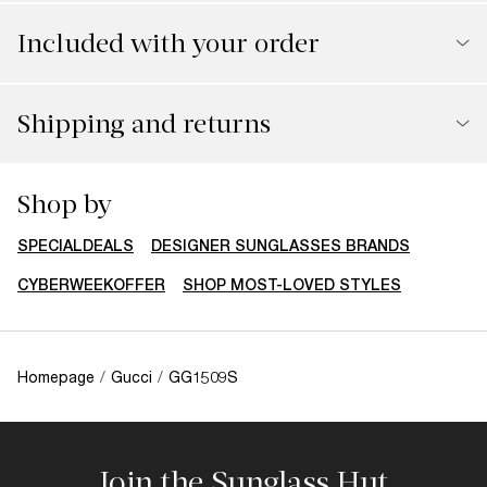
Included with your order
Shipping and returns
Shop by
SPECIALDEALS
DESIGNER SUNGLASSES BRANDS
CYBERWEEKOFFER
SHOP MOST-LOVED STYLES
Homepage
/
Gucci
/
GG1509S
Join the Sunglass Hut