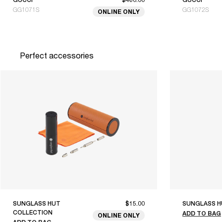
GG1071S
GG1072S
ONLINE ONLY
Perfect accessories
SUNGLASS HUT
$15.00
SUNGLASS H
COLLECTION
ADD TO BAG
ONLINE ONLY