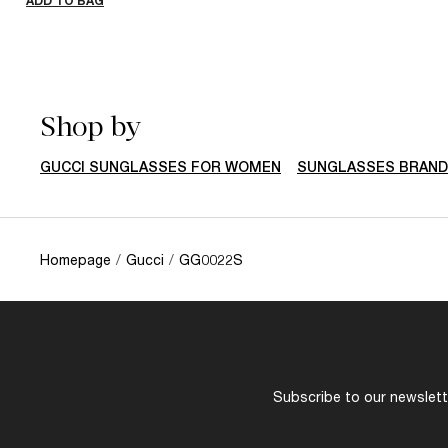
ADD TO BAG
Shop by
GUCCI SUNGLASSES FOR WOMEN
SUNGLASSES BRAN
Homepage
/
Gucci
/
GG0022S
Subscribe to our newslette