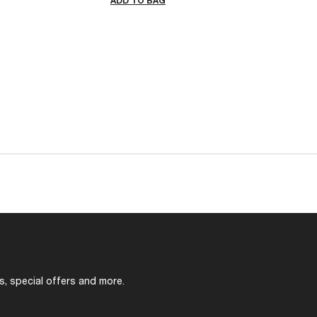
ADD TO BAG
s, special offers and more.