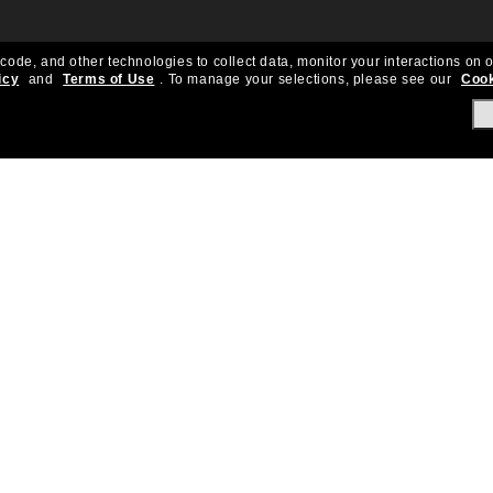
 code, and other technologies to collect data, monitor your interactions on o
icy
and
Terms of Use
.
To manage your selections, please see our
Cook
About Us
Help & Info
Our Story
Get Support
OneSight
Contact Us
Careers
Sun Love Protecti
Sitemap
Store Locator
California Collection Notice
Order Status
Cookie Policy
Create Return