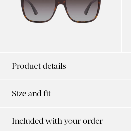
Product details
Size and fit
Included with your order