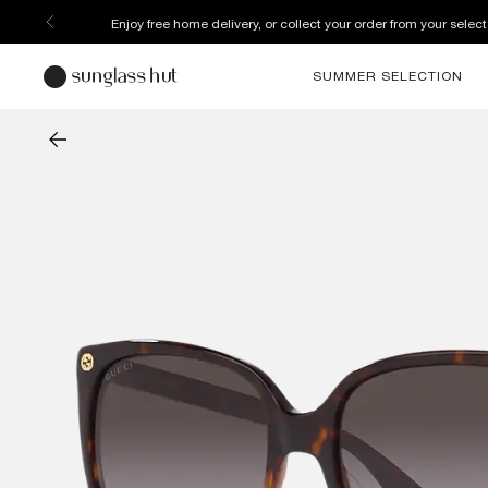
Enjoy free home delivery, or collect your order from your select
SUMMER SELECTION