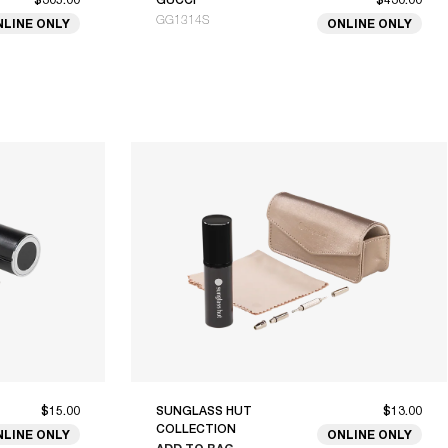
GG1314S
NLINE ONLY
ONLINE ONLY
$15.00
SUNGLASS HUT
$13.00
COLLECTION
NLINE ONLY
ONLINE ONLY