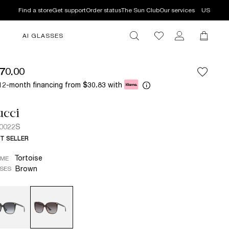
Find a store
Get support
Order status
The Sun Club
Our services
US
AI GLASSES
70.00
12-month financing from
with
$30.83
ucci
0022S
T SELLER
Tortoise
AME
Brown
SES