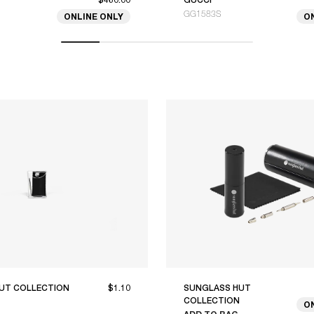
GG1583S
ONLINE ONLY
O
UT COLLECTION
$1.10
SUNGLASS HUT
COLLECTION
O