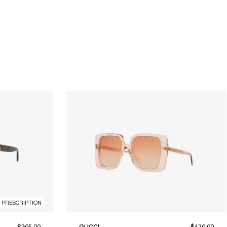
R PRESCRIPTION
$305.00
GUCCI
$430.00