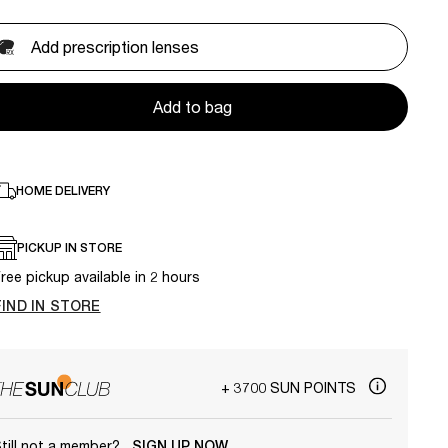
Add prescription lenses
Add to bag
HOME DELIVERY
PICKUP IN STORE
ree pickup available in 2 hours
FIND IN STORE
+ 3700 SUN POINTS
till not a member?
SIGN UP NOW