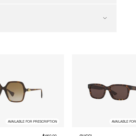
AVAILABLE FOR PRESCRIPTION
AVAILABLE FO
$460.00
GUCCI