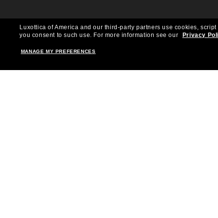
Luxottica of America and our third-party partners use cookies, script
you consent to such use.
For more information see our
Privacy Pol
MANAGE MY PREFERENCES
Shopping online
Brands
Women
Ray-Ban
Men
Oakley
Kid Sunglasses
Versace
Accessories
Burberry
Virtual Frame Finder
Dolce&Gabbana
The Sun Club
Gucci