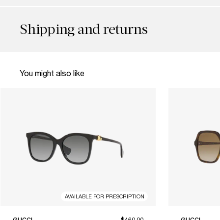
Shipping and returns
You might also like
AVAILABLE FOR PRESCRIPTION
GUCCI
$460.00
GUCCI