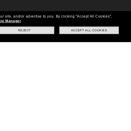
ur site, and/or advertise to you.
By clicking "Accept All Cookies",
ie Manager
.
REJECT
ACCEPT ALL COOKIES
Location:
United States
Follow us
|
|
|
Facebook
Instagram
TikTok
on
LinkedIn
Payment Methods