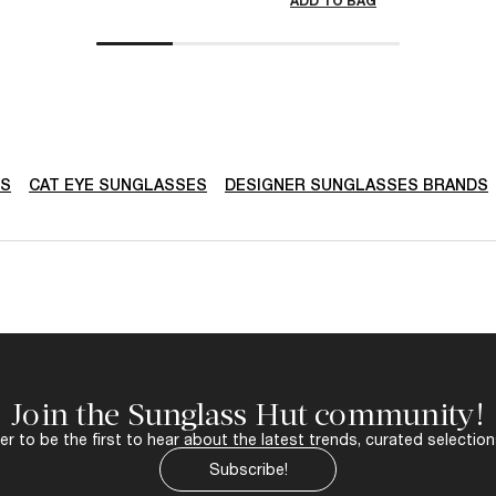
ADD TO BAG
DS
CAT EYE SUNGLASSES
DESIGNER SUNGLASSES BRANDS
Join the Sunglass Hut community!
r to be the first to hear about the latest trends, curated selection
Subscribe!