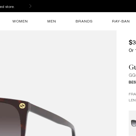
ed store.
WOMEN
MEN
BRANDS
RAY-BAN
$3
Or 
G
GG
BES
FR
LEN