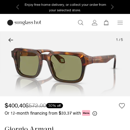
Enjoy free home delivery, or collect your order from
your selected store.
1
/
5
$400.40
$572.00
30% off
Or 12-month financing from
with
$33.37
Giorgio Armani