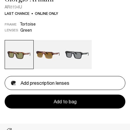
AR8194U
LAST CHANCE
ONLINE ONLY
Tortoise
FRAME
Green
LENSES
Add prescription lenses
Add to bag