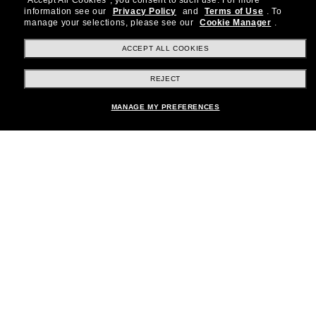
"Accept All Cookies", you consent to such use.
For more
information see our
Privacy Policy
and
Terms of Use
.
To
Subscribe!
manage your selections, please see our
Cookie Manager
.
ACCEPT ALL COOKIES
REJECT
Shopping online
MANAGE MY PREFERENCES
Brands
About Us
Help & Info
Payment Methods