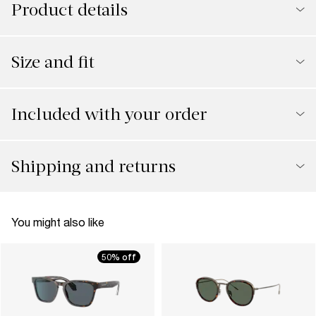
Product details
Size and fit
Included with your order
Shipping and returns
You might also like
50% off