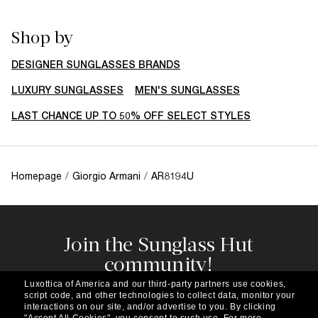
Shop by
DESIGNER SUNGLASSES BRANDS
LUXURY SUNGLASSES
MEN'S SUNGLASSES
LAST CHANCE UP TO 50% OFF SELECT STYLES
Homepage
/
Giorgio Armani
/
AR8194U
Join the Sunglass Hut
community!
Subscribe to our newsletter to be the first to hear
Luxottica of America and our third-party partners use cookies,
about the latest trends, curated selections,
script code, and other technologies to collect data, monitor your
special offers and more.
interactions on our site, and/or advertise to you.
By clicking