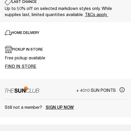
LAST CHANCE
Up to 50% off on selected markdown styles only. While
supplies last, limited quantities available.
T&Cs apply
HOME DELIVERY
PICKUP IN STORE
Free pickup available
FIND IN STORE
+ 4010 SUN POINTS
Still not a member?
SIGN UP NOW