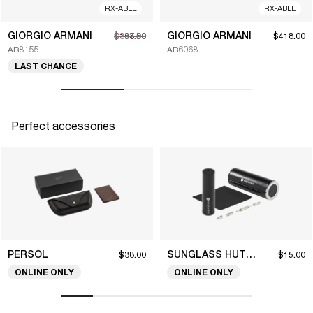
RX-ABLE
RX-ABLE
GIORGIO ARMANI
GIORGIO ARMANI
$193.50
$387.00
$418.00
AR8155
AR6068
LAST CHANCE
Perfect accessories
PERSOL
SUNGLASS HUT COLLECTION
$38.00
$15.00
ONLINE ONLY
ONLINE ONLY