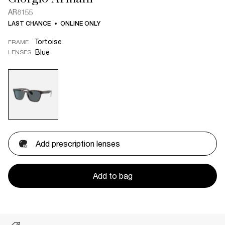
AR8155
LAST CHANCE
ONLINE ONLY
Tortoise
FRAME
Blue
LENSES
Add prescription lenses
Add to bag