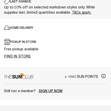
LAST CHANCE
Up to 50% off on selected markdown styles only. While
supplies last, limited quantities available.
T&Cs apply
HOME DELIVERY
PICKUP IN STORE
Free pickup available
FIND IN STORE
+ 1940 SUN POINTS
Still not a member?
SIGN UP NOW