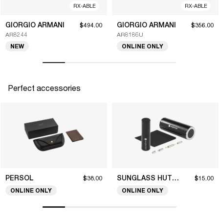
RX-ABLE
RX-ABLE
GIORGIO ARMANI
GIORGIO ARMANI
$494.00
$356.00
AR8244
AR8186U
NEW
ONLINE ONLY
Perfect accessories
PERSOL
SUNGLASS HUT COLLECTION
$38.00
$15.00
ONLINE ONLY
ONLINE ONLY