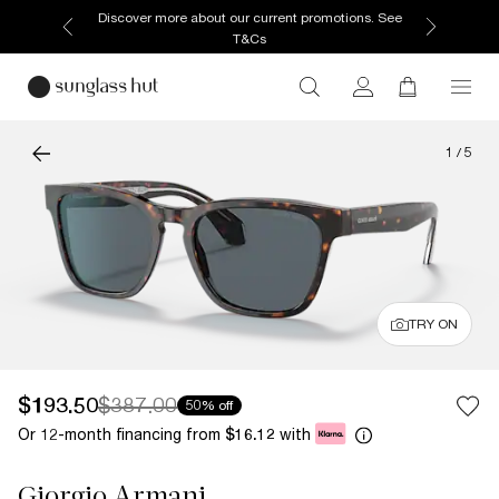
Discover more about our current promotions. See
T&Cs
1
/
5
TRY ON
$193.50
$387.00
50% off
Or 12-month financing from
with
$16.12
Giorgio Armani