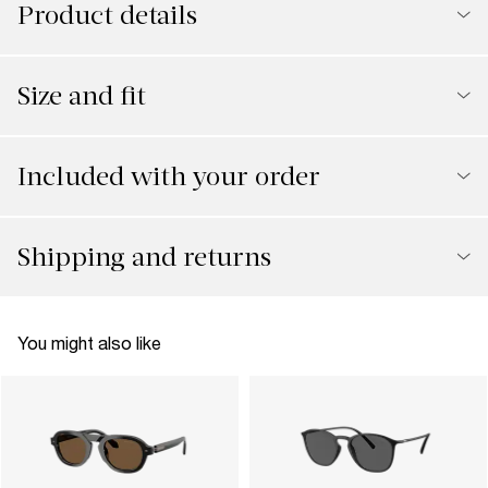
Product details
Size and fit
Included with your order
Shipping and returns
You might also like