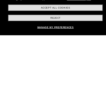
ACCEPT ALL COOKIES
REJECT
Shopping online
MANAGE MY PREFERENCES
Brands
About Us
Help & Info
Payment Methods
Location:
United States