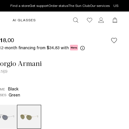
Find a store
Get support
Order status
The Sun Club
Our services
US
AI GLASSES
18.00
12-month financing from
with
$34.83
iorgio Armani
6169
Black
AME
Green
SES