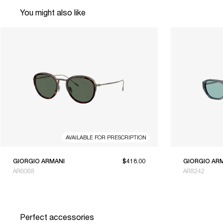
You might also like
AVAILABLE FOR PRESCRIPTION
GIORGIO ARMANI
$418.00
GIORGIO AR
AR6068
AR8242
Perfect accessories