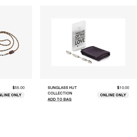
$55.00
SUNGLASS HUT
$10.00
COLLECTION
NLINE ONLY
ONLINE ONLY
ADD TO BAG