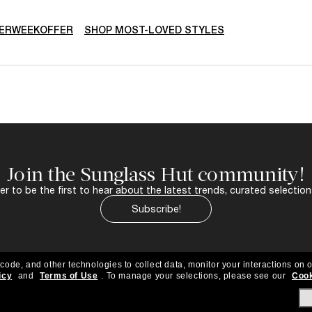
ERWEEKOFFER
SHOP MOST-LOVED STYLES
Join the Sunglass Hut community!
r to be the first to hear about the latest trends, curated selection
Subscribe!
 code, and other technologies to collect data, monitor your interactions on o
icy
and
Terms of Use
.
To manage your selections, please see our
Cook