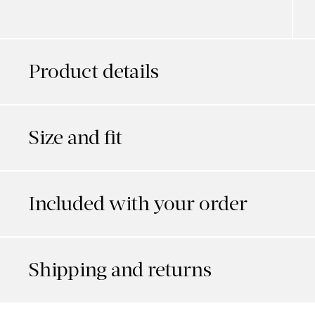
Product details
Size and fit
Included with your order
Shipping and returns