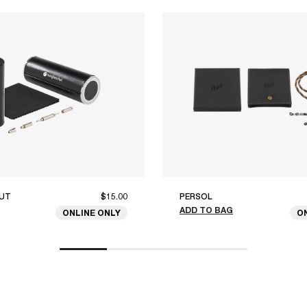
UT
$15.00
PERSOL
ADD TO BAG
ONLINE ONLY
O