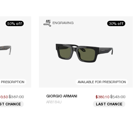
ENGRAVING
50% off
30% off
R PRESCRIPTION
AVAILABLE FOR PRESCRIPTION
$387.00
GIORGIO ARMANI
$543.00
93.50
$380.10
AR8184U
ST CHANCE
LAST CHANCE