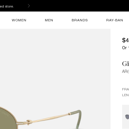
ed store.
WOMEN
MEN
BRANDS
RAY-BAN
$4
Or 
G
AR
FR
LEN