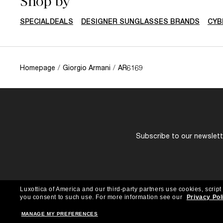
Shop by
SPECIALDEALS
DESIGNER SUNGLASSES BRANDS
CYB
Homepage
/
Giorgio Armani
/
AR6169
Subscribe to our newslette
Luxottica of America and our third-party partners use cookies, script
you consent to such use.
For more information see our
Privacy Pol
MANAGE MY PREFERENCES