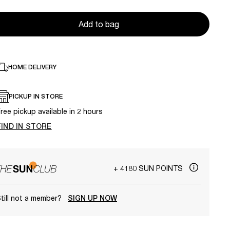
Add to bag
HOME DELIVERY
PICKUP IN STORE
ree pickup available in 2 hours
FIND IN STORE
+ 4180 SUN POINTS
till not a member?
SIGN UP NOW