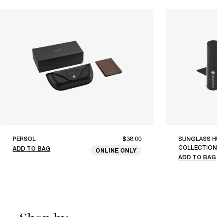
PERSOL
$38.00
SUNGLASS H
COLLECTION
ADD TO BAG
ONLINE ONLY
ADD TO BAG