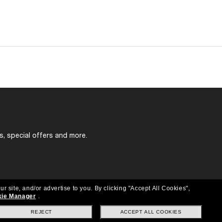
s, special offers and more.
ur site, and/or advertise to you.
By clicking "Accept All Cookies",
ie Manager
.
REJECT
ACCEPT ALL COOKIES