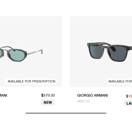
AVAILABLE FOR PRESCRIPTION
AVAILABLE FO
MANI
$572.00
GIORGIO ARMANI
$1
AR8155
NEW
LA