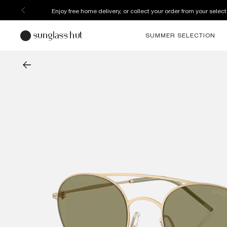
Enjoy free home delivery, or collect your order from your select
SUMMER SELECTION