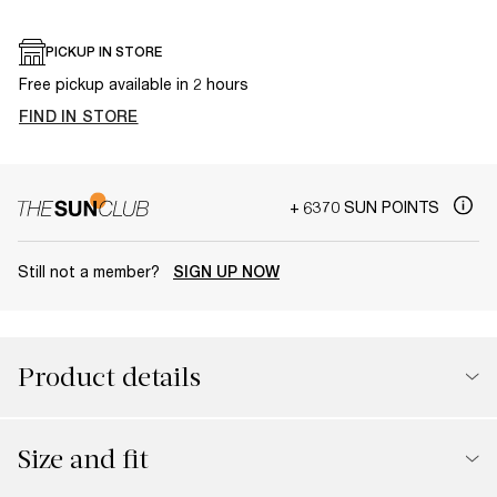
PICKUP IN STORE
Free pickup available in 2 hours
FIND IN STORE
+ 6370 SUN POINTS
Still not a member?
SIGN UP NOW
Product details
Size and fit