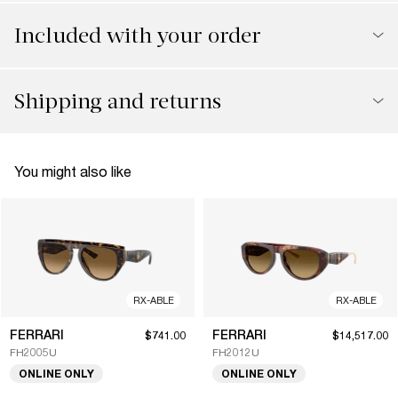
Included with your order
Shipping and returns
You might also like
RX-ABLE
RX-ABLE
FERRARI
FERRARI
$741.00
$14,517.00
FH2005U
FH2012U
ONLINE ONLY
ONLINE ONLY