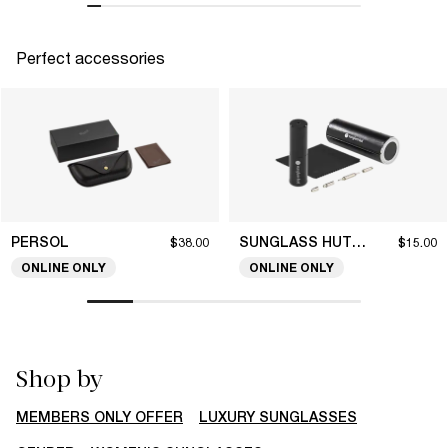
Perfect accessories
PERSOL
SUNGLASS HUT COLLECTION
$38.00
$15.00
ONLINE ONLY
ONLINE ONLY
Shop by
MEMBERS ONLY OFFER
LUXURY SUNGLASSES