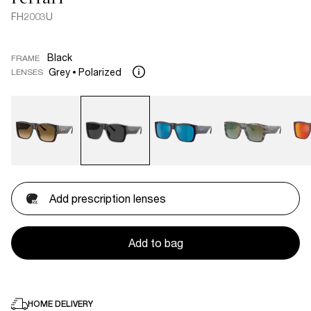
FH2003U
Black
FRAME
Grey
Polarized
LENSES
Add prescription lenses
Add to bag
HOME DELIVERY