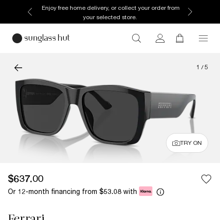
Enjoy free home delivery, or collect your order from
your selected store.
1
/
5
TRY ON
$637.00
Or 12-month financing from
with
$53.08
Ferrari