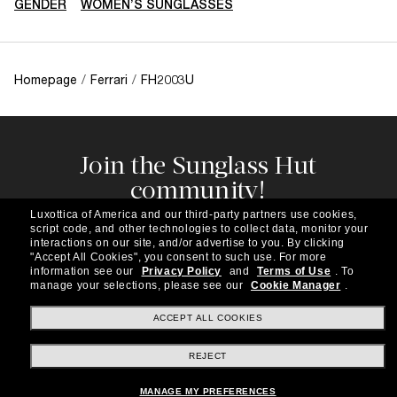
GENDER
WOMEN’S SUNGLASSES
Homepage
/
Ferrari
/
FH2003U
Join the Sunglass Hut
community!
Subscribe to our newsletter to be the first to hear
Luxottica of America and our third-party partners use cookies,
about the latest trends, curated selections,
script code, and other technologies to collect data, monitor your
special offers and more.
interactions on our site, and/or advertise to you.
By clicking
"Accept All Cookies", you consent to such use.
For more
information see our
Privacy Policy
and
Terms of Use
.
To
Subscribe!
manage your selections, please see our
Cookie Manager
.
ACCEPT ALL COOKIES
REJECT
Shopping online
MANAGE MY PREFERENCES