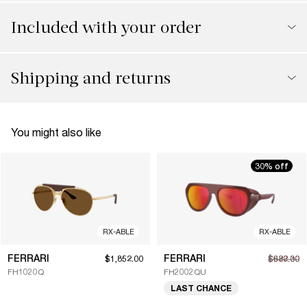
Included with your order
Shipping and returns
You might also like
30% off
RX-ABLE
RX-ABLE
FERRARI
FERRARI
$1,852.00
$622.30
$889.00
FH1020Q
FH2002QU
LAST CHANCE