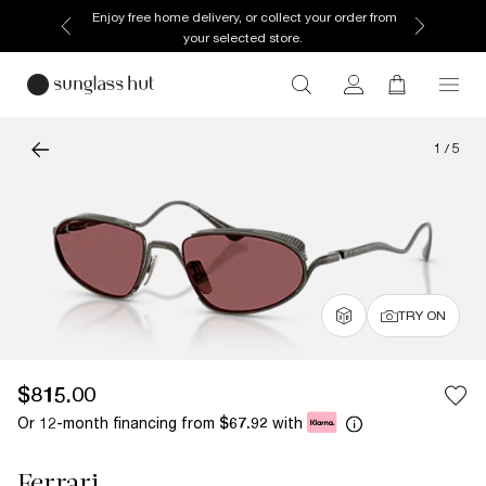
Enjoy free home delivery, or collect your order from
your selected store.
1
/
5
TRY ON
$815.00
Or 12-month financing from
with
$67.92
Ferrari