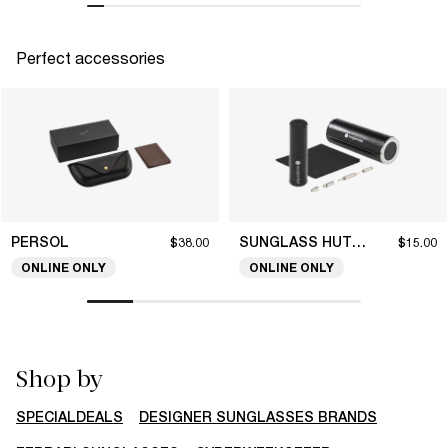
Perfect accessories
PERSOL
SUNGLASS HUT COLLECTION
$38.00
$15.00
ONLINE ONLY
ONLINE ONLY
Shop by
SPECIALDEALS
DESIGNER SUNGLASSES BRANDS