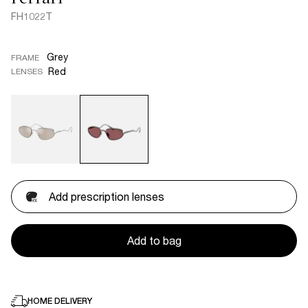
FH1022T
Grey
FRAME
Red
LENSES
Add prescription lenses
Add to bag
HOME DELIVERY