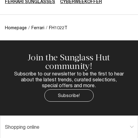
FERRARI SUNGLASSES
CYBERWEEKOFFER
Homepage
/
Ferrari
/
FH1022T
Join the Sunglass Hut
community!
Subscribe to our newsletter to be the first to hear
about the latest trends, curated selections,
special offers and more.
Subscribe!
Shopping online