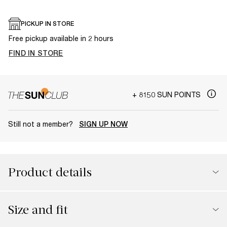
PICKUP IN STORE
Free pickup available in 2 hours
FIND IN STORE
+ 8150 SUN POINTS
Still not a member?
SIGN UP NOW
Product details
Size and fit