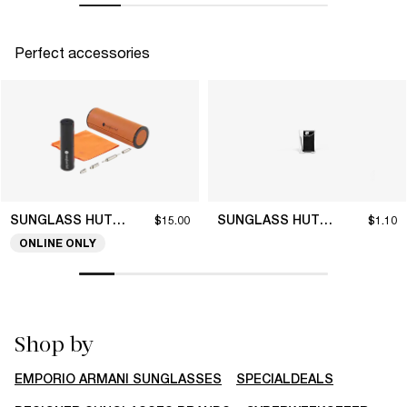
Perfect accessories
SUNGLASS HUT COLLECTION
SUNGLASS HUT COLLECTION
$15.00
$1.10
ONLINE ONLY
Shop by
EMPORIO ARMANI SUNGLASSES
SPECIALDEALS