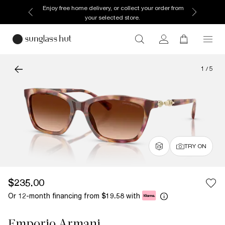
Enjoy free home delivery, or collect your order from
your selected store.
1
/
5
TRY ON
$235.00
Or 12-month financing from
with
$19.58
Emporio Armani