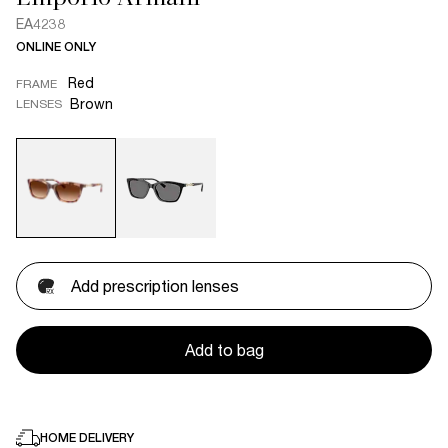
EA4238
ONLINE ONLY
Red
FRAME
Brown
LENSES
Add prescription lenses
Add to bag
HOME DELIVERY