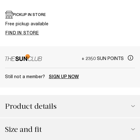
PICKUP IN STORE
Free pickup available
FIND IN STORE
+ 2350 SUN POINTS
Still not a member?
SIGN UP NOW
Product details
Size and fit