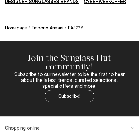
DESIGNER SUNGLASSES BRANDS
CYBERWEEKOFFER
Homepage
/
Emporio Armani
/
EA4238
Join the Sunglass Hut
community!
Subscribe to our newsletter to be the first to hear
about the latest trends, curated selections,
special offers and more.
Subscribe!
Shopping online