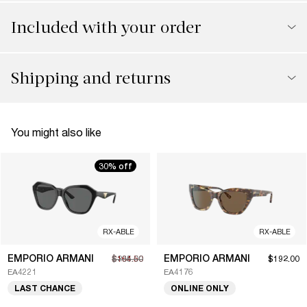
Included with your order
Shipping and returns
You might also like
30% off
RX-ABLE
RX-ABLE
EMPORIO ARMANI
EMPORIO ARMANI
$164.50
$235.00
$192.00
EA4221
EA4176
LAST CHANCE
ONLINE ONLY