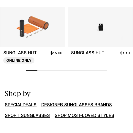
SUNGLASS HUT COLLECTION
SUNGLASS HUT COLLECTION
$15.00
$1.10
ONLINE ONLY
Shop by
SPECIALDEALS
DESIGNER SUNGLASSES BRANDS
SPORT SUNGLASSES
SHOP MOST-LOVED STYLES