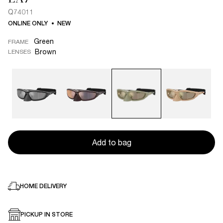
Q74011
ONLINE ONLY
NEW
Green
FRAME
Brown
LENSES
Add to bag
HOME DELIVERY
PICKUP IN STORE