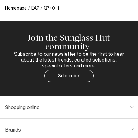
Homepage
/
EA7
/
Q74011
Join the Sunglass Hut
community!
Subscribe to our newsletter to be the first to hear
about the latest trends, curated selections,
special offers and more.
Subscribe!
Shopping online
Brands