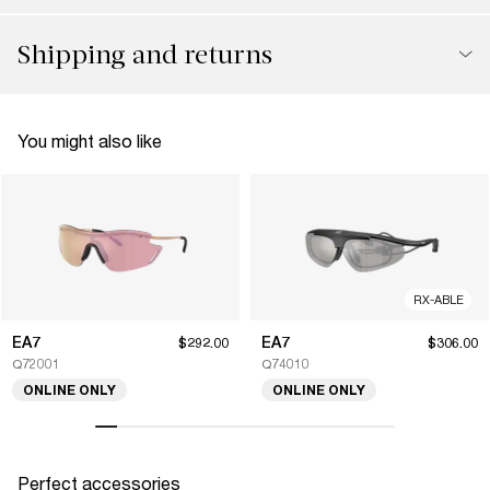
Shipping and returns
You might also like
RX-ABLE
EA7
EA7
$292.00
$306.00
Q72001
Q74010
ONLINE ONLY
ONLINE ONLY
Perfect accessories