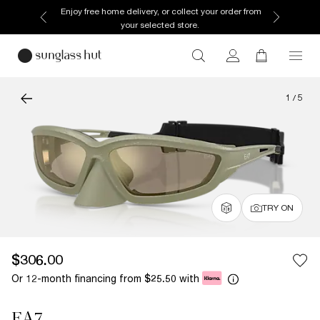
Enjoy free home delivery, or collect your order from
your selected store.
1
/
5
TRY ON
$306.00
Or 12-month financing from
with
$25.50
EA7