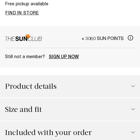
Free pickup available
FIND IN STORE
+ 3060 SUN POINTS
Still not a member?
SIGN UP NOW
Product details
Size and fit
Included with your order