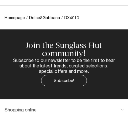
Homepage
/
Dolce&Gabbana
/
DX4010
Join the Sunglass Hut
community!
Subscribe to our newsletter to be the first to hear
about the latest trends, curated selections,
special offers and more.
Subscribe!
Shopping online