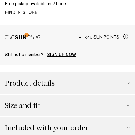
Free pickup available in 2 hours
FIND IN STORE
+ 1840 SUN POINTS
Still not a member?
SIGN UP NOW
Product details
Size and fit
Included with your order