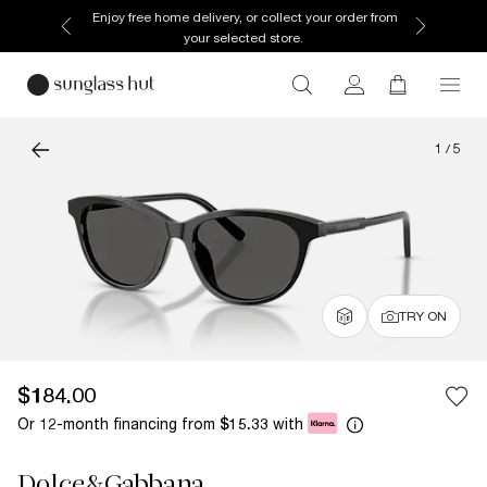
Enjoy free home delivery, or collect your order from
your selected store.
1
/
5
TRY ON
$184.00
Or 12-month financing from
with
$15.33
Dolce&Gabbana