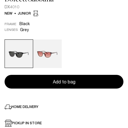
DX4010
NEW
JUNIOR
Black
FRAME
Grey
LENSES
Add to bag
HOME DELIVERY
PICKUP IN STORE