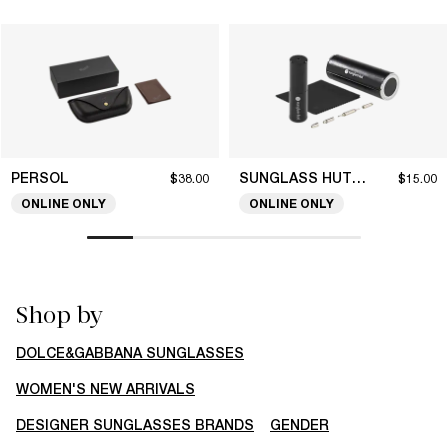
PERSOL
SUNGLASS HUT COLLECTION
$38.00
$15.00
ONLINE ONLY
ONLINE ONLY
Shop by
DOLCE&GABBANA SUNGLASSES
WOMEN'S NEW ARRIVALS
DESIGNER SUNGLASSES BRANDS
GENDER