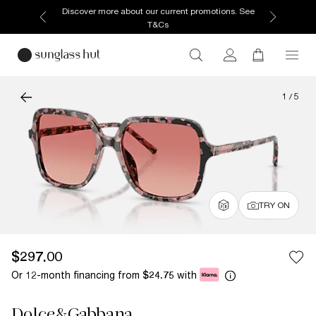
Discover more about our current promotions. See
T&Cs
1
/
5
TRY ON
$297.00
Or 12-month financing from
with
$24.75
Dolce&Gabbana