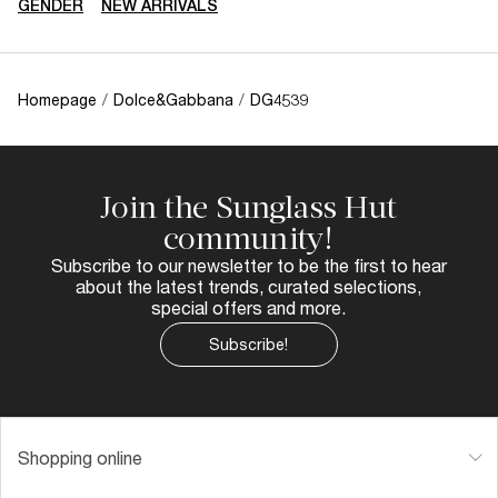
GENDER
NEW ARRIVALS
Homepage
/
Dolce&Gabbana
/
DG4539
Join the Sunglass Hut
community!
Subscribe to our newsletter to be the first to hear
about the latest trends, curated selections,
special offers and more.
Subscribe!
Shopping online