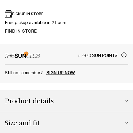
PICKUP IN STORE
Free pickup available in 2 hours
FIND IN STORE
+ 2970 SUN POINTS
Still not a member?
SIGN UP NOW
Product details
Size and fit