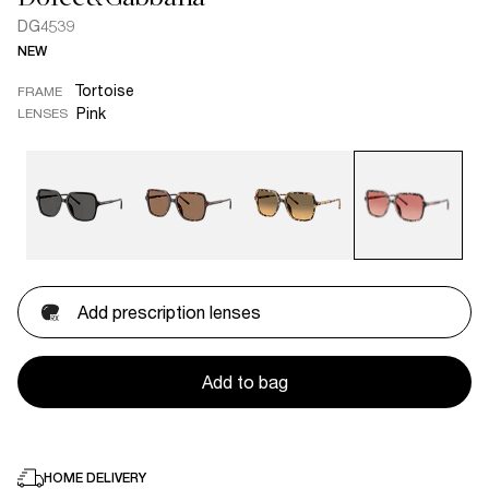
DG4539
NEW
Tortoise
FRAME
Pink
LENSES
Add prescription lenses
Add to bag
HOME DELIVERY