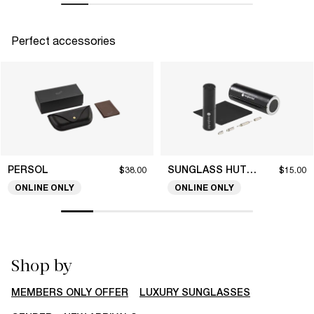
Perfect accessories
PERSOL
SUNGLASS HUT COLLECTION
$38.00
$15.00
ONLINE ONLY
ONLINE ONLY
Shop by
MEMBERS ONLY OFFER
LUXURY SUNGLASSES