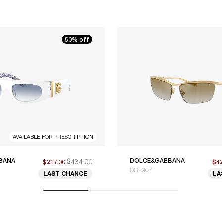
50% off
AVAILABLE FOR PRESCRIPTION
BANA
$434.00
DOLCE&GABBANA
$217.00
$4
DG2307
LAST CHANCE
LA