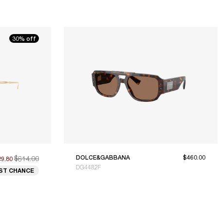
30% off
$614.00
DOLCE&GABBANA
$460.00
29.80
DG4482F
ST CHANCE