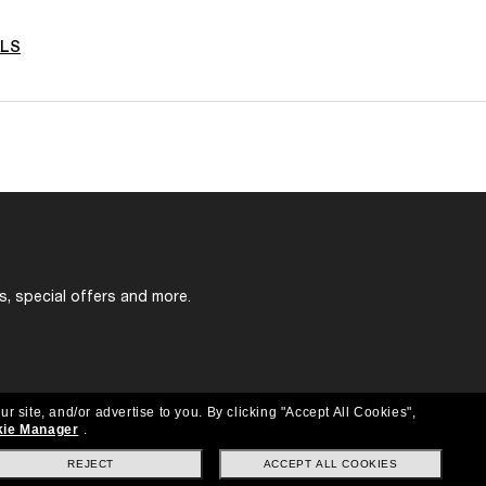
ALS
s, special offers and more.
ur site, and/or advertise to you.
By clicking "Accept All Cookies",
ie Manager
.
REJECT
ACCEPT ALL COOKIES