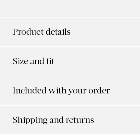
Product details
Size and fit
Included with your order
Shipping and returns