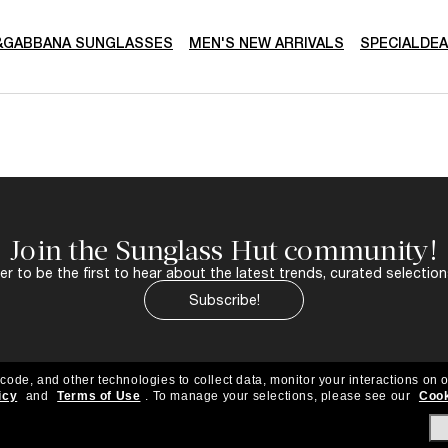
&GABBANA SUNGLASSES
MEN'S NEW ARRIVALS
SPECIALDE
Join the Sunglass Hut community!
r to be the first to hear about the latest trends, curated selection
Subscribe!
 code, and other technologies to collect data, monitor your interactions on o
icy
and
Terms of Use
.
To manage your selections, please see our
Cook