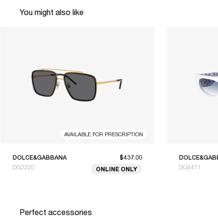
You might also like
AVAILABLE FOR PRESCRIPTION
DOLCE&GABBANA
$437.00
DOLCE&GAB
DG2220
DG4411
ONLINE ONLY
Perfect accessories