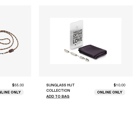
$55.00
SUNGLASS HUT
$10.00
COLLECTION
NLINE ONLY
ONLINE ONLY
ADD TO BAG