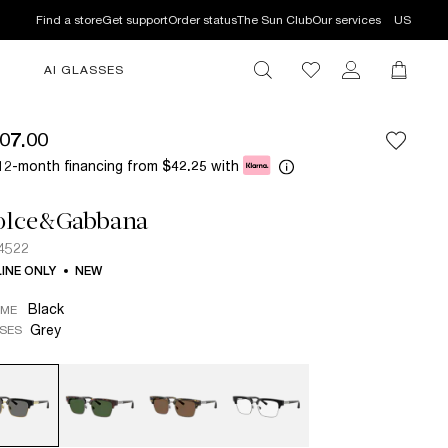
Find a store
Get support
Order status
The Sun Club
Our services
US
AI GLASSES
07.00
12-month financing from
with
$42.25
olce&Gabbana
4522
INE ONLY
NEW
Black
AME
Grey
SES