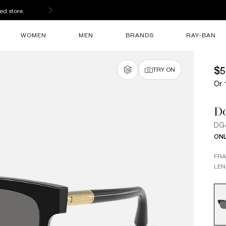
ed store.
WOMEN
MEN
BRANDS
RAY-BAN
$5
TRY ON
Or 
D
DG
ONL
FR
LEN