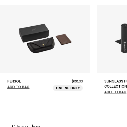
PERSOL
$38.00
SUNGLASS H
COLLECTION
ADD TO BAG
ONLINE ONLY
ADD TO BAG