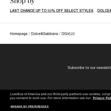
Shop by
LAST CHANCE UP TO 50% OFF SELECT STYLES
DOLCE
Homepage
/
Dolce&Gabbana
/
DG4522
Subscribe to our newslette
Luxottica of America and our third-party partners use cookies, script
you consent to such use.
For more information see our
Privacy Pol
MANAGE MY PREFERENCES