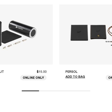
UT
$15.00
PERSOL
ADD TO BAG
ONLINE ONLY
O