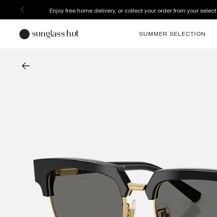
Enjoy free home delivery, or collect your order from your select
SUMMER SELECTION