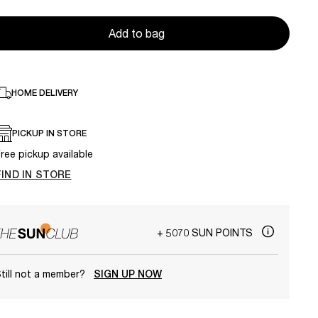
Add to bag
HOME DELIVERY
PICKUP IN STORE
ree pickup available
FIND IN STORE
+ 5070 SUN POINTS
till not a member?
SIGN UP NOW