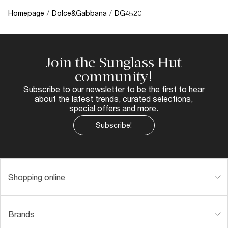
Homepage
/
Dolce&Gabbana
/
DG4520
Join the Sunglass Hut
community!
Subscribe to our newsletter to be the first to hear
about the latest trends, curated selections,
special offers and more.
Subscribe!
Shopping online
Brands