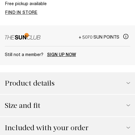
Free pickup available
FIND IN STORE
+ 5070 SUN POINTS
Still not a member?
SIGN UP NOW
Product details
Size and fit
Included with your order