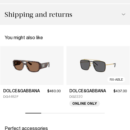
Shipping and returns
You might also like
RX-ABLE
DOLCE&GABBANA
DOLCE&GABBANA
$460.00
$437.00
DG4482F
DG2220
ONLINE ONLY
Perfect accessories