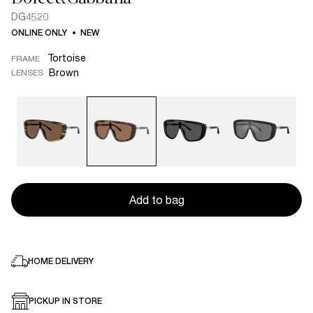
DG4520
ONLINE ONLY
NEW
Tortoise
FRAME
Brown
LENSES
Add to bag
HOME DELIVERY
PICKUP IN STORE