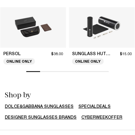
PERSOL
SUNGLASS HUT COLLECTION
$38.00
$15.00
ONLINE ONLY
ONLINE ONLY
Shop by
DOLCE&GABBANA SUNGLASSES
SPECIALDEALS
DESIGNER SUNGLASSES BRANDS
CYBERWEEKOFFER