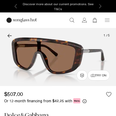
Discover more about our current promotions. See
T&Cs
1
/
5
TRY ON
$507.00
Or 12-month financing from
with
$42.25
Dolce&Gabbana