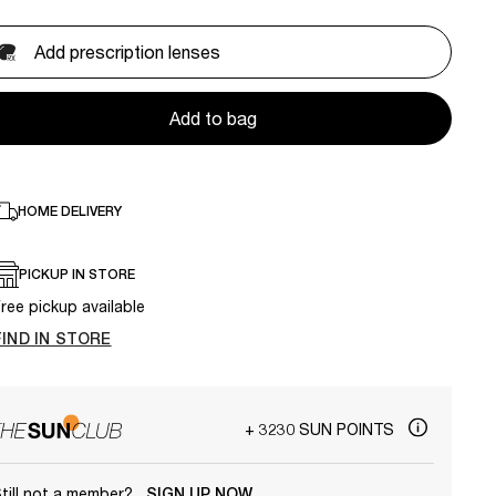
Add prescription lenses
Add to bag
HOME DELIVERY
PICKUP IN STORE
ree pickup available
FIND IN STORE
+ 3230 SUN POINTS
till not a member?
SIGN UP NOW