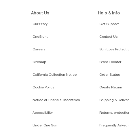
About Us
Help & Info
Our Story
Get Support
OneSight
Contact Us
Careers
Sun Love Protecti
Sitemap
Store Locator
California Collection Notice
Order Status
Cookie Policy
Create Return
Notice of Financial Incentives
Shipping & Deliver
Accessibility
Returns, protecti
Under One Sun
Frequently Asked 