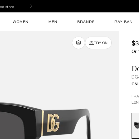
s
WOMEN
MEN
BRANDS
RAY-BAN
$3
TRY ON
Or 
D
DG
ONL
FR
LEN