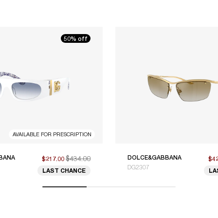
50% off
AVAILABLE FOR PRESCRIPTION
BANA
$434.00
DOLCE&GABBANA
$217.00
$4
DG2307
LAST CHANCE
LA