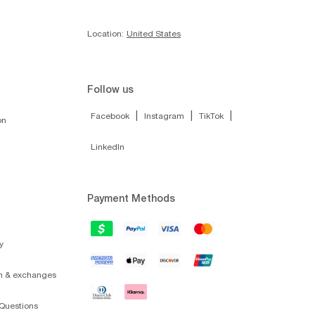
Location:
United States
Follow us
|
|
|
Facebook
Instagram
TikTok
on
LinkedIn
Payment Methods
y
on & exchanges
Questions