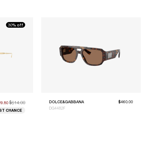
30% off
$614.00
DOLCE&GABBANA
$460.00
29.80
DG4482F
ST CHANCE