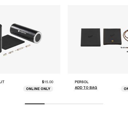
UT
$15.00
PERSOL
ADD TO BAG
ONLINE ONLY
O