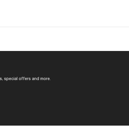
s, special offers and more.