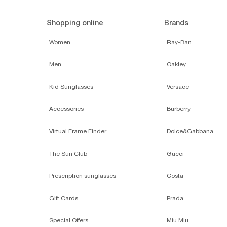
Shopping online
Brands
Women
Ray-Ban
Men
Oakley
Kid Sunglasses
Versace
Accessories
Burberry
Virtual Frame Finder
Dolce&Gabbana
The Sun Club
Gucci
Prescription sunglasses
Costa
Gift Cards
Prada
Special Offers
Miu Miu