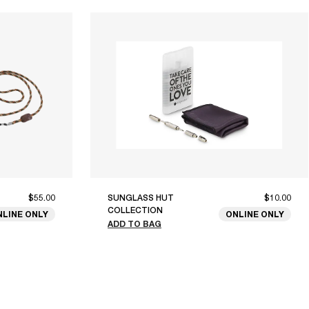
$55.00
SUNGLASS HUT
$10.00
COLLECTION
NLINE ONLY
ONLINE ONLY
ADD TO BAG