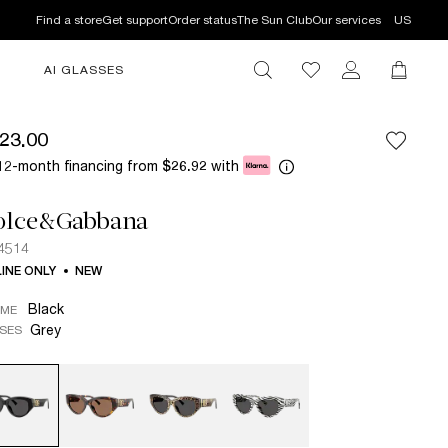
Find a store
Get support
Order status
The Sun Club
Our services
US
AI GLASSES
23.00
12-month financing from
with
$26.92
olce&Gabbana
4514
INE ONLY
NEW
Black
AME
Grey
SES