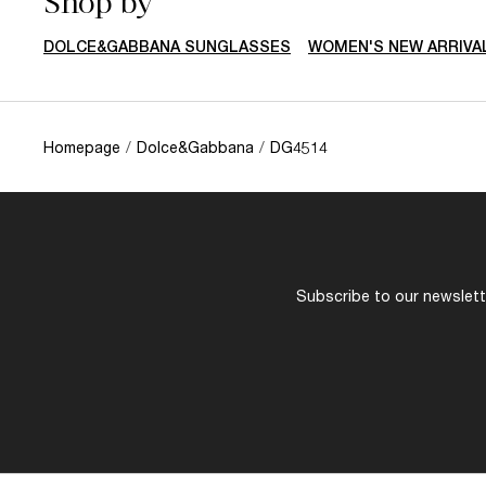
Shop by
DOLCE&GABBANA SUNGLASSES
WOMEN'S NEW ARRIVA
Homepage
/
Dolce&Gabbana
/
DG4514
Subscribe to our newslette