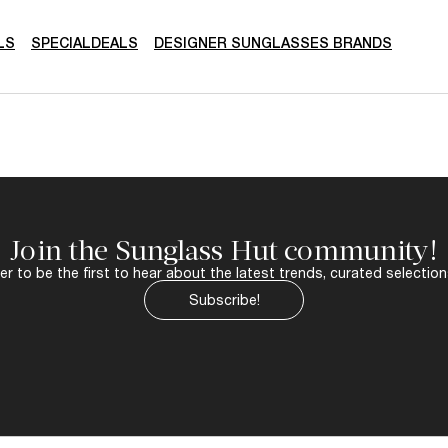
LS
SPECIALDEALS
DESIGNER SUNGLASSES BRANDS
Join the Sunglass Hut community!
r to be the first to hear about the latest trends, curated selection
Subscribe!