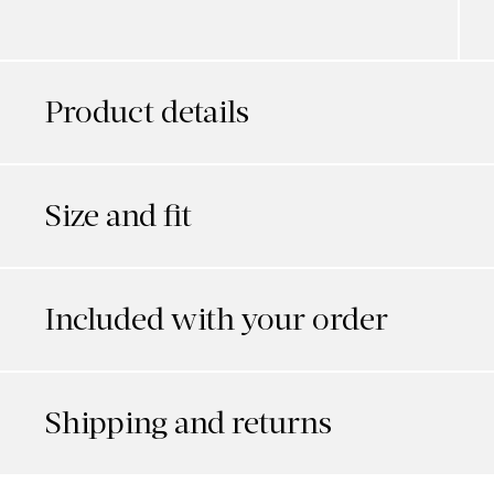
Product details
Size and fit
Included with your order
Shipping and returns