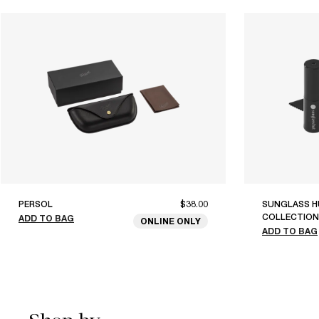
PERSOL
$38.00
SUNGLASS H
COLLECTION
ADD TO BAG
ONLINE ONLY
ADD TO BAG