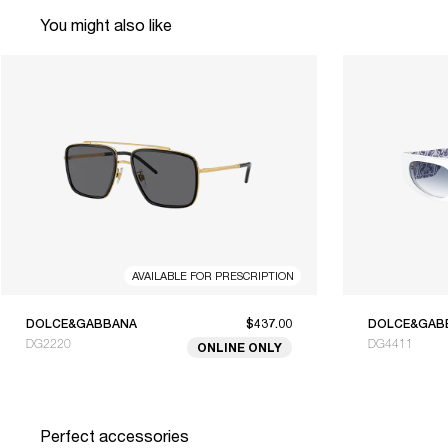
You might also like
AVAILABLE FOR PRESCRIPTION
DOLCE&GABBANA
$437.00
DOLCE&GAB
DG2220
DG4411
ONLINE ONLY
Perfect accessories