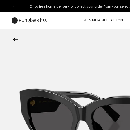
Discover more about our current promotions. See T&C
SUMMER SELECTION