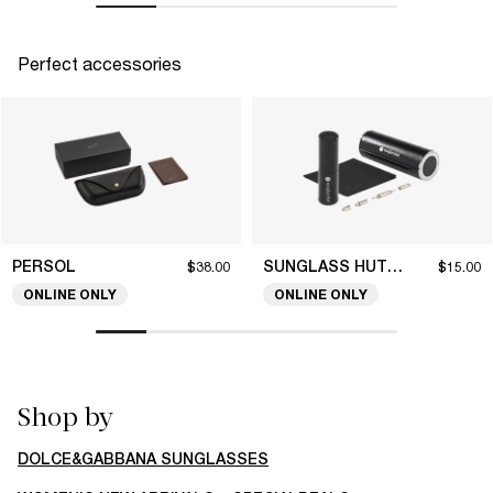
Perfect accessories
PERSOL
SUNGLASS HUT COLLECTION
$38.00
$15.00
ONLINE ONLY
ONLINE ONLY
Shop by
DOLCE&GABBANA SUNGLASSES