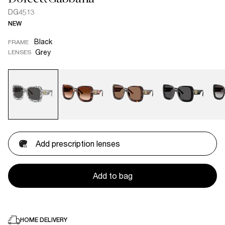
DG4513
NEW
Black
FRAME
Grey
LENSES
Add prescription lenses
Add to bag
HOME DELIVERY