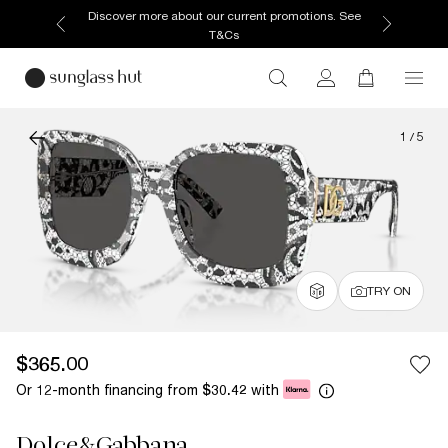
Discover more about our current promotions. See
T&Cs
1
/
5
TRY ON
$365.00
Or 12-month financing from
with
$30.42
Dolce&Gabbana