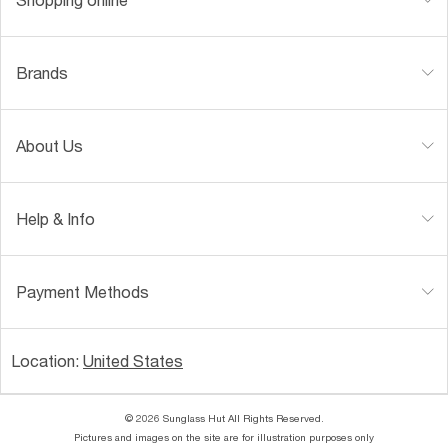
Brands
About Us
Help & Info
Payment Methods
Location:
United States
© 2026 Sunglass Hut All Rights Reserved.
Pictures and images on the site are for illustration purposes only