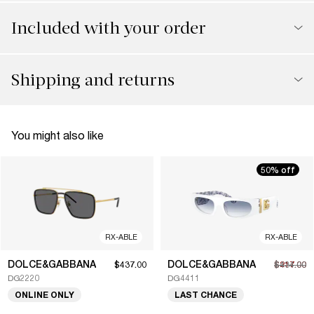
Included with your order
Shipping and returns
You might also like
50% off
RX-ABLE
RX-ABLE
DOLCE&GABBANA
DOLCE&GABBANA
$437.00
$217.00
$434.00
DG2220
DG4411
ONLINE ONLY
LAST CHANCE