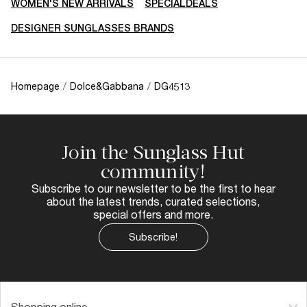
WOMEN'S NEW ARRIVALS
SPECIALDEALS
DESIGNER SUNGLASSES BRANDS
Homepage
/
Dolce&Gabbana
/
DG4513
Join the Sunglass Hut
community!
Subscribe to our newsletter to be the first to hear
about the latest trends, curated selections,
special offers and more.
Subscribe!
Shopping online