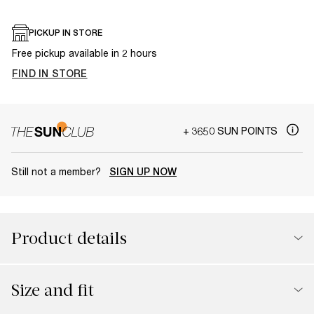
PICKUP IN STORE
Free pickup available in 2 hours
FIND IN STORE
+ 3650 SUN POINTS
Still not a member?
SIGN UP NOW
Product details
Size and fit