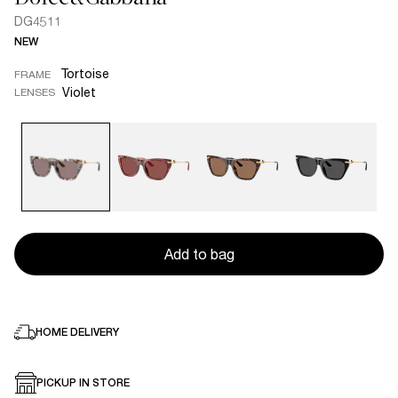
DG4511
NEW
Tortoise
FRAME
Violet
LENSES
Add to bag
HOME DELIVERY
PICKUP IN STORE