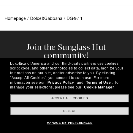
Homepage
/
Dolce&Gabbana
/
DG4511
Join the Sunglass Hut
community!
Subscribe to our newsletter to be the first to hear
Luxottica of America and our third-party partners use cookies,
about the latest trends, curated selections,
script code, and other technologies to collect data, monitor your
special offers and more.
interactions on our site, and/or advertise to you.
By clicking
"Accept All Cookies", you consent to such use.
For more
information see our
Privacy Policy
and
Terms of Use
.
To
Subscribe!
manage your selections, please see our
Cookie Manager
.
ACCEPT ALL COOKIES
REJECT
Shopping online
MANAGE MY PREFERENCES