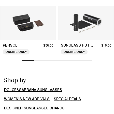
PERSOL
SUNGLASS HUT COLLECTION
$38.00
$15.00
ONLINE ONLY
ONLINE ONLY
Shop by
DOLCE&GABBANA SUNGLASSES
WOMEN'S NEW ARRIVALS
SPECIALDEALS
DESIGNER SUNGLASSES BRANDS