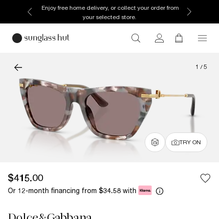
Enjoy free home delivery, or collect your order from
your selected store.
1
/
5
TRY ON
$415.00
Or 12-month financing from
with
$34.58
Dolce&Gabbana