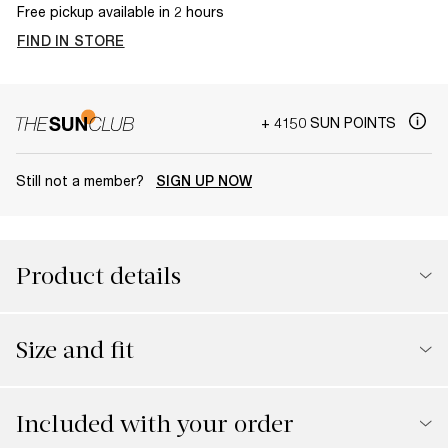
Free pickup available in 2 hours
FIND IN STORE
+ 4150 SUN POINTS
Still not a member?
SIGN UP NOW
Product details
Size and fit
Included with your order