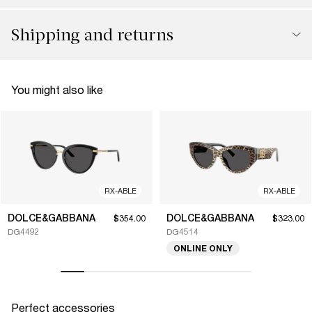
Shipping and returns
You might also like
RX-ABLE
RX-ABLE
DOLCE&GABBANA
DOLCE&GABBANA
$354.00
$323.00
DG4492
DG4514
ONLINE ONLY
Perfect accessories