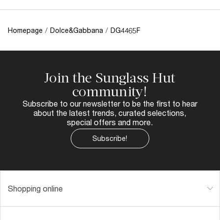
Homepage
/
Dolce&Gabbana
/
DG4465F
Join the Sunglass Hut
community!
Subscribe to our newsletter to be the first to hear
about the latest trends, curated selections,
special offers and more.
Subscribe!
Shopping online