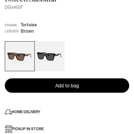
DG4465F
Tortoise
FRAME
Brown
LENSES
Add to bag
HOME DELIVERY
PICKUP IN STORE