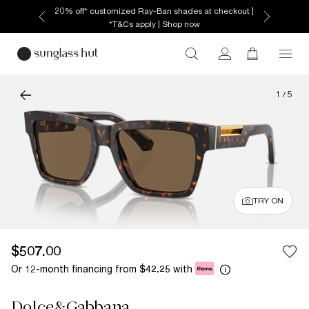
20% off* customized Ray-Ban shades at checkout |
*T&Cs apply | Shop now
1
/
5
TRY ON
$507.00
Or 12-month financing from
with
$42.25
Dolce&Gabbana