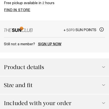
Free pickup available in 2 hours
FIND IN STORE
+ 5070 SUN POINTS
Still not a member?
SIGN UP NOW
Product details
Size and fit
Included with your order