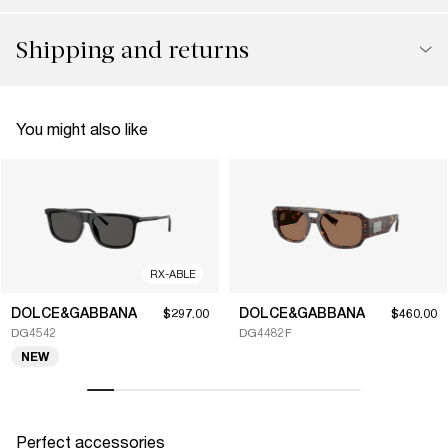
Shipping and returns
You might also like
RX-ABLE
DOLCE&GABBANA
DOLCE&GABBANA
$297.00
$460.00
DG4542
DG4482F
NEW
Perfect accessories