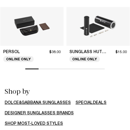
PERSOL
SUNGLASS HUT COLLECTION
$38.00
$15.00
ONLINE ONLY
ONLINE ONLY
Shop by
DOLCE&GABBANA SUNGLASSES
SPECIALDEALS
DESIGNER SUNGLASSES BRANDS
SHOP MOST-LOVED STYLES