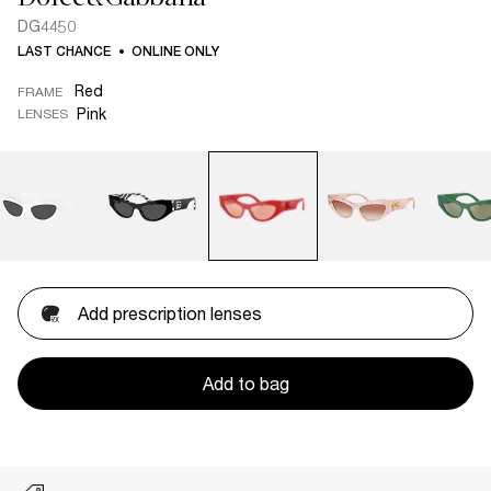
DG4450
LAST CHANCE
ONLINE ONLY
Red
FRAME
Pink
LENSES
Add prescription lenses
Add to bag