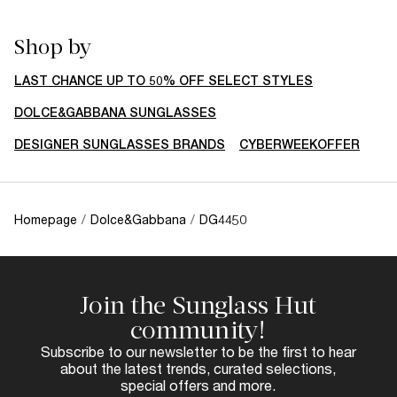
Shop by
LAST CHANCE UP TO 50% OFF SELECT STYLES
DOLCE&GABBANA SUNGLASSES
DESIGNER SUNGLASSES BRANDS
CYBERWEEKOFFER
Homepage
/
Dolce&Gabbana
/
DG4450
Join the Sunglass Hut
community!
Subscribe to our newsletter to be the first to hear
about the latest trends, curated selections,
special offers and more.