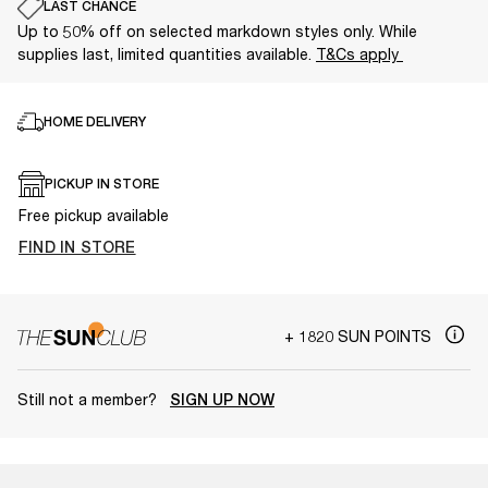
LAST CHANCE
Up to 50% off on selected markdown styles only. While
supplies last, limited quantities available.
T&Cs apply
HOME DELIVERY
PICKUP IN STORE
Free pickup available
FIND IN STORE
+ 1820 SUN POINTS
Still not a member?
SIGN UP NOW