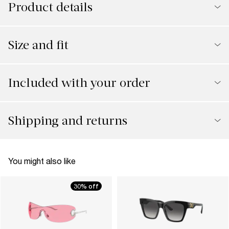
Product details
Size and fit
Included with your order
Shipping and returns
You might also like
30% off