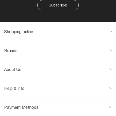
Subscribe!
Shopping online
Brands
About Us
Help & Info
Payment Methods