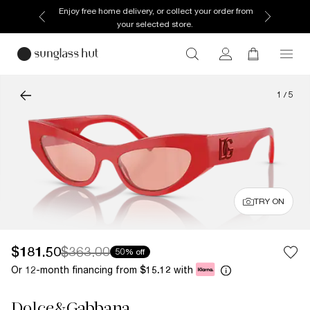
Enjoy free home delivery, or collect your order from
your selected store.
1
/
5
TRY ON
$181.50
$363.00
50% off
Or 12-month financing from
with
$15.12
Dolce&Gabbana