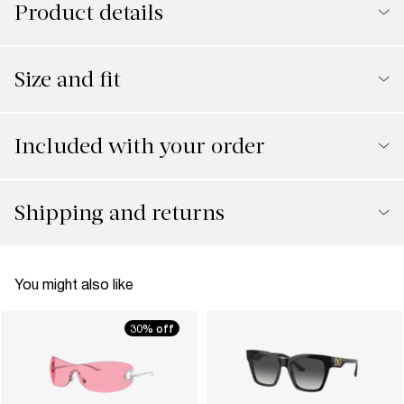
Product details
Size and fit
Included with your order
Shipping and returns
You might also like
30% off