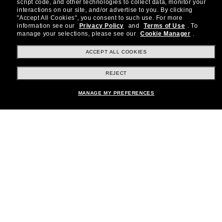
about the latest trends, curated selections,
script code, and other technologies to collect data, monitor your
special offers and more.
interactions on our site, and/or advertise to you.
By clicking
"Accept All Cookies", you consent to such use.
For more
information see our
Privacy Policy
and
Terms of Use
.
To
Subscribe!
manage your selections, please see our
Cookie Manager
.
ACCEPT ALL COOKIES
REJECT
Shopping online
MANAGE MY PREFERENCES
Brands
About Us
Help & Info