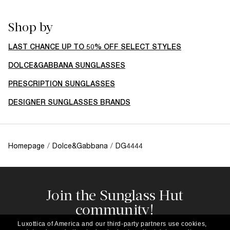
Shop by
LAST CHANCE UP TO 50% OFF SELECT STYLES
DOLCE&GABBANA SUNGLASSES
PRESCRIPTION SUNGLASSES
DESIGNER SUNGLASSES BRANDS
Homepage
/
Dolce&Gabbana
/
DG4444
Join the Sunglass Hut
community!
Subscribe to our newsletter to be the first to hear
Luxottica of America and our third-party partners use cookies,