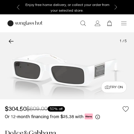
Enjoy free home delivery, or collect your order from
your selected store.
1
/
5
TRY ON
$304.50
$609.00
50% off
Or 12-month financing from
with
$25.38
Dolce&Gabbana