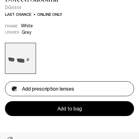
DG4444
LAST CHANCE
ONLINE ONLY
White
FRAME
Grey
LENSES
Add prescription lenses
Add to bag