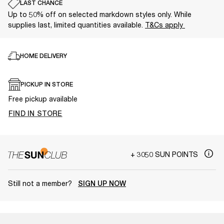
LAST CHANCE
Up to 50% off on selected markdown styles only. While
supplies last, limited quantities available.
T&Cs apply
HOME DELIVERY
PICKUP IN STORE
Free pickup available
FIND IN STORE
+ 3050 SUN POINTS
Still not a member?
SIGN UP NOW