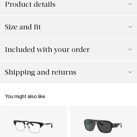
Product details
Size and fit
Included with your order
Shipping and returns
You might also like