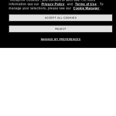
"Accept All Cookies", you consent to such use.
For more
information see our
Privacy Policy
and
Terms of Use
.
To
Subscribe!
manage your selections, please see our
Cookie Manager
.
ACCEPT ALL COOKIES
REJECT
Shopping online
MANAGE MY PREFERENCES
Brands
About Us
Help & Info
Payment Methods