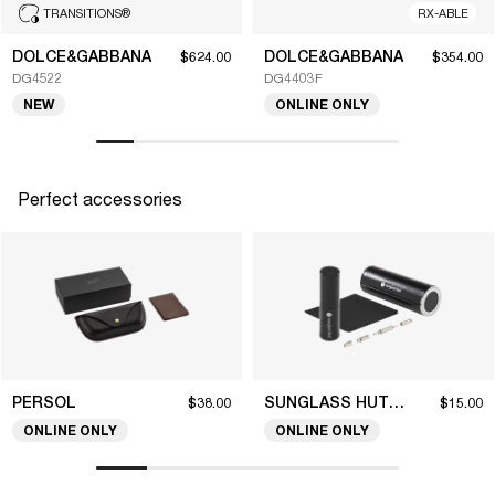
TRANSITIONS
®
RX-ABLE
DOLCE&GABBANA
DOLCE&GABBANA
$624.00
$354.00
DG4522
DG4403F
NEW
ONLINE ONLY
Perfect accessories
PERSOL
SUNGLASS HUT COLLECTION
$38.00
$15.00
ONLINE ONLY
ONLINE ONLY