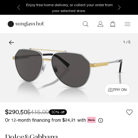
Enjoy free home delivery, or collect your order from
your selected store.
1
/
5
TRY ON
$290.50
$415.00
30% off
Or 12-month financing from
with
$24.21
Dolce&Gabbana