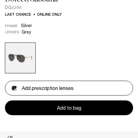
DG2288
LAST CHANCE
ONLINE ONLY
Silver
FRAME
Grey
LENSES
Add prescription lenses
Add to bag