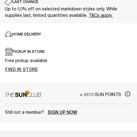
LAST CHANCE
Up to 50% off on selected markdown styles only. While
supplies last, limited quantities available.
T&Cs apply
HOME DELIVERY
PICKUP IN STORE
Free pickup available
FIND IN STORE
+ 2910 SUN POINTS
Still not a member?
SIGN UP NOW