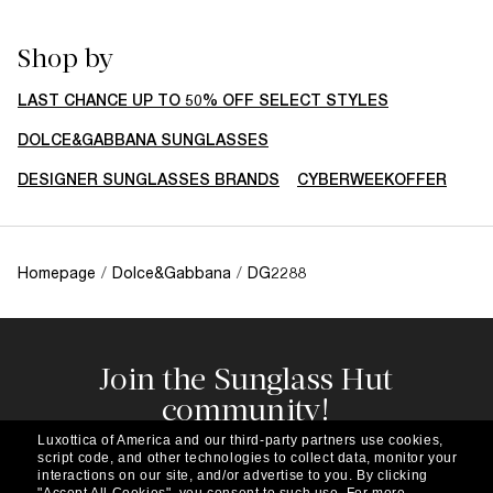
Shop by
LAST CHANCE UP TO 50% OFF SELECT STYLES
DOLCE&GABBANA SUNGLASSES
DESIGNER SUNGLASSES BRANDS
CYBERWEEKOFFER
Homepage
/
Dolce&Gabbana
/
DG2288
Join the Sunglass Hut
community!
Subscribe to our newsletter to be the first to hear
Luxottica of America and our third-party partners use cookies,
about the latest trends, curated selections,
script code, and other technologies to collect data, monitor your
special offers and more.
interactions on our site, and/or advertise to you.
By clicking