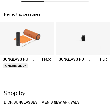
Perfect accessories
SUNGLASS HUT COLLECTION
SUNGLASS HUT COLLECTION
$15.00
$1.10
ONLINE ONLY
Shop by
DIOR SUNGLASSES
MEN'S NEW ARRIVALS