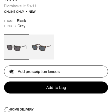
Diorblacksuit S18U
ONLINE ONLY
NEW
Black
FRAME
Grey
LENSES
Add prescription lenses
Add to bag
HOME DELIVERY