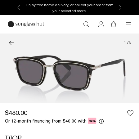
Enjoy free home delivery, or collect your order from
your selected store.
1
/
5
$480.00
Or 12-month financing from
with
$40.00
DIOR