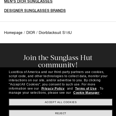
MEN'S DIOR SUNGLASSES
DESIGNER SUNGLASSES BRANDS
Homepage
/
DIOR
/
Diorblacksuit S18U
Join the Sunglass Hut
community!
Subscribe to our newsletter to be the first to hear
Luxottica of America and our third-party partners use cookies,
about the latest trends, curated selections,
script code, and other technologies to collect data, monitor your
special offers and more.
interactions on our site, and/or advertise to you.
By clicking
"Accept All Cookies", you consent to such use.
For more
information see our
Privacy Policy
and
Terms of Use
.
To
Subscribe!
manage your selections, please see our
Cookie Manager
.
ACCEPT ALL COOKIES
REJECT
Shopping online