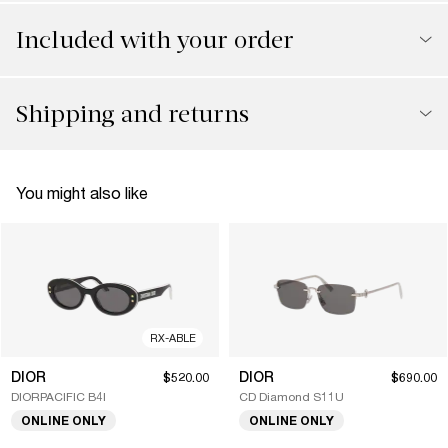
Included with your order
Shipping and returns
You might also like
RX-ABLE
DIOR
DIOR
$520.00
$690.00
DIORPACIFIC B4I
CD Diamond S11U
ONLINE ONLY
ONLINE ONLY