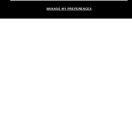
MANAGE MY PREFERENCES
Brands
About Us
Help & Info
Payment Methods
Location:
United States
© 2026 Sunglass Hut All Rights Reserved.
Pictures and images on the site are for illustration purposes only