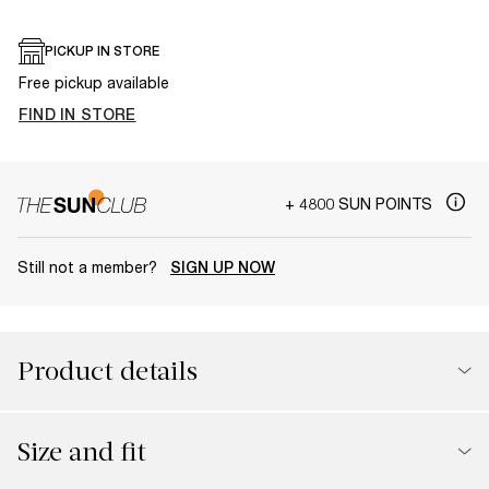
PICKUP IN STORE
Free pickup available
FIND IN STORE
+ 4800 SUN POINTS
Still not a member?
SIGN UP NOW
Product details
Size and fit