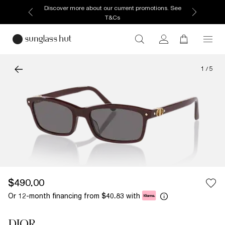
Discover more about our current promotions. See
T&Cs
1
/
5
$490.00
Or 12-month financing from
with
$40.83
DIOR