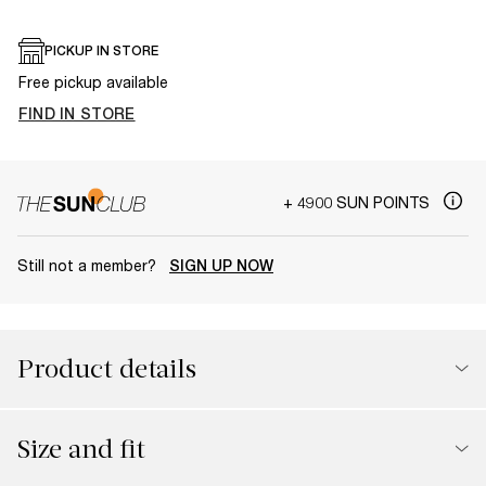
PICKUP IN STORE
Free pickup available
FIND IN STORE
+ 4900 SUN POINTS
Still not a member?
SIGN UP NOW
Product details
Size and fit