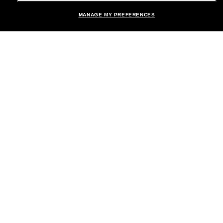
MANAGE MY PREFERENCES
Brands
About Us
Help & Info
Payment Methods
Location:
United States
© 2026 Sunglass Hut All Rights Reserved.
Pictures and images on the site are for illustration purposes only