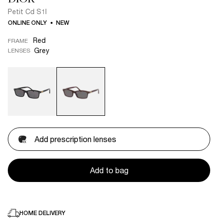
Petit Cd S1I
ONLINE ONLY
NEW
Red
FRAME
Grey
LENSES
Add prescription lenses
Add to bag
HOME DELIVERY