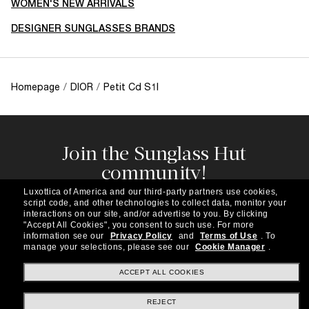
WOMEN'S NEW ARRIVALS
DESIGNER SUNGLASSES BRANDS
Homepage
/
DIOR
/
Petit Cd S1I
Join the Sunglass Hut
community!
Subscribe to our newsletter to be the first to hear
Luxottica of America and our third-party partners use cookies,
about the latest trends, curated selections,
script code, and other technologies to collect data, monitor your
special offers and more.
interactions on our site, and/or advertise to you.
By clicking
"Accept All Cookies", you consent to such use.
For more
information see our
Privacy Policy
and
Terms of Use
.
To
Subscribe!
manage your selections, please see our
Cookie Manager
.
ACCEPT ALL COOKIES
REJECT
Shopping online