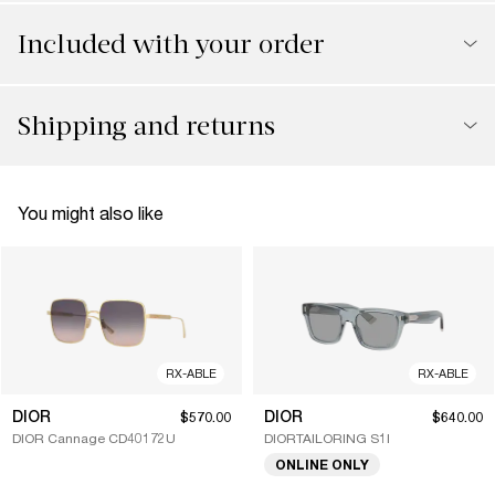
Included with your order
Shipping and returns
You might also like
RX-ABLE
RX-ABLE
DIOR
DIOR
$570.00
$640.00
DIOR Cannage CD40172U
DIORTAILORING S1I
ONLINE ONLY