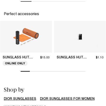
Perfect accessories
SUNGLASS HUT COLLECTION
SUNGLASS HUT COLLECTION
$15.00
$1.10
ONLINE ONLY
Shop by
DIOR SUNGLASSES
DIOR SUNGLASSES FOR WOMEN