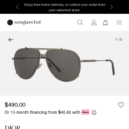
Enjoy free home delivery, or collect your order from
your selected store.
1
/
3
$490.00
Or 12-month financing from
with
$40.83
DIOR