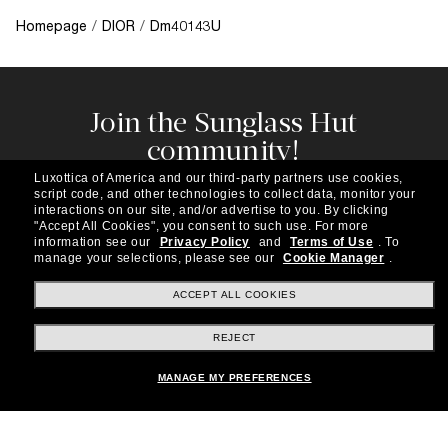
Homepage
/
DIOR
/
Dm40143U
Join the Sunglass Hut
community!
Subscribe to our newsletter to be the first to hear
Luxottica of America and our third-party partners use cookies,
about the latest trends, curated selections,
script code, and other technologies to collect data, monitor your
special offers and more.
interactions on our site, and/or advertise to you.
By clicking
"Accept All Cookies", you consent to such use.
For more
information see our
Privacy Policy
and
Terms of Use
.
To
Subscribe!
manage your selections, please see our
Cookie Manager
.
ACCEPT ALL COOKIES
REJECT
Shopping online
MANAGE MY PREFERENCES
Brands