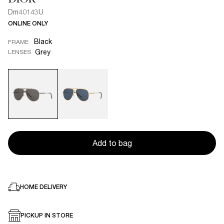
Dm40143U
ONLINE ONLY
Black
FRAME
Grey
LENSES
Add to bag
HOME DELIVERY
PICKUP IN STORE