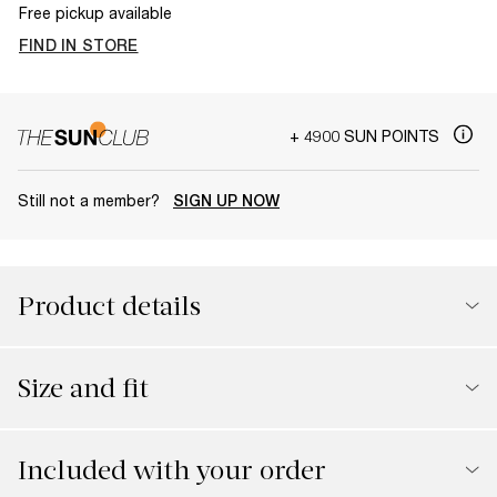
Free pickup available
FIND IN STORE
+ 4900 SUN POINTS
Still not a member?
SIGN UP NOW
Product details
Size and fit
Included with your order