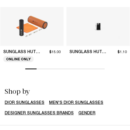
SUNGLASS HUT COLLECTION
SUNGLASS HUT COLLECTION
$15.00
$1.10
ONLINE ONLY
Shop by
DIOR SUNGLASSES
MEN'S DIOR SUNGLASSES
DESIGNER SUNGLASSES BRANDS
GENDER