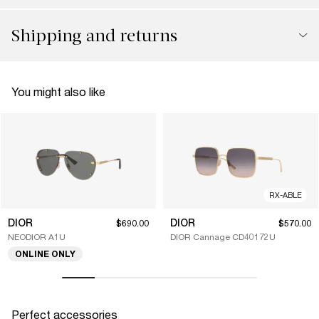
Shipping and returns
You might also like
RX-ABLE
DIOR
DIOR
$690.00
$570.00
NEODIOR A1U
DIOR Cannage CD40172U
ONLINE ONLY
Perfect accessories