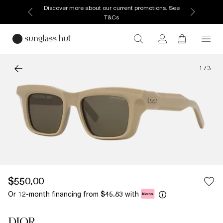
Discover more about our current promotions. See
T&Cs
1
/
3
$550.00
Or 12-month financing from
with
$45.83
DIOR