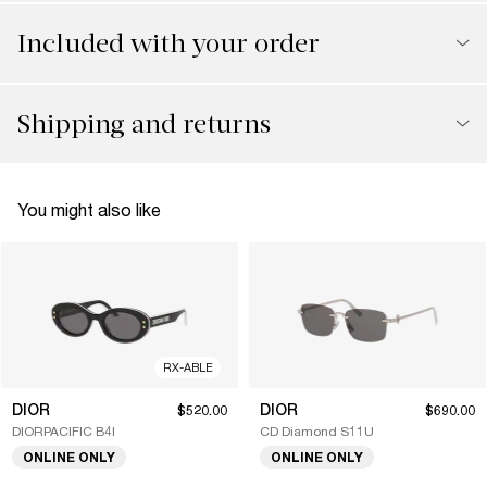
Included with your order
Shipping and returns
You might also like
RX-ABLE
DIOR
DIOR
$520.00
$690.00
DIORPACIFIC B4I
CD Diamond S11U
ONLINE ONLY
ONLINE ONLY