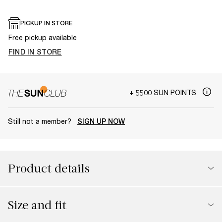
PICKUP IN STORE
Free pickup available
FIND IN STORE
+ 5500 SUN POINTS
Still not a member?
SIGN UP NOW
Product details
Size and fit