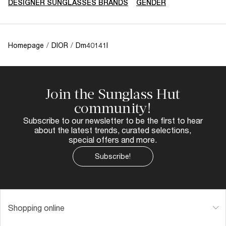
DESIGNER SUNGLASSES BRANDS
GENDER
Homepage
/
DIOR
/
Dm40141I
Join the Sunglass Hut
community!
Subscribe to our newsletter to be the first to hear
about the latest trends, curated selections,
special offers and more.
Subscribe!
Shopping online