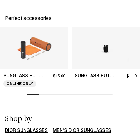
Perfect accessories
SUNGLASS HUT COLLECTION
SUNGLASS HUT COLLECTION
$15.00
$1.10
ONLINE ONLY
Shop by
DIOR SUNGLASSES
MEN'S DIOR SUNGLASSES