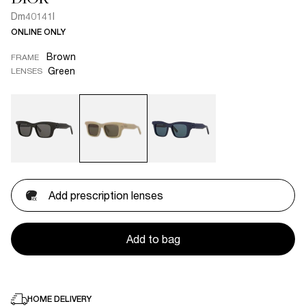
Dm40141I
ONLINE ONLY
Brown
FRAME
Green
LENSES
Add prescription lenses
Add to bag
HOME DELIVERY